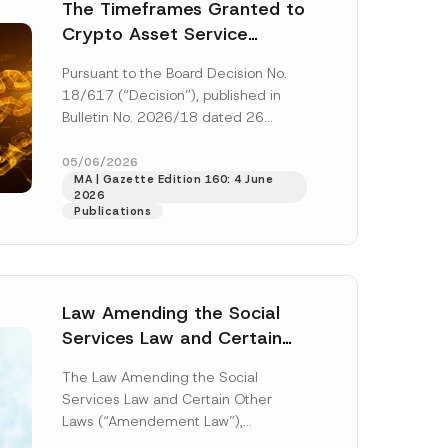
 described in
The Timeframes Granted to
Crypto Asset Service
Providers Have Been
Pursuant to the Board Decision No.
Amended
18/617 (“Decision”), published in
Bulletin No. 2026/18 dated 26
March 2026 by the Capital Markets
Board (“Board”),...
[Read More]
05/06/2026
MA | Gazette Edition 160: 4 June
2026
Publications
Law Amending the Social
Services Law and Certain
Other Laws Has Been
The Law Amending the Social
Published
Services Law and Certain Other
Laws (“Amendement Law”),
published in the Official Gazette