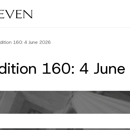
dition 160: 4 June 2026
dition 160: 4 Jun