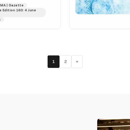
s published in the...
MA | Gazette
 Edition 160: 4 June
s
1
2
»