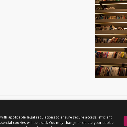
th applicable legal regulations to ensure secure access, efficient
 essential cookies will be used. You may change or delete your cookie