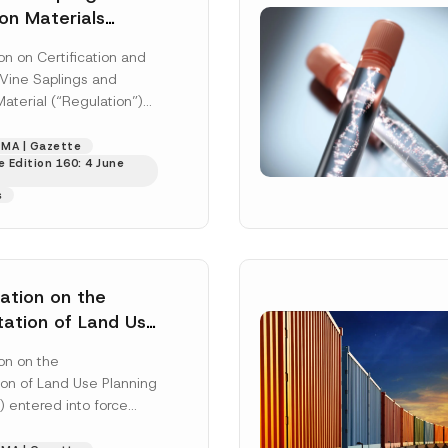
on Materials
n on Certification and
 Vine Saplings and
aterial (“Regulation”)
 in the Official Gazette
237 dated 28...
[Read
MA | Gazette
 Edition 160: 4 June
s
ation on the
ation of Land Use
Has Been
on on the
on of Land Use Planning
) entered into force
cation in the Official