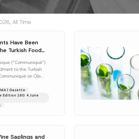
026, All Time
ts Have Been
he Turkish Food
mmunique on Oils
ique (“Communiqué”)
er Plants
ment to the Turkish
Communiqué on Oils
 Plants (Communiqué
was published in...
MA | Gazette
 Edition 160: 4 June
s
Vine Saplings and