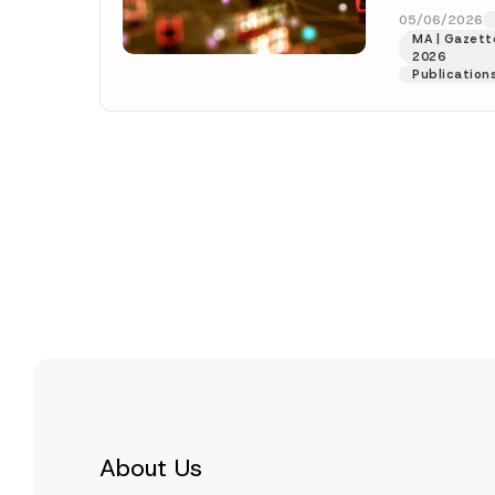
Decision”), wa
05/06/2026
MA | Gazette
[Read More]
2026
Publication
About Us