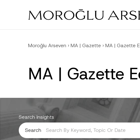
Skip
to
main
content
Moroğlu Arseven
›
MA | Gazette
›
MA | Gazette E
MA | Gazette E
Search Insights
Search