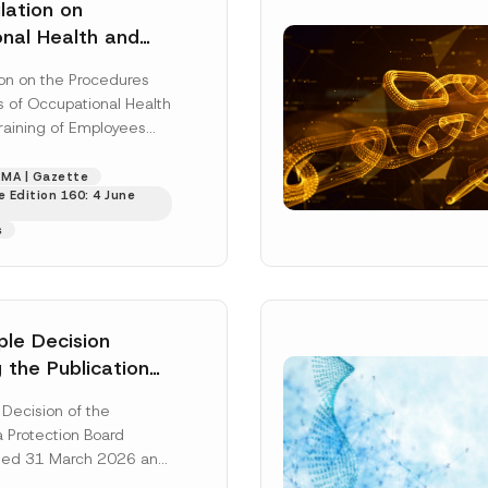
ting this contact form, I consent to the processing of my personal data as
ation on
cy notice.
nal Health and
ining of
SEND
on on the Procedures
 Published
s of Occupational Health
raining of Employees
ion”), published in the
tte dated...
[Read
MA | Gazette
 Edition 160: 4 June
s
ple Decision
 the Publication
l Data in
 Decision of the
e Housing was
a Protection Board
ated 31 March 2026 and
26/348 (“Principle