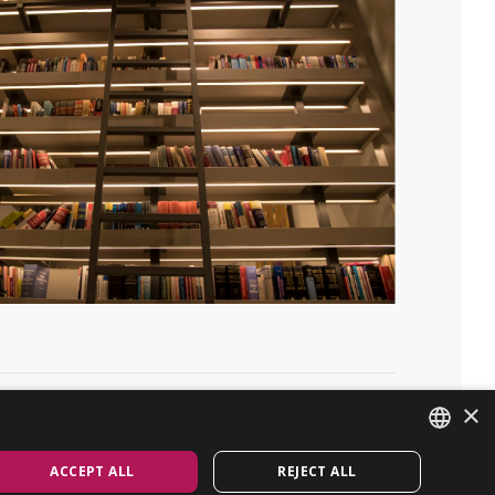
×
Linkedin
GET IN TOUCH
ACCEPT ALL
REJECT ALL
ENGLISH