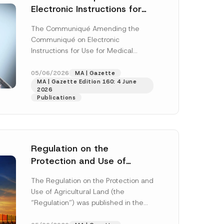
Electronic Instructions for
Use for Medical Devices Has
The Communiqué Amending the
Been Amended
Communiqué on Electronic
Instructions for Use for Medical
Devices (“Communiqué”)
(“Amending Communiqué”) was
05/06/2026
MA | Gazette
MA | Gazette Edition 160: 4 June
published in the Official Gazette
2026
numbered...
[Read More]
Publications
Regulation on the
Protection and Use of
Agricultural Land was
The Regulation on the Protection and
Published
Use of Agricultural Land (the
“Regulation”) was published in the
Official Gazette dated 4 April 2026