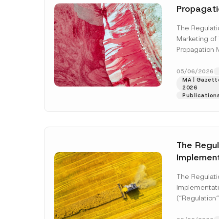
Propagati
Updated
The Regulatio
Marketing of
Propagation M
was published
numbered 33
05/06/2026
MA | Gazette
More]
2026
Publication
The Regul
Implement
Planning 
The Regulati
Published
Implementati
(“Regulation“
upon its publi