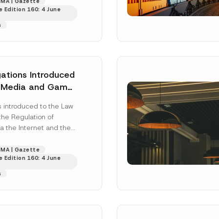
 4 April...
[Read More]
MA | Gazette
Surname
*
 Edition 160: 4 June
s
Position
ations Introduced
l Media and Game
ss
*
Phone Number
*
introduced to the Law
the Regulation of
a the Internet and the
f Crimes Committed
..
[Read More]
MA | Gazette
 Edition 160: 4 June
s
ead and understood the
privacy notice
for the personal data provided throug
form.