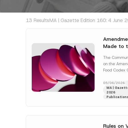
13 Results
MA | Gazette Edition 160: 4 June 2
Amendmen
Made to t
Codex Co
The Commun
Named Aft
on the Amend
Food Codex 
Named After
No: 2012/29) 
05/06/2026
MA | Gazette
[Read More]
2026
Publication
Rules on 