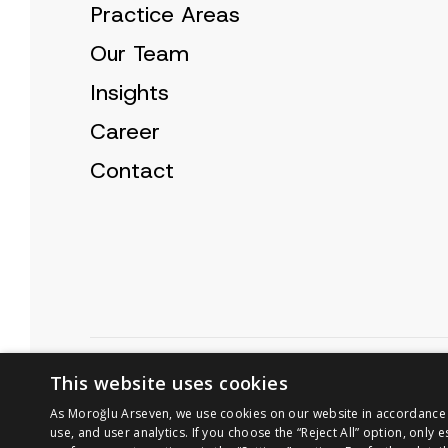
Practice Areas
Our Team
Insights
Career
Contact
Cookie Policy
Privacy Notice
This website uses cookies
As Moroğlu Arseven, we use cookies on our website in accordance wi
use, and user analytics. If you choose the “Reject All” option, only