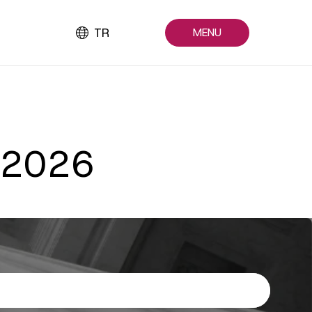
TR
MENU
e 2026