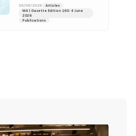
dated 1 May 2026 and...
[Read
05/05/2026
Articles
MA | Gazette Edition 160: 4 June
More]
2026
Publications