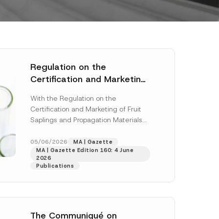
Regulation on the
Certification and Marketing
of Fruit Saplings and
With the Regulation on the
Propagation Materials Has
Certification and Marketing of Fruit
Been Published
Saplings and Propagation Materials
(“Regulation”), published in the
Official Gazette dated 28 April...
05/06/2026
MA | Gazette
MA | Gazette Edition 160: 4 June
[Read More]
2026
Publications
The Communiqué on