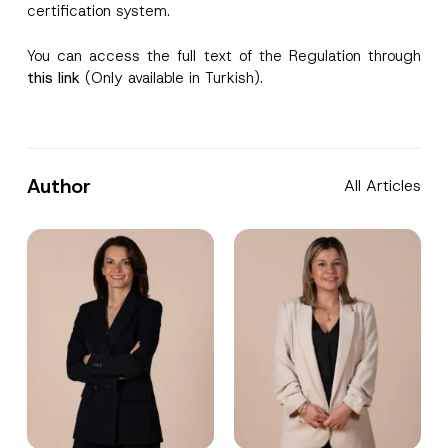
certification system.
You can access the full text of the Regulation through
this link
(Only available in Turkish).
Author
All Articles