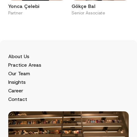
Yonca Çelebi
Gökçe Bal
Partner
Senior Associate
About Us
Practice Areas
Our Team
Insights
Career
Contact