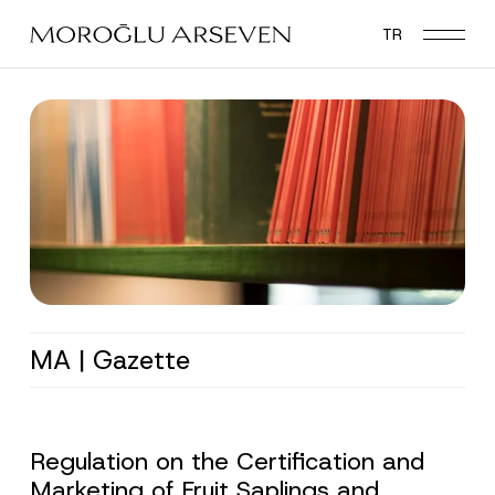
Skip
TR
to
main
content
MA | Gazette
Regulation on the Certification and
Marketing of Fruit Saplings and