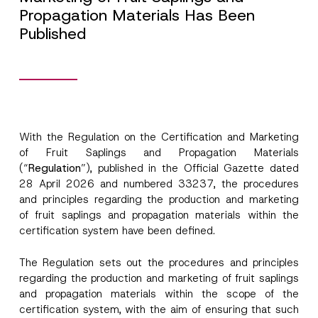
Propagation Materials Has Been
Published
With the Regulation on the Certification and Marketing
of Fruit Saplings and Propagation Materials
(“
Regulation
”), published in the Official Gazette dated
28 April 2026 and numbered 33237, the procedures
and principles regarding the production and marketing
of fruit saplings and propagation materials within the
certification system have been defined.
The Regulation sets out the procedures and principles
regarding the production and marketing of fruit saplings
and propagation materials within the scope of the
certification system, with the aim of ensuring that such