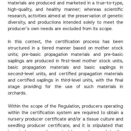
materials are produced and marketed in a true-to-type,
high-quality, and healthy manner; whereas scientific
research, activities aimed at the preservation of genetic
diversity, and productions intended solely to meet the
producer’s own needs are excluded from its scope.
In this context, the certification process has been
structured in a tiered manner based on mother stock
units; pre-basic propagation materials and pre-basic
saplings are produced in first-level mother stock units,
basic propagation materials and basic saplings in
second-level units, and certified propagation materials
and certified saplings in third-level units, with the final
stage providing for the use of such materials in
orchards.
Within the scope of the Regulation, producers operating
within the certification system are required to obtain a
nursery producer certificate and/or a tissue culture and
seedling producer certificate, and it is stipulated that