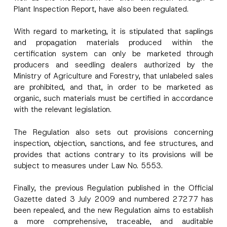
Phone Number
*
Plant Inspection Report, have also been regulated.
With regard to marketing, it is stipulated that saplings
Subject
*
and propagation materials produced within the
certification system can only be marketed through
producers and seedling dealers authorized by the
Ministry of Agriculture and Forestry, that unlabeled sales
are prohibited, and that, in order to be marketed as
organic, such materials must be certified in accordance
*
I have read and understood the
privacy notice
P
*
with the relevant legislation.
r
for the personal data provided through this
*
i
contact form.
v
By submitting this contact form, I consent to
The Regulation also sets out provisions concerning
A
a
p
the processing of my personal data as
c
inspection, objection, sanctions, and fee structures, and
p
described in the
privacy notice.
y
provides that actions contrary to its provisions will be
r
N
o
o
subject to measures under Law No. 5553.
SEND
v
t
e
i
*
Finally, the previous Regulation published in the Official
c
e
Gazette dated 3 July 2009 and numbered 27277 has
*
been repealed, and the new Regulation aims to establish
a more comprehensive, traceable, and auditable