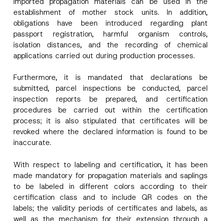
imported propagation materials can be used in the
establishment of mother stock units. In addition,
obligations have been introduced regarding plant
passport registration, harmful organism controls,
isolation distances, and the recording of chemical
applications carried out during production processes.
Name
*
Furthermore, it is mandated that declarations be
submitted, parcel inspections be conducted, parcel
inspection reports be prepared, and certification
Surname
*
procedures be carried out within the certification
process; it is also stipulated that certificates will be
Company
revoked where the declared information is found to be
inaccurate.
Position
With respect to labeling and certification, it has been
made mandatory for propagation materials and saplings
to be labeled in different colors according to their
E-Mail Address
*
certification class and to include QR codes on the
labels; the validity periods of certificates and labels, as
well as the mechanism for their extension through a