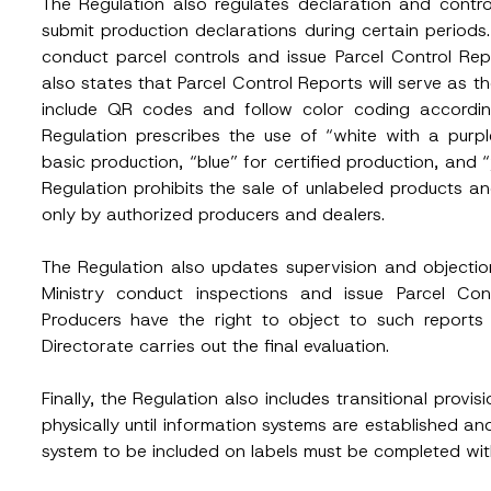
The Regulation also regulates declaration and contro
e
submit production declarations during certain periods. 
c
Position
t
conduct parcel controls and issue Parcel Control Rep
*
also states that Parcel Control Reports will serve as th
S
u
include QR codes and follow color coding according 
b
j
Regulation prescribes the use of “white with a purpl
ss
*
Phone Number
*
e
basic production, “blue” for certified production, and “
c
t
Regulation prohibits the sale of unlabeled products and
only by authorized producers and dealers.
The Regulation also updates supervision and objecti
Ministry conduct inspections and issue Parcel Cont
Producers have the right to object to such reports 
Directorate carries out the final evaluation.
ead and understood the
privacy notice
for the personal data provided throug
Finally, the Regulation also includes transitional provis
form.
physically until information systems are established 
ting this contact form, I consent to the processing of my personal data as
cy notice.
system to be included on labels must be completed wit