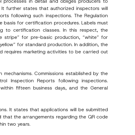
l processes in detail and obliges producers to
It further states that authorized inspectors will
orts following such inspections. The Regulation
e basis for certification procedures. Labels must
to certification classes. In this respect, the
e stripe” for pre-basic production, “white” for
yellow” for standard production. In addition, the
 requires marketing activities to be carried out
on mechanisms. Commissions established by the
rol Inspection Reports following inspections.
within fifteen business days, and the General
h this
ions. It states that applications will be submitted
and that the arrangements regarding the QR code
 described in
hin two years.