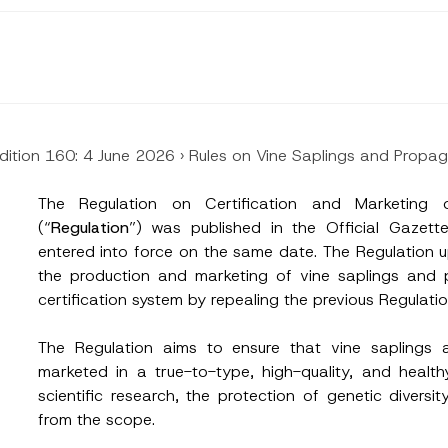
dition 160: 4 June 2026
›
Rules on Vine Saplings and Propa
The Regulation on Certification and Marketing 
(“
Regulation
”) was published in the Official Gaze
entered into force on the same date. The Regulation 
the production and marketing of vine saplings and 
certification system by repealing the previous Regulati
The Regulation aims to ensure that vine saplings
marketed in a true-to-type, high-quality, and health
scientific research, the protection of genetic diver
from the scope.