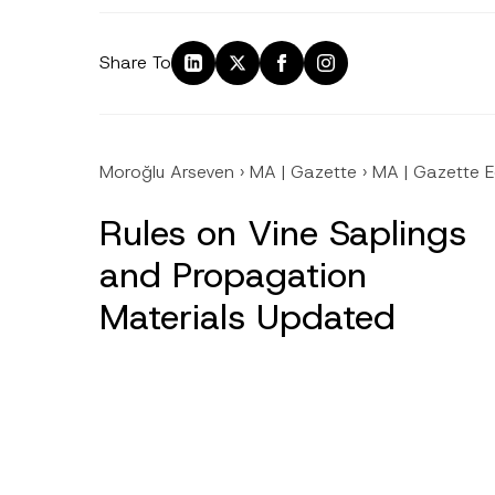
Share To
Moroğlu Arseven
›
MA | Gazette
›
MA | Gazette E
Rules on Vine Saplings
and Propagation
Materials Updated