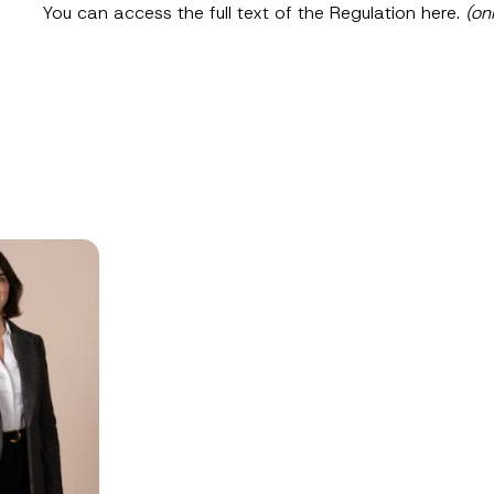
SEND
You can access the full text of the Regulation
here
.
(on