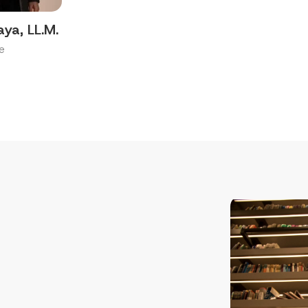
aya, LL.M.
e