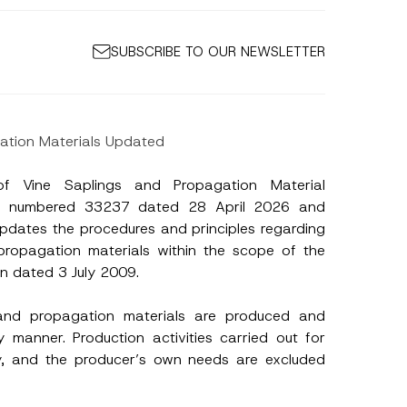
SUBSCRIBE TO OUR NEWSLETTER
gation Materials Updated
of Vine Saplings and Propagation Material
tte numbered 33237 dated 28 April 2026 and
updates the procedures and principles regarding
propagation materials within the scope of the
on dated 3 July 2009.
 and propagation materials are produced and
y manner. Production activities carried out for
sity, and the producer’s own needs are excluded