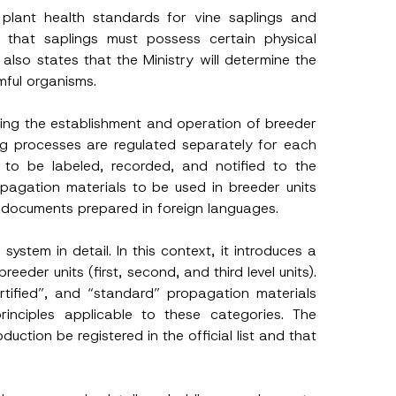
plant health standards for vine saplings and
t that saplings must possess certain physical
also states that the Ministry will determine the
mful organisms.
rding the establishment and operation of breeder
ting processes are regulated separately for each
s to be labeled, recorded, and notified to the
ropagation materials to be used in breeder units
of documents prepared in foreign languages.
system in detail. In this context, it introduces a
eeder units (first, second, and third level units).
ertified”, and “standard” propagation materials
rinciples applicable to these categories. The
duction be registered in the official list and that