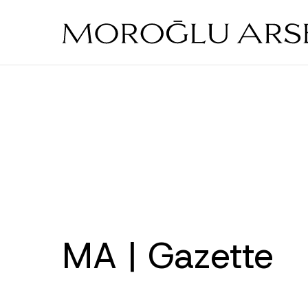
Skip
to
main
content
MA | Gazette