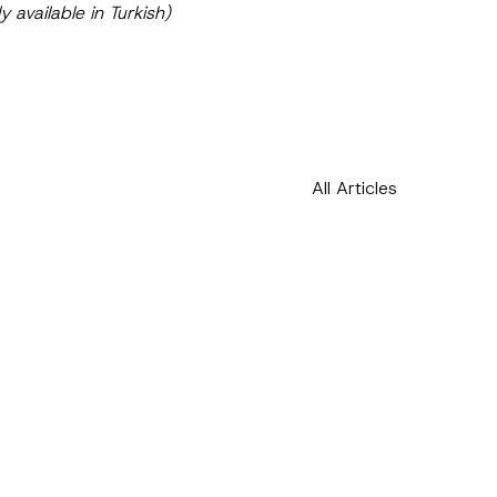
ly available in Turkish)
All Articles