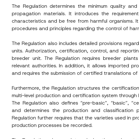
The Regulation determines the minimum quality and 
propagation materials. It introduces the requiremen
characteristics and be free from harmful organisms. It 
procedures and principles regarding the control of har
The Regulation also includes detailed provisions rega
units. Authorization, certification, control, and repor
breeder unit. The Regulation requires breeder plant
relevant authorities. In addition, it allows imported p
and requires the submission of certified translations 
Furthermore, the Regulation structures the certification 
multi-level production and certification system through br
The Regulation also defines “pre-basic”, “basic”, “c
and determines the production and classification p
Regulation further requires that the varieties used in pro
S
production processes be recorded.
Surname
*
u
b
j