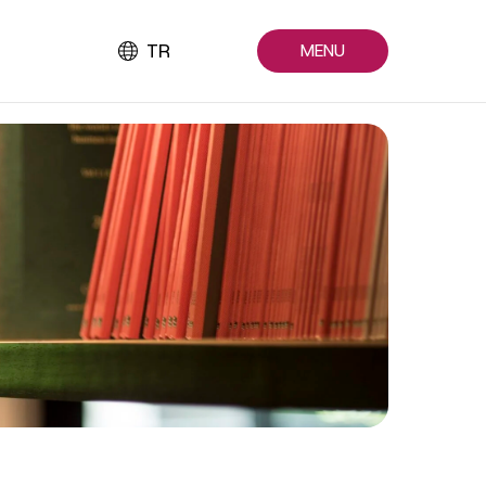
TR
MENU