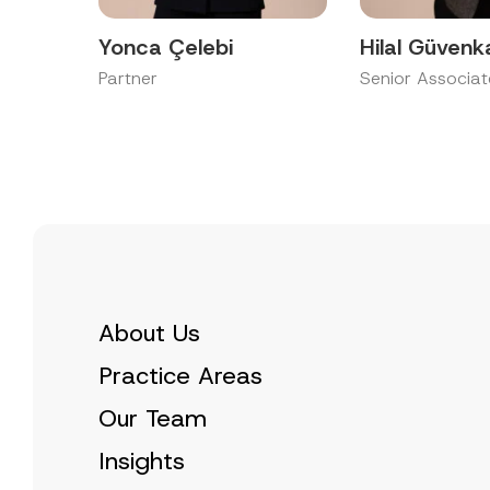
Yonca Çelebi
Hilal Güvenk
Partner
Senior Associat
About Us
Practice Areas
Our Team
Insights