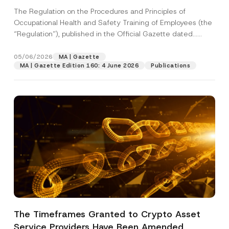
The Regulation on the Procedures and Principles of
Occupational Health and Safety Training of Employees (the
“Regulation”), published in the Official Gazette dated...
[Read More]
05/06/2026
MA | Gazette
MA | Gazette Edition 160: 4 June 2026
Publications
*
Name
*
P
h
o
n
Surname
*
The Timeframes Granted to Crypto Asset
e
P
Service Providers Have Been Amended
o