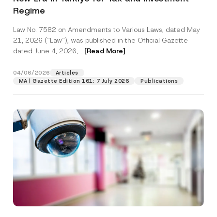
Regime
Law No. 7582 on Amendments to Various Laws, dated May
21, 2026 (“Law“), was published in the Official Gazette
dated June 4, 2026,...
[Read More]
04/06/2026
Articles
MA | Gazette Edition 161: 7 July 2026
Publications