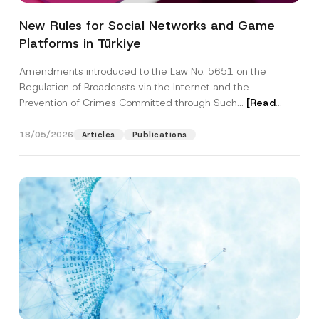
New Rules for Social Networks and Game
Platforms in Türkiye
Amendments introduced to the Law No. 5651 on the
Regulation of Broadcasts via the Internet and the
Prevention of Crimes Committed through Such...
[Read
More]
18/05/2026
Articles
Publications