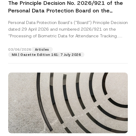
The Principle Decision No. 2026/921 of the
Personal Data Protection Board on the
“Processing of Biometric Data for
Personal Data Protection Board’s (“Board”) Principle Decision
Attendance Tracking Purposes” Has Been
dated 29 April 2026 and numbered 2026/921 on the
Published
“Processing of Biometric Data for Attendance Tracking...
[Read More]
03/06/2026
Articles
MA | Gazette Edition 161: 7 July 2026