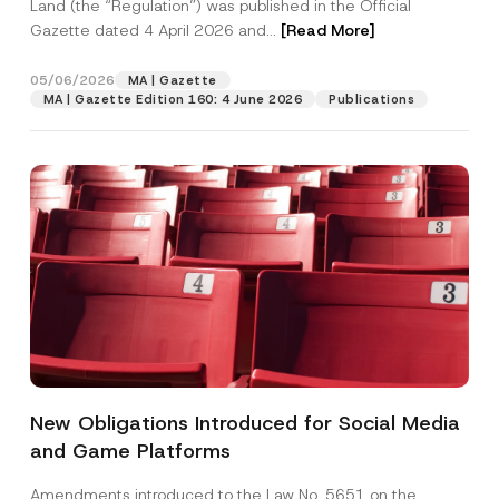
Land (the “Regulation”) was published in the Official
Gazette dated 4 April 2026 and...
[Read More]
05/06/2026
MA | Gazette
MA | Gazette Edition 160: 4 June 2026
Publications
New Obligations Introduced for Social Media
and Game Platforms
Amendments introduced to the Law No. 5651 on the