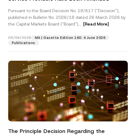
s
Company
i
Pursuant to the Board Decision No. 18/617 (“Decision”),
t
published in Bulletin No. 2026/18 dated 26 March 2026 by
i
o
the Capital Markets Board (“Board”),...
[Read More]
Position
n
05/06/2026
MA | Gazette Edition 160: 4 June 2026
Publications
E-Mail Address
*
Phone Number
*
Subject
*
I have read and understood the
privacy notice
P
r
for the personal data provided through this
The Principle Decision Regarding the
i
contact form.