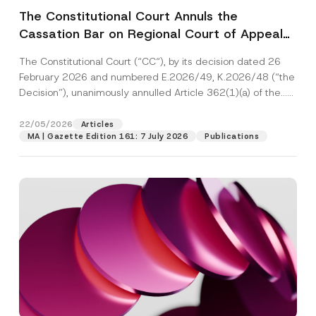
The Constitutional Court Annuls the
Cassation Bar on Regional Court of Appeal
Decisions Where the Appeal is Accepted
The Constitutional Court (“CC“), by its decision dated 26
February 2026 and numbered E.2026/49, K.2026/48 (“the
Decision”), unanimously annulled Article 362(1)(a) of the...
[Read More]
22/05/2026
Articles
MA | Gazette Edition 161: 7 July 2026
Publications