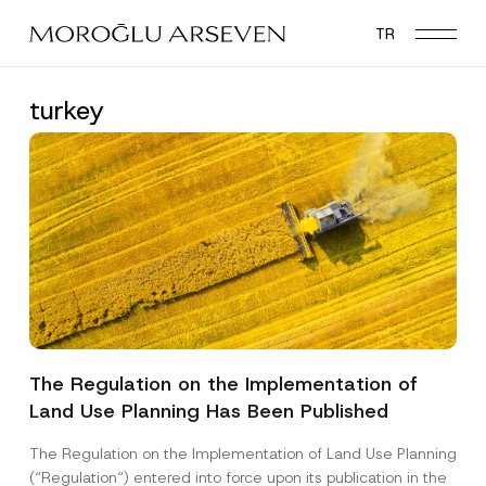
Skip
TR
to
main
content
turkey
The Regulation on the Implementation of
Land Use Planning Has Been Published
The Regulation on the Implementation of Land Use Planning
(“Regulation“) entered into force upon its publication in the