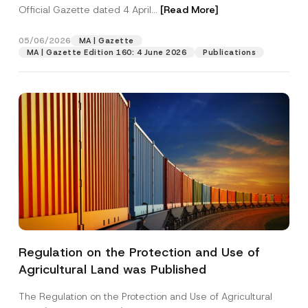
Official Gazette dated 4 April...
[Read More]
05/06/2026
MA | Gazette
MA | Gazette Edition 160: 4 June 2026
Publications
Regulation on the Protection and Use of
Agricultural Land was Published
The Regulation on the Protection and Use of Agricultural