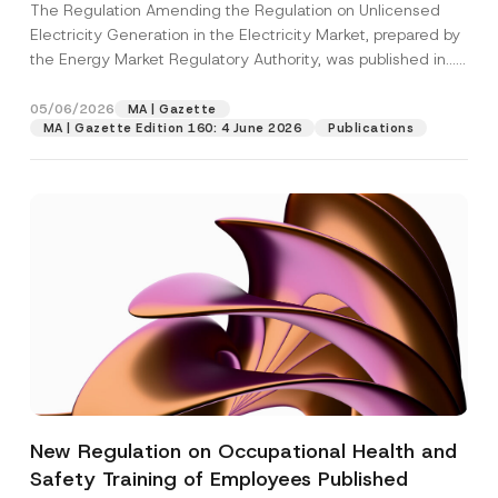
The Regulation Amending the Regulation on Unlicensed
Electricity Generation in the Electricity Market, prepared by
the Energy Market Regulatory Authority, was published in...
[Read More]
05/06/2026
MA | Gazette
MA | Gazette Edition 160: 4 June 2026
Publications
New Regulation on Occupational Health and
Safety Training of Employees Published