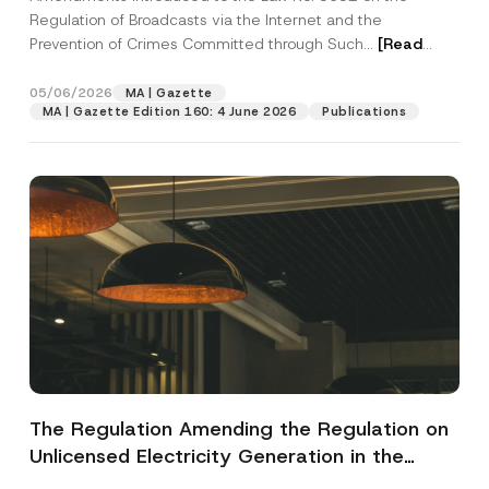
Regulation of Broadcasts via the Internet and the
Prevention of Crimes Committed through Such...
[Read
More]
05/06/2026
MA | Gazette
MA | Gazette Edition 160: 4 June 2026
Publications
The Regulation Amending the Regulation on
Unlicensed Electricity Generation in the
Electricity Market Has Been Published