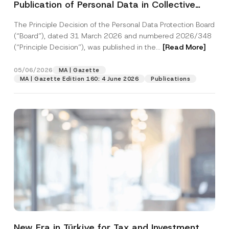
Publication of Personal Data in Collective
v
By submitting this contact form, I consent to
A
a
Housing was Published
p
the processing of my personal data as
c
p
The Principle Decision of the Personal Data Protection Board
described in the
privacy notice.
y
r
N
(“Board”), dated 31 March 2026 and numbered 2026/348
o
o
(“Principle Decision”), was published in the...
[Read More]
SEND
v
t
e
i
*
c
05/06/2026
MA | Gazette
e
MA | Gazette Edition 160: 4 June 2026
Publications
*
New Era in Türkiye for Tax and Investment