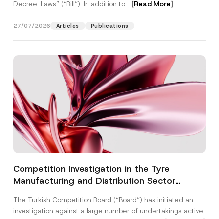
Decree-Laws” (“Bill”). In addition to...
[Read More]
27/07/2026
Articles
Publications
Competition Investigation in the Tyre
Manufacturing and Distribution Sector
Concluded: Total Administrative Fines of TRY
The Turkish Competition Board (“Board”) has initiated an
3.6 Billion Imposed
investigation against a large number of undertakings active