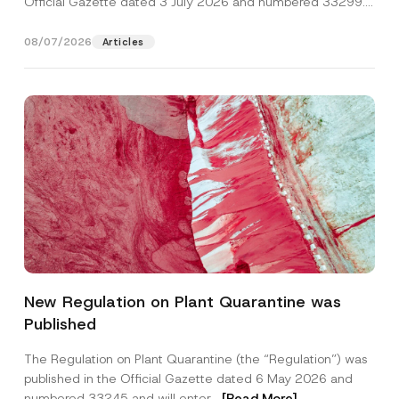
Official Gazette dated 3 July 2026 and numbered 33299...
[Read More]
08/07/2026
Articles
A
Name
*
d
New Regulation on Plant Quarantine was
d
r
Published
e
Surname
*
s
s
The Regulation on Plant Quarantine (the “Regulation”) was
P
published in the Official Gazette dated 6 May 2026 and
r
Company
i
numbered 33245 and will enter...
[Read More]