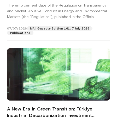
and Environmental Markets Has Been
The enforcement date of the Regulation on Transparency
Postponed
and Market-Abusive Conduct in Energy and Environmental
Markets (the “Regulation”), published in the Official
Gazette...
[Read More]
07/07/2026
MA | Gazette Edition 161: 7 July 2026
Publications
A New Era in Green Transition: Türkiye
Industrial Decarbonization Investment