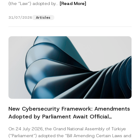
(the “Law“) adopted by...
[Read More]
31/07/2026
Articles
New Cybersecurity Framework: Amendments
Adopted by Parliament Await Official
Gazette Publication
On 24 July 2026, the Grand National Assembly of Türkiye
(“Parliament”) adopted the “Bill Amending Certain Laws and