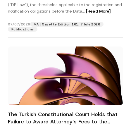
(“DP Law”), the thresholds applicable to the registration and
notification obligations before the Data...
[Read More]
07/07/2026
MA | Gazette Edition 161: 7 July 2026
Publications
The Turkish Constitutional Court Holds that
Failure to Award Attorney’s Fees to the
Successful Party Violates the Right of