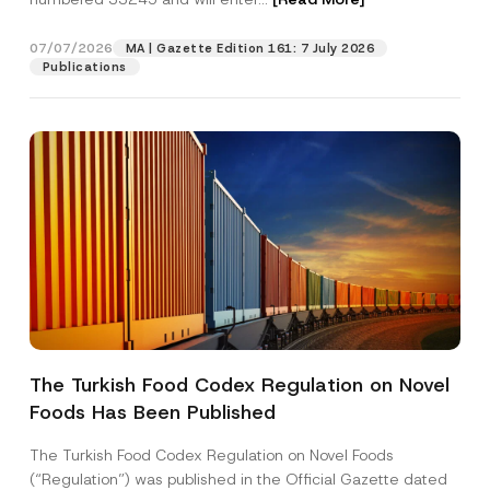
v
a
c
07/07/2026
MA | Gazette Edition 161: 7 July 2026
Position
y
Publications
E
-
M
E-Mail Address
*
a
i
l
Phone Number
*
Subject
*
The Turkish Food Codex Regulation on Novel
Foods Has Been Published
I have read and understood the
privacy notice
P
r
for the personal data provided through this
i
contact form.
The Turkish Food Codex Regulation on Novel Foods
v
By submitting this contact form, I consent to
A
(“Regulation”) was published in the Official Gazette dated
a
p
the processing of my personal data as