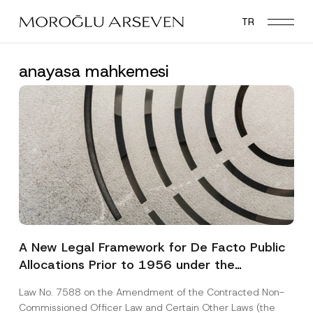
Skip
TR
to
main
content
anayasa mahkemesi
A New Legal Framework for De Facto Public
Allocations Prior to 1956 under the
Expropriation Law
Law No. 7588 on the Amendment of the Contracted Non-
Commissioned Officer Law and Certain Other Laws (the