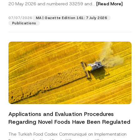
c
20 May 2026 and numbered 33259 and...
[Read More]
p
described in the
privacy notice.
y
r
N
o
o
07/07/2026
MA | Gazette Edition 161: 7 July 2026
SEND
v
t
Publications
e
i
*
c
e
*
Applications and Evaluation Procedures
Regarding Novel Foods Have Been Regulated
The Turkish Food Codex Communiqué on Implementation