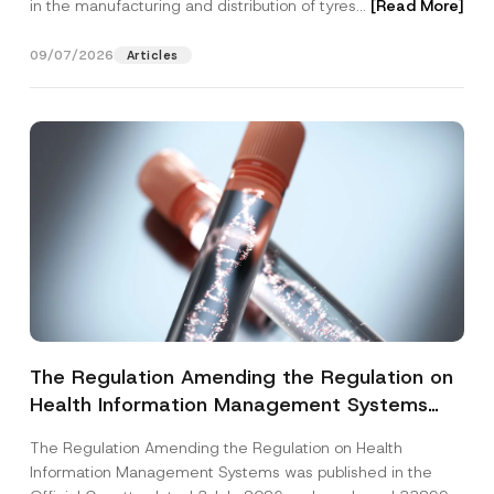
in the manufacturing and distribution of tyres...
[Read More]
09/07/2026
Articles
The Regulation Amending the Regulation on
Health Information Management Systems
was Published
The Regulation Amending the Regulation on Health
Information Management Systems was published in the