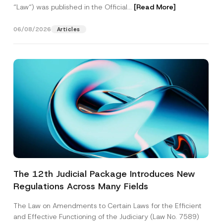
“Law“) was published in the Official...
[Read More]
06/08/2026
Articles
The 12th Judicial Package Introduces New
Regulations Across Many Fields
The Law on Amendments to Certain Laws for the Efficient
and Effective Functioning of the Judiciary (Law No. 7589)