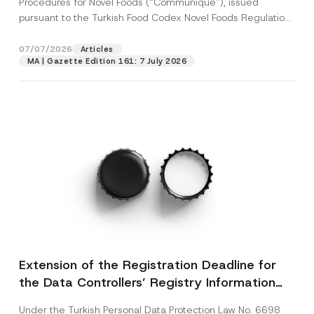
Procedures for Novel Foods (“Communiqué”), issued
pursuant to the Turkish Food Codex Novel Foods Regulation
(“Regulation”),...
[Read More]
07/07/2026
Articles
MA | Gazette Edition 161: 7 July 2026
Extension of the Registration Deadline for
the Data Controllers’ Registry Information
System
Under the Turkish Personal Data Protection Law No. 6698