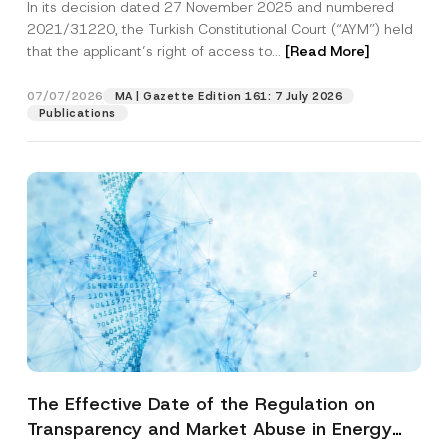
In its decision dated 27 November 2025 and numbered
Access to a Court
2021/31220, the Turkish Constitutional Court (“AYM”) held
that the applicant’s right of access to...
[Read More]
07/07/2026
MA | Gazette Edition 161: 7 July 2026
Publications
The Effective Date of the Regulation on
Transparency and Market Abuse in Energy