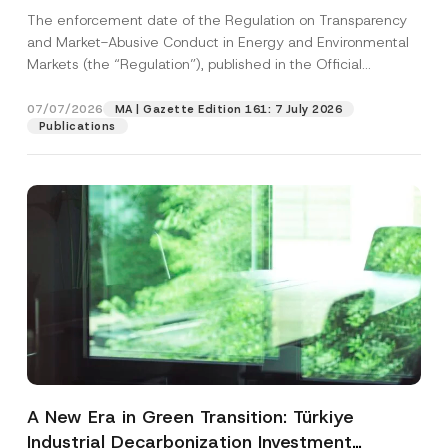
and Environmental Markets Has Been
The enforcement date of the Regulation on Transparency
Postponed
and Market-Abusive Conduct in Energy and Environmental
Markets (the “Regulation”), published in the Official
Gazette...
[Read More]
07/07/2026
MA | Gazette Edition 161: 7 July 2026
Publications
A New Era in Green Transition: Türkiye
Industrial Decarbonization Investment