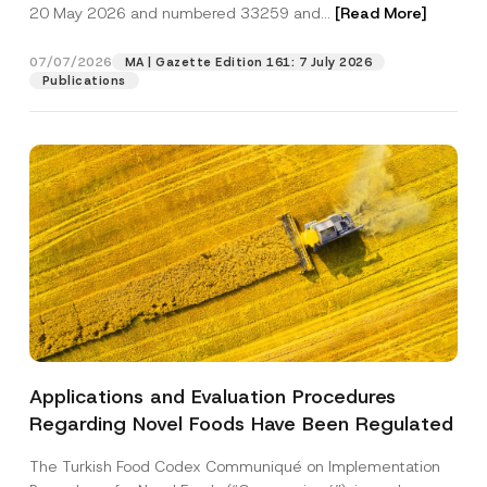
c
o
20 May 2026 and numbered 33259 and...
[Read More]
p
described in the
privacy notice.
y
m
r
N
p
o
o
a
07/07/2026
MA | Gazette Edition 161: 7 July 2026
SEND
v
t
n
Publications
e
i
y
*
c
A
e
d
*
d
r
e
s
s
Applications and Evaluation Procedures
Regarding Novel Foods Have Been Regulated
The Turkish Food Codex Communiqué on Implementation