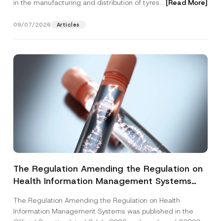
in the manufacturing and distribution of tyres...
[Read More]
09/07/2026
Articles
The Regulation Amending the Regulation on
Health Information Management Systems
was Published
The Regulation Amending the Regulation on Health
Information Management Systems was published in the