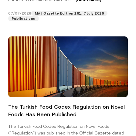
07/07/2026
MA | Gazette Edition 161: 7 July 2026
Position
Publications
E-Mail Address
*
Phone Number
*
Subject
*
The Turkish Food Codex Regulation on Novel
Foods Has Been Published
I have read and understood the
privacy notice
P
r
for the personal data provided through this
i
contact form.
The Turkish Food Codex Regulation on Novel Foods
v
*
By submitting this contact form, I consent to
A
(“Regulation”) was published in the Official Gazette dated
a
C
p
the processing of my personal data as