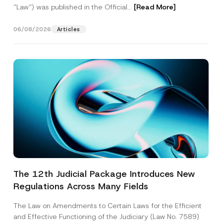
“Law“) was published in the Official...
[Read More]
06/08/2026
Articles
The 12th Judicial Package Introduces New
Regulations Across Many Fields
The Law on Amendments to Certain Laws for the Efficient
and Effective Functioning of the Judiciary (Law No. 7589)