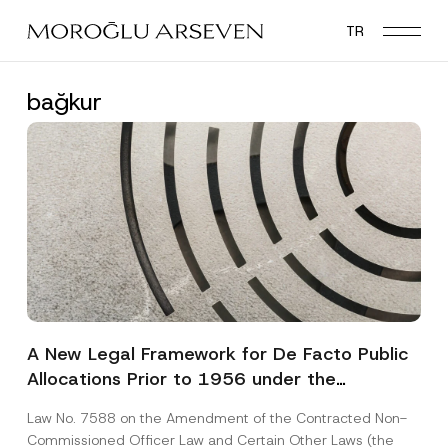
Skip
TR
to
main
content
bağkur
A New Legal Framework for De Facto Public
Allocations Prior to 1956 under the
Expropriation Law
Law No. 7588 on the Amendment of the Contracted Non-
Commissioned Officer Law and Certain Other Laws (the