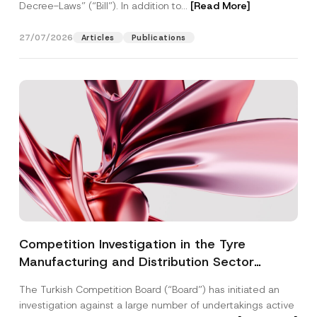
Decree-Laws” (“Bill”). In addition to...
[Read More]
27/07/2026
Articles
Publications
Competition Investigation in the Tyre
Manufacturing and Distribution Sector
Concluded: Total Administrative Fines of TRY
The Turkish Competition Board (“Board”) has initiated an
3.6 Billion Imposed
investigation against a large number of undertakings active