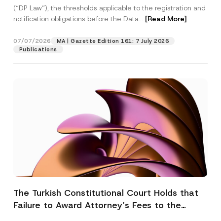
(“DP Law”), the thresholds applicable to the registration and
notification obligations before the Data...
[Read More]
07/07/2026
MA | Gazette Edition 161: 7 July 2026
Publications
The Turkish Constitutional Court Holds that
Failure to Award Attorney’s Fees to the
Successful Party Violates the Right of