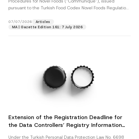
Procedures for Novel Foods (“Communiqué”), issued
pursuant to the Turkish Food Codex Novel Foods Regulation
(“Regulation”),...
[Read More]
07/07/2026
Articles
MA | Gazette Edition 161: 7 July 2026
Extension of the Registration Deadline for
the Data Controllers’ Registry Information
System
Under the Turkish Personal Data Protection Law No. 6698