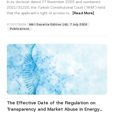
In its decision dated 27 November 2025 and numbered
Access to a Court
2021/31220, the Turkish Constitutional Court (“AYM”) held
that the applicant’s right of access to...
[Read More]
07/07/2026
MA | Gazette Edition 161: 7 July 2026
Publications
The Effective Date of the Regulation on
Transparency and Market Abuse in Energy