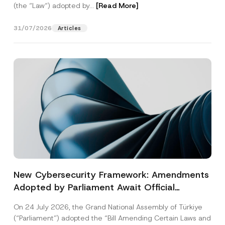
(the “Law“) adopted by...
[Read More]
31/07/2026
Articles
New Cybersecurity Framework: Amendments
Adopted by Parliament Await Official
Gazette Publication
On 24 July 2026, the Grand National Assembly of Türkiye
(“Parliament”) adopted the “Bill Amending Certain Laws and