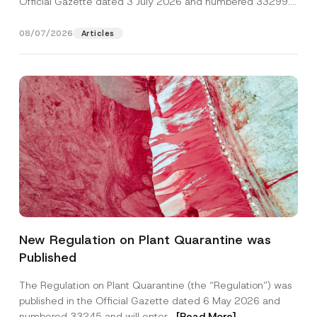
Official Gazette dated 3 July 2026 and numbered 33299...
[Read More]
08/07/2026
Articles
Name
*
New Regulation on Plant Quarantine was
Published
Surname
*
The Regulation on Plant Quarantine (the “Regulation”) was
published in the Official Gazette dated 6 May 2026 and
Company
numbered 33245 and will enter...
[Read More]