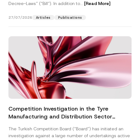
Decree-Laws” (“Bill”). In addition to...
[Read More]
27/07/2026
Articles
Publications
Competition Investigation in the Tyre
Manufacturing and Distribution Sector
Concluded: Total Administrative Fines of TRY
The Turkish Competition Board (“Board”) has initiated an
3.6 Billion Imposed
investigation against a large number of undertakings active