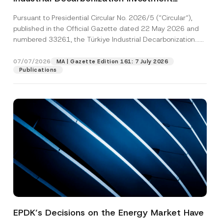
Platform Has Been Established
Pursuant to Presidential Circular No. 2026/5 (“Circular“),
published in the Official Gazette dated 22 May 2026 and
numbered 33261, the Türkiye Industrial Decarbonization...
[Read More]
07/07/2026
MA | Gazette Edition 161: 7 July 2026
Publications
EPDK’s Decisions on the Energy Market Have