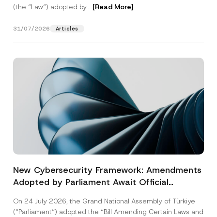
(the “Law“) adopted by...
[Read More]
31/07/2026
Articles
New Cybersecurity Framework: Amendments
Adopted by Parliament Await Official
Gazette Publication
On 24 July 2026, the Grand National Assembly of Türkiye
(“Parliament”) adopted the “Bill Amending Certain Laws and