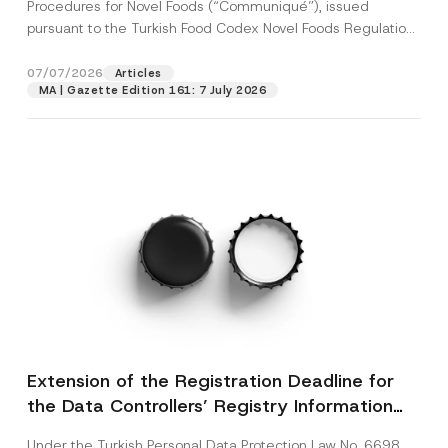
c
Procedures for Novel Foods (“Communiqué”), issued
p
described in the
privacy notice.
y
pursuant to the Turkish Food Codex Novel Foods Regulation
r
N
o
(“Regulation”),...
[Read More]
o
SEND
v
t
07/07/2026
Articles
e
i
*
MA | Gazette Edition 161: 7 July 2026
c
e
*
Extension of the Registration Deadline for
the Data Controllers’ Registry Information
System
Under the Turkish Personal Data Protection Law No. 6698