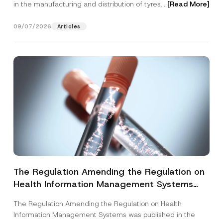
in the manufacturing and distribution of tyres...
[Read More]
09/07/2026
Articles
The Regulation Amending the Regulation on
Health Information Management Systems
was Published
The Regulation Amending the Regulation on Health
Information Management Systems was published in the