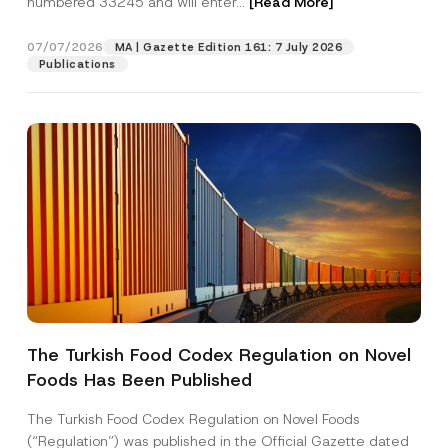
numbered 33245 and will enter...
[Read More]
07/07/2026
MA | Gazette Edition 161: 7 July 2026
Publications
C
Name
*
o
m
The Turkish Food Codex Regulation on Novel
p
a
Foods Has Been Published
Surname
*
n
y
N
The Turkish Food Codex Regulation on Novel Foods
o
Company
(“Regulation”) was published in the Official Gazette dated
t