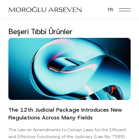
Skip
TR
to
main
content
Beşeri Tıbbi Ürünler
The 12th Judicial Package Introduces New
Regulations Across Many Fields
The Law on Amendments to Certain Laws for the Efficient
and Effective Functioning of the Judiciary (Law No. 7589)