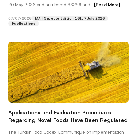
i
20 May 2026 and numbered 33259 and...
[Read More]
c
e
Position
S
07/07/2026
MA | Gazette Edition 161: 7 July 2026
u
Publications
b
j
E-Mail Address
*
e
c
t
Phone Number
*
Subject
*
Applications and Evaluation Procedures
I have read and understood the
privacy notice
P
Regarding Novel Foods Have Been Regulated
r
for the personal data provided through this
i
contact form.
v
The Turkish Food Codex Communiqué on Implementation
By submitting this contact form, I consent to
A
a
p
the processing of my personal data as