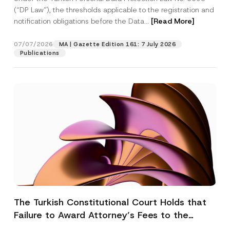
(“DP Law”), the thresholds applicable to the registration and
notification obligations before the Data...
[Read More]
07/07/2026
MA | Gazette Edition 161: 7 July 2026
Publications
The Turkish Constitutional Court Holds that
Failure to Award Attorney’s Fees to the
Successful Party Violates the Right of