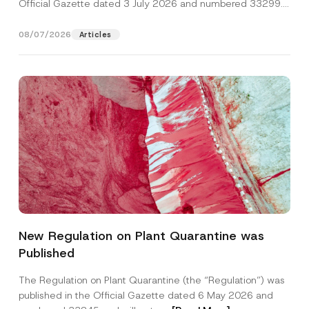
Official Gazette dated 3 July 2026 and numbered 33299...
[Read More]
08/07/2026
Articles
New Regulation on Plant Quarantine was
Published
The Regulation on Plant Quarantine (the “Regulation”) was
published in the Official Gazette dated 6 May 2026 and