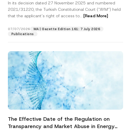
In its decision dated 27 November 2025 and numbered
Access to a Court
2021/31220, the Turkish Constitutional Court (“AYM”) held
that the applicant’s right of access to...
[Read More]
07/07/2026
MA | Gazette Edition 161: 7 July 2026
Publications
The Effective Date of the Regulation on
Transparency and Market Abuse in Energy