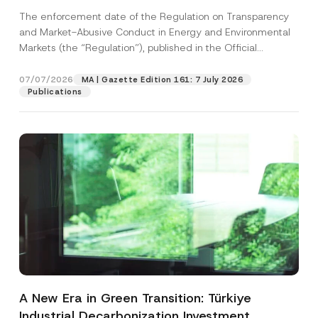
and Environmental Markets Has Been
The enforcement date of the Regulation on Transparency
Postponed
and Market-Abusive Conduct in Energy and Environmental
Markets (the “Regulation”), published in the Official
Gazette...
[Read More]
07/07/2026
MA | Gazette Edition 161: 7 July 2026
Publications
A New Era in Green Transition: Türkiye
Industrial Decarbonization Investment