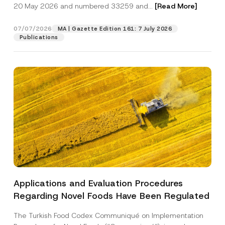
c
20 May 2026 and numbered 33259 and...
[Read More]
p
described in the
privacy notice.
y
r
N
o
o
07/07/2026
MA | Gazette Edition 161: 7 July 2026
SEND
v
t
Publications
e
i
*
c
e
*
Applications and Evaluation Procedures
Regarding Novel Foods Have Been Regulated
The Turkish Food Codex Communiqué on Implementation