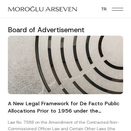
Skip
TR
to
main
content
Board of Advertisement
A New Legal Framework for De Facto Public
Allocations Prior to 1956 under the
Expropriation Law
Law No. 7588 on the Amendment of the Contracted Non-
Commissioned Officer Law and Certain Other Laws (the