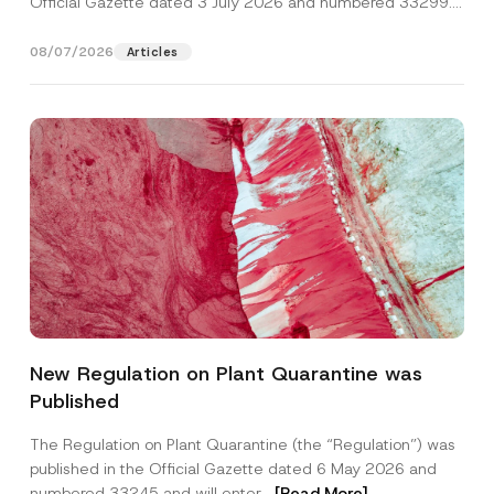
Official Gazette dated 3 July 2026 and numbered 33299...
[Read More]
08/07/2026
Articles
P
Name
*
o
New Regulation on Plant Quarantine was
s
i
Published
t
Surname
*
i
o
The Regulation on Plant Quarantine (the “Regulation”) was
n
published in the Official Gazette dated 6 May 2026 and
P
Company
o
numbered 33245 and will enter...
[Read More]