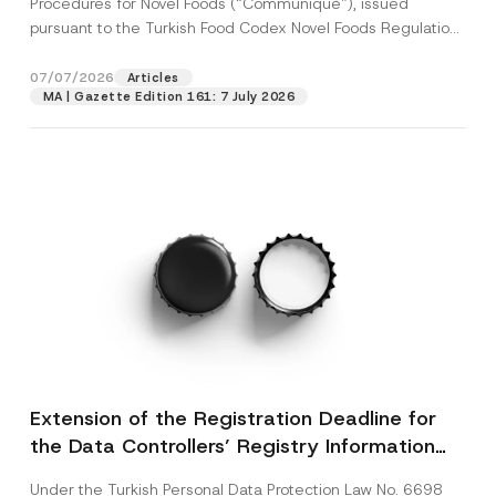
Procedures for Novel Foods (“Communiqué”), issued
pursuant to the Turkish Food Codex Novel Foods Regulation
(“Regulation”),...
[Read More]
07/07/2026
Articles
MA | Gazette Edition 161: 7 July 2026
Extension of the Registration Deadline for
the Data Controllers’ Registry Information
System
Under the Turkish Personal Data Protection Law No. 6698