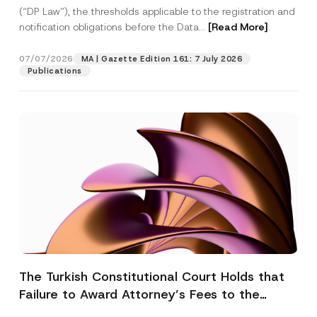
(“DP Law”), the thresholds applicable to the registration and
notification obligations before the Data...
[Read More]
07/07/2026
MA | Gazette Edition 161: 7 July 2026
Publications
The Turkish Constitutional Court Holds that
Failure to Award Attorney’s Fees to the
Successful Party Violates the Right of