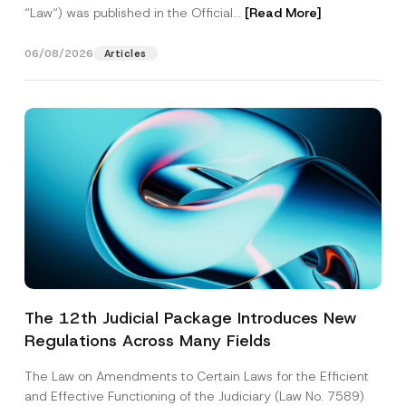
“Law“) was published in the Official...
[Read More]
06/08/2026
Articles
The 12th Judicial Package Introduces New
Regulations Across Many Fields
The Law on Amendments to Certain Laws for the Efficient
and Effective Functioning of the Judiciary (Law No. 7589)