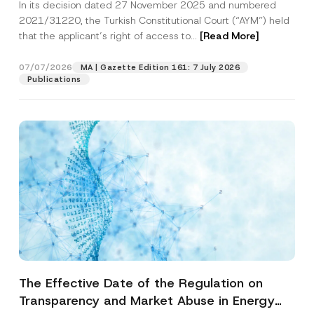
In its decision dated 27 November 2025 and numbered
Access to a Court
2021/31220, the Turkish Constitutional Court (“AYM”) held
that the applicant’s right of access to...
[Read More]
07/07/2026
MA | Gazette Edition 161: 7 July 2026
Publications
The Effective Date of the Regulation on
Transparency and Market Abuse in Energy