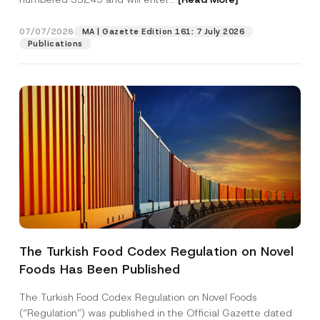
s
i
t
07/07/2026
MA | Gazette Edition 161: 7 July 2026
Position
i
Publications
o
n
P
E-Mail Address
*
h
o
n
e
Phone Number
*
Subject
*
The Turkish Food Codex Regulation on Novel
Foods Has Been Published
I have read and understood the
privacy notice
P
r
for the personal data provided through this
i
contact form.
The Turkish Food Codex Regulation on Novel Foods
v
By submitting this contact form, I consent to
A
(“Regulation”) was published in the Official Gazette dated
a
p
the processing of my personal data as