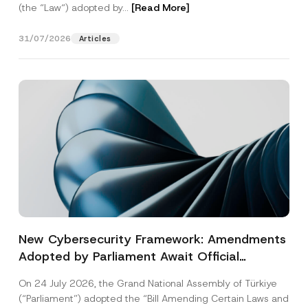
(the “Law“) adopted by...
[Read More]
31/07/2026
Articles
New Cybersecurity Framework: Amendments
Adopted by Parliament Await Official
Gazette Publication
On 24 July 2026, the Grand National Assembly of Türkiye
(“Parliament”) adopted the “Bill Amending Certain Laws and