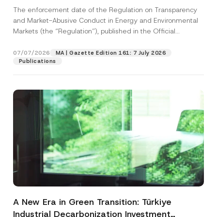
and Environmental Markets Has Been
The enforcement date of the Regulation on Transparency
Postponed
and Market-Abusive Conduct in Energy and Environmental
Markets (the “Regulation”), published in the Official
Gazette...
[Read More]
07/07/2026
MA | Gazette Edition 161: 7 July 2026
Publications
A New Era in Green Transition: Türkiye
Industrial Decarbonization Investment