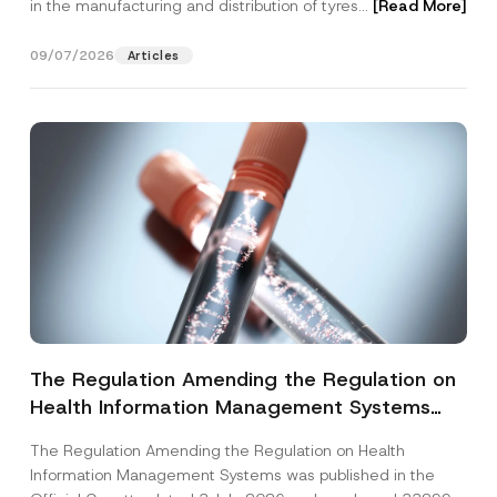
in the manufacturing and distribution of tyres...
[Read More]
09/07/2026
Articles
The Regulation Amending the Regulation on
Health Information Management Systems
was Published
The Regulation Amending the Regulation on Health
Information Management Systems was published in the