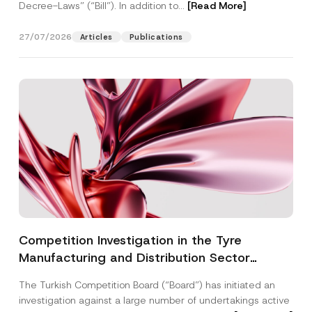
Decree-Laws” (“Bill”). In addition to...
[Read More]
27/07/2026
Articles
Publications
Competition Investigation in the Tyre
Manufacturing and Distribution Sector
Concluded: Total Administrative Fines of TRY
The Turkish Competition Board (“Board”) has initiated an
3.6 Billion Imposed
investigation against a large number of undertakings active