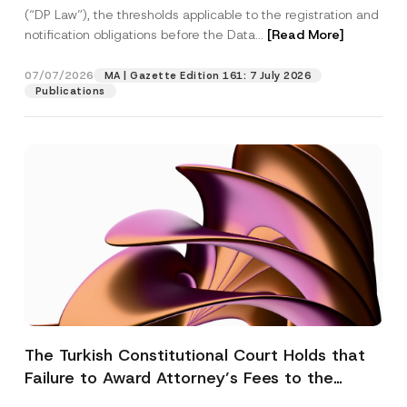
(“DP Law”), the thresholds applicable to the registration and
notification obligations before the Data...
[Read More]
07/07/2026
MA | Gazette Edition 161: 7 July 2026
Publications
The Turkish Constitutional Court Holds that
Failure to Award Attorney’s Fees to the
Successful Party Violates the Right of