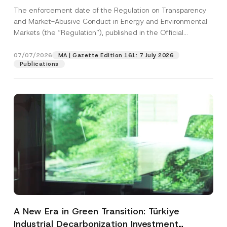
and Environmental Markets Has Been
The enforcement date of the Regulation on Transparency
Postponed
and Market-Abusive Conduct in Energy and Environmental
Markets (the “Regulation”), published in the Official
Gazette...
[Read More]
07/07/2026
MA | Gazette Edition 161: 7 July 2026
Publications
A New Era in Green Transition: Türkiye
Industrial Decarbonization Investment