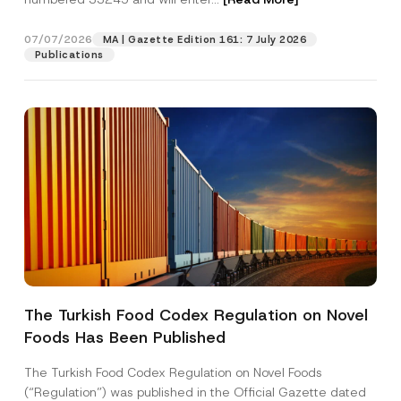
u
b
j
07/07/2026
MA | Gazette Edition 161: 7 July 2026
Position
e
Publications
c
t
E-Mail Address
*
Phone Number
*
Subject
*
The Turkish Food Codex Regulation on Novel
Foods Has Been Published
I have read and understood the
privacy notice
P
r
for the personal data provided through this
i
contact form.
The Turkish Food Codex Regulation on Novel Foods
v
By submitting this contact form, I consent to
A
(“Regulation”) was published in the Official Gazette dated
a
p
the processing of my personal data as