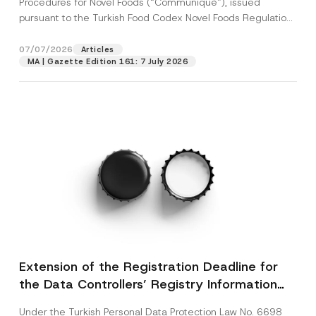
Procedures for Novel Foods (“Communiqué”), issued
pursuant to the Turkish Food Codex Novel Foods Regulation
(“Regulation”),...
[Read More]
07/07/2026
Articles
MA | Gazette Edition 161: 7 July 2026
Extension of the Registration Deadline for
the Data Controllers’ Registry Information
System
Under the Turkish Personal Data Protection Law No. 6698