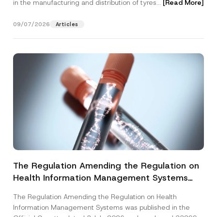
in the manufacturing and distribution of tyres...
[Read More]
09/07/2026
Articles
The Regulation Amending the Regulation on
Health Information Management Systems
was Published
The Regulation Amending the Regulation on Health
Information Management Systems was published in the