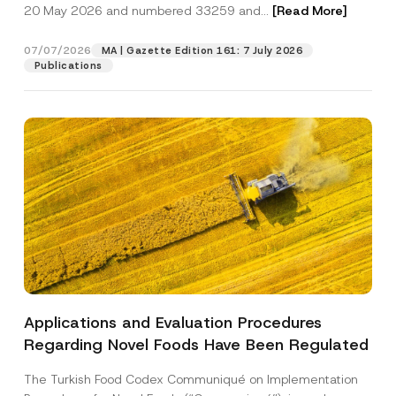
c
20 May 2026 and numbered 33259 and...
[Read More]
p
described in the
privacy notice.
y
r
N
o
o
07/07/2026
MA | Gazette Edition 161: 7 July 2026
SEND
v
t
Publications
e
i
*
c
e
*
Applications and Evaluation Procedures
Regarding Novel Foods Have Been Regulated
The Turkish Food Codex Communiqué on Implementation