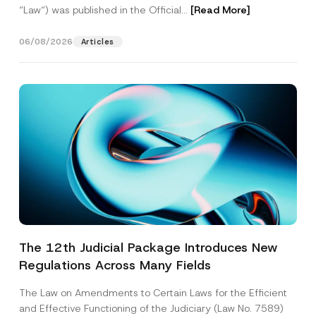
“Law“) was published in the Official...
[Read More]
06/08/2026
Articles
The 12th Judicial Package Introduces New
Regulations Across Many Fields
The Law on Amendments to Certain Laws for the Efficient
and Effective Functioning of the Judiciary (Law No. 7589)