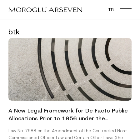
Skip
TR
to
main
content
btk
A New Legal Framework for De Facto Public
Allocations Prior to 1956 under the
Expropriation Law
Law No. 7588 on the Amendment of the Contracted Non-
Commissioned Officer Law and Certain Other Laws (the