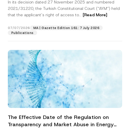
In its decision dated 27 November 2025 and numbered
Access to a Court
2021/31220, the Turkish Constitutional Court (“AYM”) held
that the applicant’s right of access to...
[Read More]
07/07/2026
MA | Gazette Edition 161: 7 July 2026
Publications
The Effective Date of the Regulation on
Transparency and Market Abuse in Energy