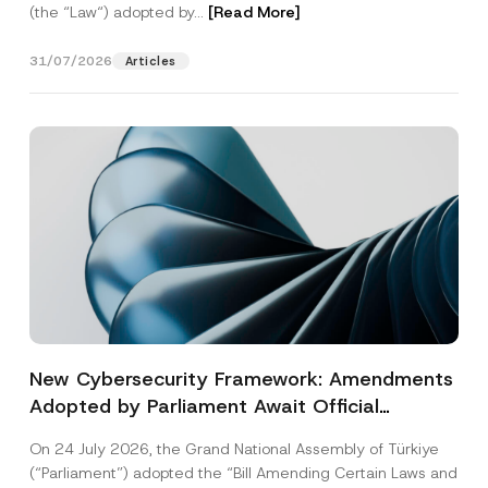
(the “Law“) adopted by...
[Read More]
31/07/2026
Articles
New Cybersecurity Framework: Amendments
Adopted by Parliament Await Official
Gazette Publication
On 24 July 2026, the Grand National Assembly of Türkiye
(“Parliament”) adopted the “Bill Amending Certain Laws and