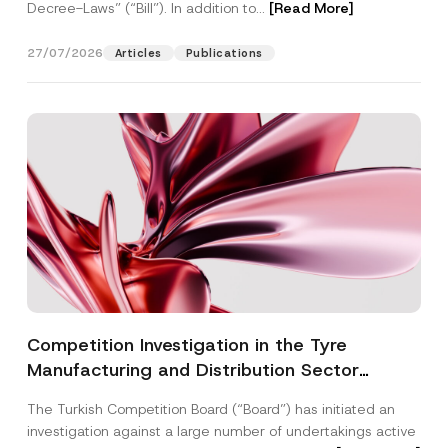
Decree-Laws” (“Bill”). In addition to...
[Read More]
27/07/2026
Articles
Publications
Competition Investigation in the Tyre
Manufacturing and Distribution Sector
Concluded: Total Administrative Fines of TRY
The Turkish Competition Board (“Board”) has initiated an
3.6 Billion Imposed
investigation against a large number of undertakings active