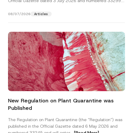
Official Gazette dated 3 July 2026 and numbered 33299...
[Read More]
08/07/2026
Articles
*
Name
*
P
New Regulation on Plant Quarantine was
o
s
Published
i
Surname
*
t
i
The Regulation on Plant Quarantine (the “Regulation”) was
o
published in the Official Gazette dated 6 May 2026 and
n
Company
S
numbered 33245 and will enter...
[Read More]