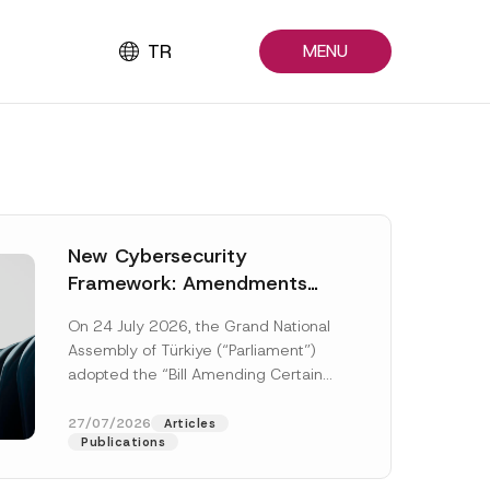
TR
MENU
New Cybersecurity
Framework: Amendments
Adopted by Parliament
On 24 July 2026, the Grand National
Await Official Gazette
Assembly of Türkiye (“Parliament”)
Publication
adopted the “Bill Amending Certain
Laws and Decree-Laws” (“Bill”). In
addition to...
[Read More]
27/07/2026
Articles
Publications