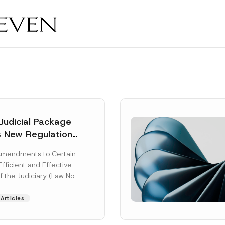
Judicial Package
s New Regulations
ny Fields
Amendments to Certain
Efficient and Effective
f the Judiciary (Law No.
aw“) adopted by...
Articles