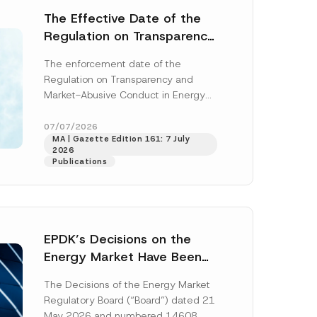
The Effective Date of the
Regulation on Transparency
and Market Abuse in Energy
The enforcement date of the
and Environmental Markets
Regulation on Transparency and
Has Been Postponed
Market-Abusive Conduct in Energy
and Environmental Markets (the
“Regulation”), published in the
07/07/2026
MA | Gazette Edition 161: 7 July
Official Gazette...
[Read More]
2026
Publications
EPDK’s Decisions on the
Energy Market Have Been
Published: New Regulations
The Decisions of the Energy Market
on Renewable Energy,
Regulatory Board (“Board”) dated 21
Diesel and Natural Gas
May 2026 and numbered 14608,