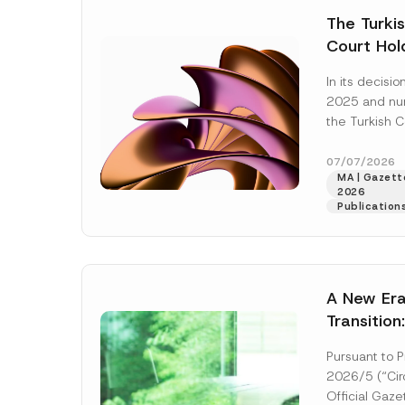
e
t
*
The Turkis
i
c
Court Hold
e
*
Award Att
In its decis
the Succe
2025 and n
Violates t
the Turkish C
Access to
(“AYM”) held 
right of acces
07/07/2026
MA | Gazette
2026
Publication
A New Era
Transition
Decarboni
Pursuant to P
Platform 
2026/5 (“Circ
Establish
Official Gaz