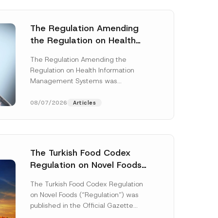
The Regulation Amending
the Regulation on Health
Information Management
The Regulation Amending the
Systems was Published
Regulation on Health Information
Management Systems was
published in the Official Gazette
dated 3 July 2026 and numbered
08/07/2026
Articles
33299...
[Read More]
The Turkish Food Codex
Regulation on Novel Foods
E
Has Been Published
-
The Turkish Food Codex Regulation
M
on Novel Foods (“Regulation”) was
a
i
published in the Official Gazette
l
dated 20 May 2026 and numbered
P