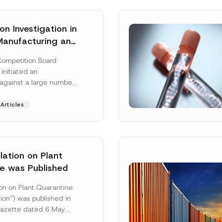
n Investigation in
Manufacturing and
on Sector
Competition Board
: Total
 initiated an
ative Fines of TRY
 against a large number
n Imposed
gs active in the
 and distribution of
Articles
 More]
ation on Plant
e was Published
Surname
*
on on Plant Quarantine
ion”) was published in
 Gazette dated 6 May
mbered 33245 and will
Position