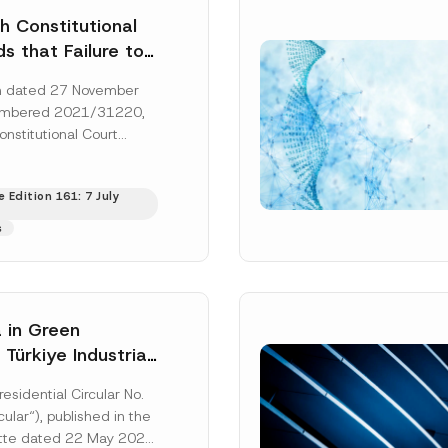
h Constitutional
s that Failure to
orney’s Fees to
ion dated 27 November
ssful Party
umbered 2021/31220,
he Right of
onstitutional Court
 a Court
that the applicant’s
s to...
[Read More]
 Edition 161: 7 July
s
 in Green
: Türkiye Industrial
zation Investment
residential Circular No.
Has Been
ular“), published in the
ed
ette dated 22 May 2026