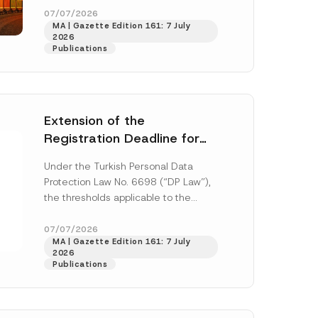
o
33259 and...
[Read More]
07/07/2026
s
MA | Gazette Edition 161: 7 July
i
2026
t
Publications
i
o
n
*
Extension of the
Registration Deadline for
the Data Controllers’
Under the Turkish Personal Data
Registry Information
Protection Law No. 6698 (“DP Law”),
System
the thresholds applicable to the
registration and notification
h this
obligations before the Data...
[Read
07/07/2026
MA | Gazette Edition 161: 7 July
More]
 described in
2026
Publications