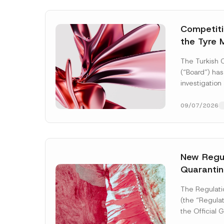
Competitio
the Tyre 
Distributi
The Turkish 
Concluded
(“Board”) has
Administr
investigation
3.6 Billio
of undertakin
manufacturing
09/07/2026
tyres...
[Read
New Regul
Quarantin
Name
*
The Regulati
(the “Regulat
the Official
2026 and nu
Company