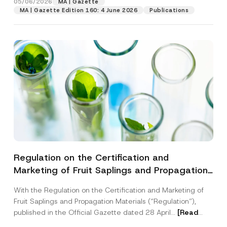
05/06/2026
MA | Gazette
MA | Gazette Edition 160: 4 June 2026
Publications
Regulation on the Certification and
Marketing of Fruit Saplings and Propagation
Materials Has Been Published
With the Regulation on the Certification and Marketing of
Fruit Saplings and Propagation Materials (“Regulation”),
published in the Official Gazette dated 28 April...
[Read
More]