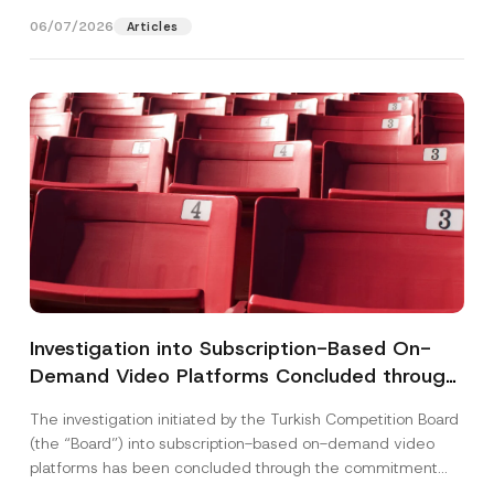
(“Board“)...
[Read More]
06/07/2026
Articles
Investigation into Subscription-Based On-
Demand Video Platforms Concluded through
the Commitment Procedure
The investigation initiated by the Turkish Competition Board
(the “Board”) into subscription-based on-demand video
platforms has been concluded through the commitment
procedure. The...
[Read More]