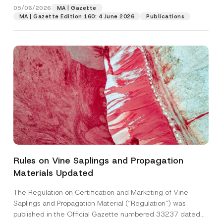
05/06/2026
MA | Gazette
MA | Gazette Edition 160: 4 June 2026
Publications
Rules on Vine Saplings and Propagation
Materials Updated
The Regulation on Certification and Marketing of Vine
Saplings and Propagation Material (“Regulation”) was
published in the Official Gazette numbered 33237 dated