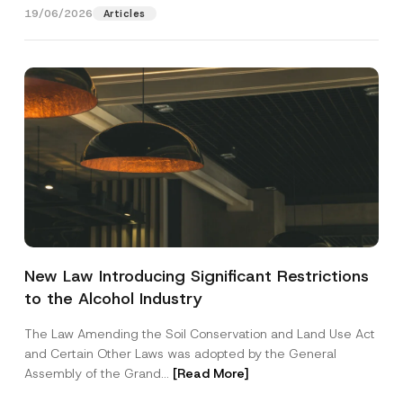
19/06/2026
Articles
N
Name
*
a
m
New Law Introducing Significant Restrictions
e
*
to the Alcohol Industry
Surname
*
S
u
The Law Amending the Soil Conservation and Land Use Act
b
j
and Certain Other Laws was adopted by the General
Company
e
Assembly of the Grand...
[Read More]
c
t