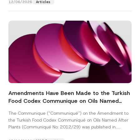
12/06/2026
Articles
Amendments Have Been Made to the Turkish
Food Codex Communique on Oils Named
After Plants
The Communique (“Communiqué”) on the Amendment to
the Turkish Food Codex Communiqué on Oils Named After
Plants (Communiqué No: 2012/29) was published in...
[Read More]