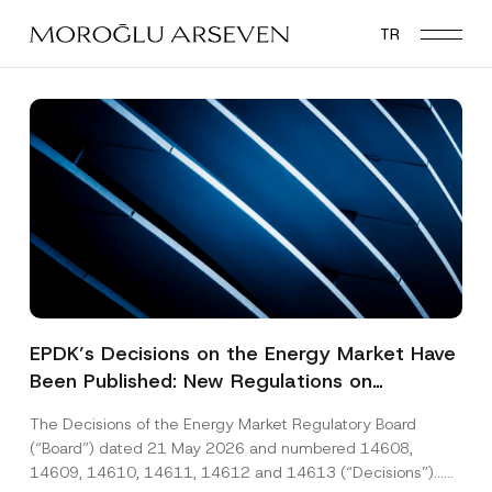
Skip
TR
to
main
content
EPDK’s Decisions on the Energy Market Have
Been Published: New Regulations on
Renewable Energy, Diesel and Natural Gas
The Decisions of the Energy Market Regulatory Board
Tariffs
(“Board”) dated 21 May 2026 and numbered 14608,
14609, 14610, 14611, 14612 and 14613 (“Decisions”)...