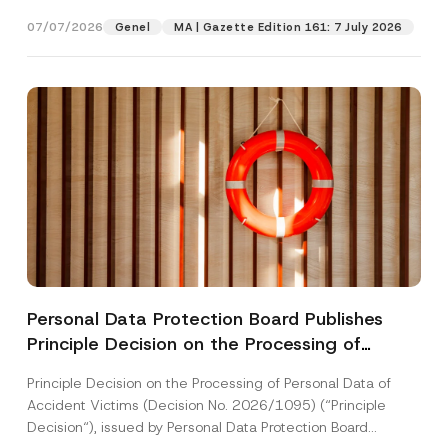
[Read More]
07/07/2026
Genel
MA | Gazette Edition 161: 7 July 2026
Personal Data Protection Board Publishes
Principle Decision on the Processing of
Personal Data of Accident Victims
Principle Decision on the Processing of Personal Data of
Accident Victims (Decision No. 2026/1095) (“Principle
Decision“), issued by Personal Data Protection Board