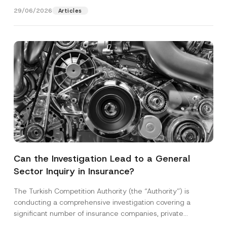
29/06/2026
Articles
Can the Investigation Lead to a General
Sector Inquiry in Insurance?
The Turkish Competition Authority (the “Authority”) is
conducting a comprehensive investigation covering a
significant number of insurance companies, private
healthcare providers, and technical...
[Read More]