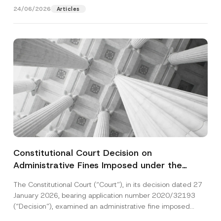
24/06/2026
Articles
Constitutional Court Decision on
Administrative Fines Imposed under the
Personal Data Protection Law
The Constitutional Court (“Court”), in its decision dated 27
January 2026, bearing application number 2020/32193
(“Decision”), examined an administrative fine imposed
under the...
[Read More]