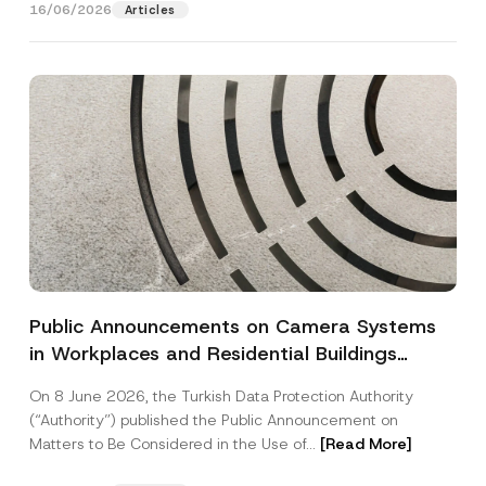
o
16/06/2026
o
Articles
SEND
v
t
e
i
*
c
e
*
Public Announcements on Camera Systems
in Workplaces and Residential Buildings
Published by the Turkish Data Protection
On 8 June 2026, the Turkish Data Protection Authority
Authority
(“Authority”) published the Public Announcement on
Matters to Be Considered in the Use of...
[Read More]