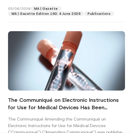
28...
[Read More]
05/06/2026
MA | Gazette
MA | Gazette Edition 160: 4 June 2026
Publications
The Communiqué on Electronic Instructions
for Use for Medical Devices Has Been
Amended
The Communiqué Amending the Communiqué on
Electronic Instructions for Use for Medical Devices
(“Communiqué”) (“Amending Communiqué”) was published