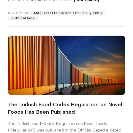
07/07/2026
MA | Gazette Edition 161: 7 July 2026
Position
Publications
E-Mail Address
*
Phone Number
*
Subject
*
The Turkish Food Codex Regulation on Novel
Foods Has Been Published
I have read and understood the
privacy notice
P
r
for the personal data provided through this
i
contact form.
The Turkish Food Codex Regulation on Novel Foods
v
By submitting this contact form, I consent to
A
(“Regulation”) was published in the Official Gazette dated
a
p
the processing of my personal data as