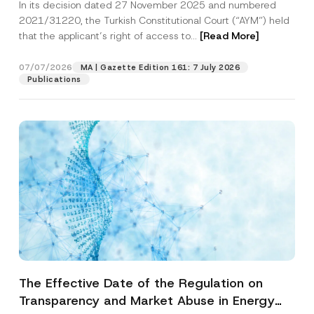
In its decision dated 27 November 2025 and numbered
Access to a Court
2021/31220, the Turkish Constitutional Court (“AYM”) held
that the applicant’s right of access to...
[Read More]
07/07/2026
MA | Gazette Edition 161: 7 July 2026
Publications
The Effective Date of the Regulation on
Transparency and Market Abuse in Energy