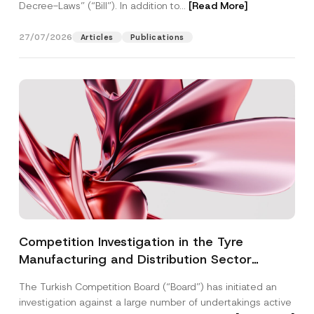
Decree-Laws” (“Bill”). In addition to...
[Read More]
27/07/2026
Articles
Publications
Competition Investigation in the Tyre
Manufacturing and Distribution Sector
Concluded: Total Administrative Fines of TRY
The Turkish Competition Board (“Board”) has initiated an
3.6 Billion Imposed
investigation against a large number of undertakings active