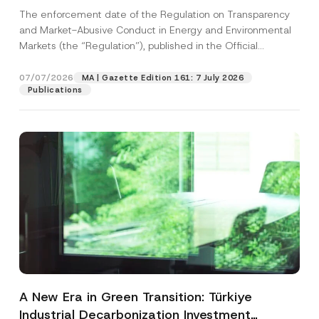
and Environmental Markets Has Been
The enforcement date of the Regulation on Transparency
Postponed
and Market-Abusive Conduct in Energy and Environmental
Markets (the “Regulation”), published in the Official
Gazette...
[Read More]
07/07/2026
MA | Gazette Edition 161: 7 July 2026
Publications
A New Era in Green Transition: Türkiye
Industrial Decarbonization Investment