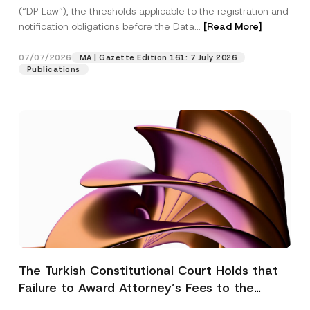
(“DP Law”), the thresholds applicable to the registration and
notification obligations before the Data...
[Read More]
07/07/2026
MA | Gazette Edition 161: 7 July 2026
Publications
The Turkish Constitutional Court Holds that
Failure to Award Attorney’s Fees to the
Successful Party Violates the Right of