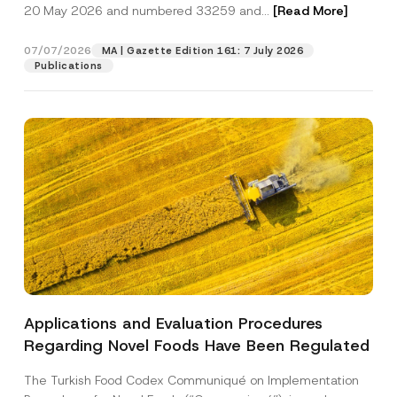
c
20 May 2026 and numbered 33259 and...
[Read More]
p
described in the
privacy notice.
y
r
N
o
o
07/07/2026
MA | Gazette Edition 161: 7 July 2026
SEND
v
t
Publications
e
i
*
c
e
*
Applications and Evaluation Procedures
Regarding Novel Foods Have Been Regulated
The Turkish Food Codex Communiqué on Implementation