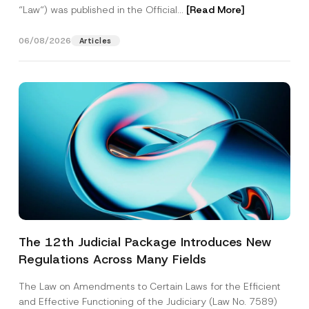
“Law“) was published in the Official...
[Read More]
06/08/2026
Articles
The 12th Judicial Package Introduces New
Regulations Across Many Fields
The Law on Amendments to Certain Laws for the Efficient
and Effective Functioning of the Judiciary (Law No. 7589)