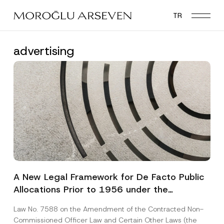
Skip
TR
to
main
content
advertising
A New Legal Framework for De Facto Public
Allocations Prior to 1956 under the
Expropriation Law
Law No. 7588 on the Amendment of the Contracted Non-
Commissioned Officer Law and Certain Other Laws (the