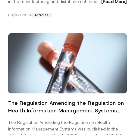
in the manufacturing and distribution of tyres...
[Read More]
09/07/2026
Articles
The Regulation Amending the Regulation on
Health Information Management Systems
was Published
The Regulation Amending the Regulation on Health
Information Management Systems was published in the