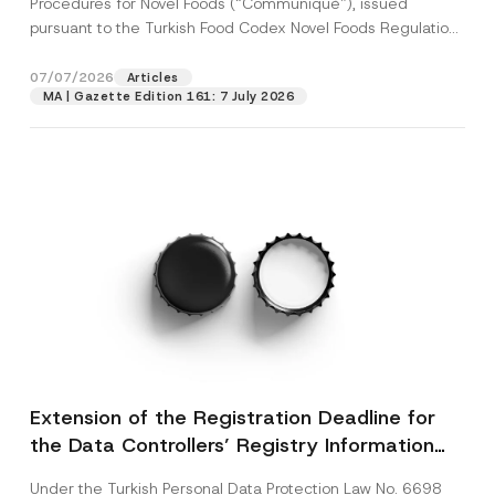
Procedures for Novel Foods (“Communiqué”), issued
pursuant to the Turkish Food Codex Novel Foods Regulation
(“Regulation”),...
[Read More]
07/07/2026
Articles
MA | Gazette Edition 161: 7 July 2026
Extension of the Registration Deadline for
the Data Controllers’ Registry Information
System
Under the Turkish Personal Data Protection Law No. 6698