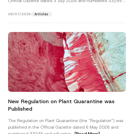
Official Gazette dated 3 July 2026 and numbered 33299...
[Read More]
08/07/2026
Articles
*
Name
*
*
New Regulation on Plant Quarantine was
C
o
Published
m
Surname
*
p
a
The Regulation on Plant Quarantine (the “Regulation”) was
n
published in the Official Gazette dated 6 May 2026 and
y
Company
numbered 33245 and will enter...
[Read More]