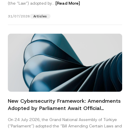
(the “Law“) adopted by...
[Read More]
31/07/2026
Articles
New Cybersecurity Framework: Amendments
Adopted by Parliament Await Official
Gazette Publication
On 24 July 2026, the Grand National Assembly of Türkiye
(“Parliament”) adopted the “Bill Amending Certain Laws and