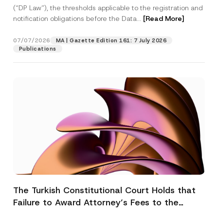
(“DP Law”), the thresholds applicable to the registration and
notification obligations before the Data...
[Read More]
07/07/2026
MA | Gazette Edition 161: 7 July 2026
Publications
The Turkish Constitutional Court Holds that
Failure to Award Attorney’s Fees to the
Successful Party Violates the Right of