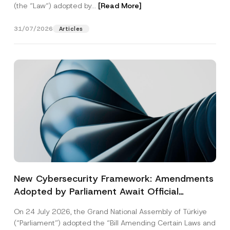
(the “Law“) adopted by...
[Read More]
31/07/2026
Articles
New Cybersecurity Framework: Amendments
Adopted by Parliament Await Official
Gazette Publication
On 24 July 2026, the Grand National Assembly of Türkiye
(“Parliament”) adopted the “Bill Amending Certain Laws and