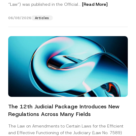
“Law“) was published in the Official...
[Read More]
06/08/2026
Articles
The 12th Judicial Package Introduces New
Regulations Across Many Fields
The Law on Amendments to Certain Laws for the Efficient
and Effective Functioning of the Judiciary (Law No. 7589)