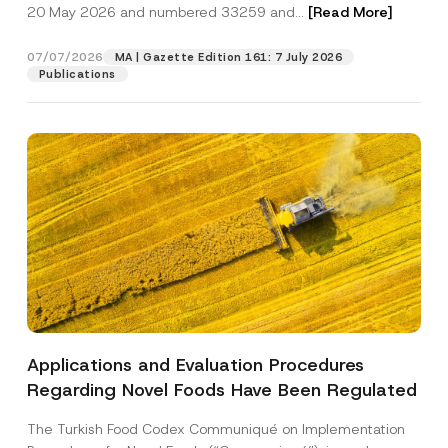
c
20 May 2026 and numbered 33259 and...
[Read More]
i
p
described in the
privacy notice.
y
o
r
N
n
o
o
07/07/2026
S
MA | Gazette Edition 161: 7 July 2026
SEND
v
t
u
Publications
e
i
r
*
c
n
e
a
*
m
e
Applications and Evaluation Procedures
Regarding Novel Foods Have Been Regulated
The Turkish Food Codex Communiqué on Implementation