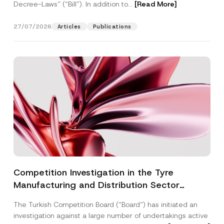
Decree-Laws” (“Bill”). In addition to...
[Read More]
27/07/2026
Articles
Publications
Competition Investigation in the Tyre
Manufacturing and Distribution Sector
Concluded: Total Administrative Fines of TRY
The Turkish Competition Board (“Board”) has initiated an
3.6 Billion Imposed
investigation against a large number of undertakings active