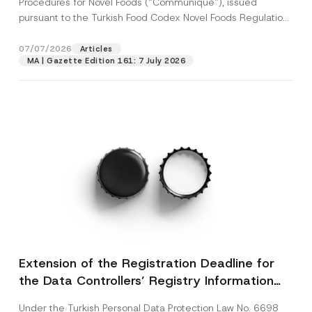
Procedures for Novel Foods (“Communiqué”), issued
pursuant to the Turkish Food Codex Novel Foods Regulation
(“Regulation”),...
[Read More]
07/07/2026
Articles
MA | Gazette Edition 161: 7 July 2026
Extension of the Registration Deadline for
the Data Controllers’ Registry Information
System
Under the Turkish Personal Data Protection Law No. 6698