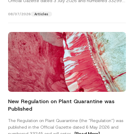
Official Gazette dated 3 July 2026 and numbered 33299...
[Read More]
08/07/2026
Articles
Name
*
New Regulation on Plant Quarantine was
Published
Surname
*
The Regulation on Plant Quarantine (the “Regulation”) was
published in the Official Gazette dated 6 May 2026 and
Company
numbered 33245 and will enter...
[Read More]