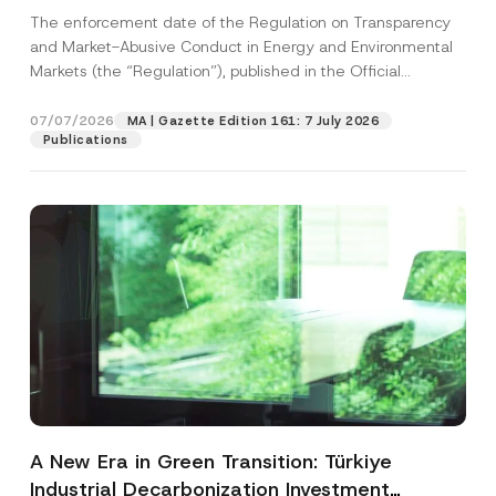
and Environmental Markets Has Been
The enforcement date of the Regulation on Transparency
Postponed
and Market-Abusive Conduct in Energy and Environmental
Markets (the “Regulation”), published in the Official
Gazette...
[Read More]
07/07/2026
MA | Gazette Edition 161: 7 July 2026
Publications
A New Era in Green Transition: Türkiye
Industrial Decarbonization Investment