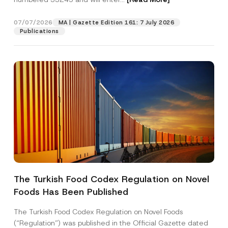
07/07/2026
MA | Gazette Edition 161: 7 July 2026
Position
Publications
E-Mail Address
*
Phone Number
*
Subject
*
The Turkish Food Codex Regulation on Novel
*
Foods Has Been Published
I have read and understood the
privacy notice
P
P
r
for the personal data provided through this
o
i
contact form.
s
The Turkish Food Codex Regulation on Novel Foods
v
i
By submitting this contact form, I consent to
A
(“Regulation”) was published in the Official Gazette dated
a
t
p
the processing of my personal data as