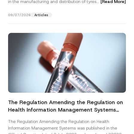
in the manufacturing and distribution of tyres...
[Read More]
09/07/2026
Articles
The Regulation Amending the Regulation on
Health Information Management Systems
was Published
The Regulation Amending the Regulation on Health
Information Management Systems was published in the