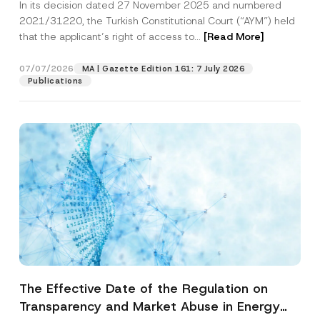
In its decision dated 27 November 2025 and numbered
Access to a Court
2021/31220, the Turkish Constitutional Court (“AYM”) held
that the applicant’s right of access to...
[Read More]
07/07/2026
MA | Gazette Edition 161: 7 July 2026
Publications
The Effective Date of the Regulation on
Transparency and Market Abuse in Energy