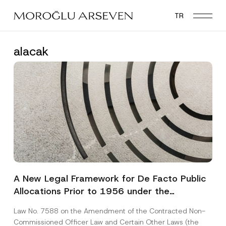
Skip
TR
to
main
content
alacak
A New Legal Framework for De Facto Public
Allocations Prior to 1956 under the
Expropriation Law
Law No. 7588 on the Amendment of the Contracted Non-
Commissioned Officer Law and Certain Other Laws (the