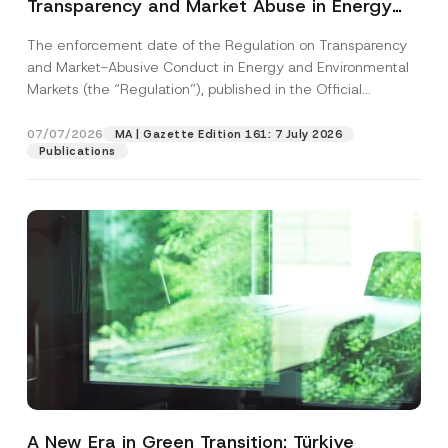
Transparency and Market Abuse in Energy
and Environmental Markets Has Been
The enforcement date of the Regulation on Transparency
Postponed
and Market-Abusive Conduct in Energy and Environmental
Markets (the “Regulation”), published in the Official
Gazette...
[Read More]
07/07/2026
MA | Gazette Edition 161: 7 July 2026
Publications
A New Era in Green Transition: Türkiye