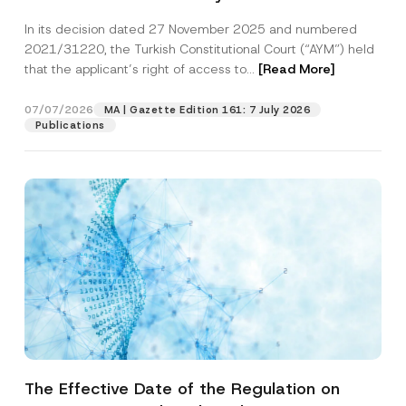
Successful Party Violates the Right of
In its decision dated 27 November 2025 and numbered
Access to a Court
2021/31220, the Turkish Constitutional Court (“AYM”) held
that the applicant’s right of access to...
[Read More]
07/07/2026
MA | Gazette Edition 161: 7 July 2026
Publications
The Effective Date of the Regulation on