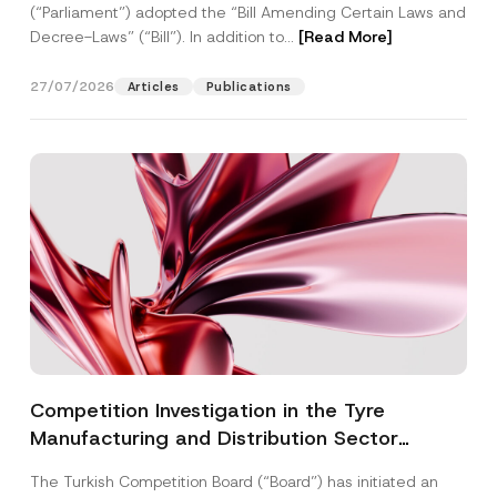
(“Parliament”) adopted the “Bill Amending Certain Laws and
Decree-Laws” (“Bill”). In addition to...
[Read More]
27/07/2026
Articles
Publications
Competition Investigation in the Tyre
Manufacturing and Distribution Sector
Concluded: Total Administrative Fines of TRY
The Turkish Competition Board (“Board”) has initiated an
3.6 Billion Imposed