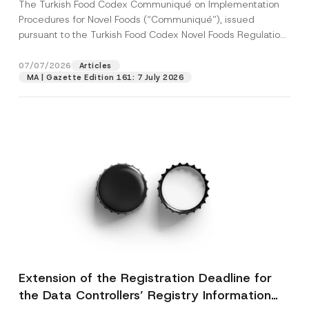
The Turkish Food Codex Communiqué on Implementation
Procedures for Novel Foods (“Communiqué”), issued
pursuant to the Turkish Food Codex Novel Foods Regulation
(“Regulation”),...
[Read More]
07/07/2026
Articles
MA | Gazette Edition 161: 7 July 2026
Extension of the Registration Deadline for
the Data Controllers’ Registry Information