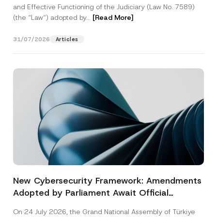
and Effective Functioning of the Judiciary (Law No. 7589)
(the “Law“) adopted by...
[Read More]
31/07/2026
Articles
New Cybersecurity Framework: Amendments
Adopted by Parliament Await Official
Gazette Publication
On 24 July 2026, the Grand National Assembly of Türkiye