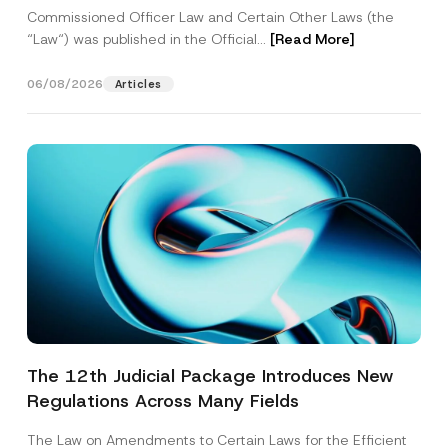
Commissioned Officer Law and Certain Other Laws (the
“Law“) was published in the Official...
[Read More]
06/08/2026
Articles
The 12th Judicial Package Introduces New
Regulations Across Many Fields
The Law on Amendments to Certain Laws for the Efficient