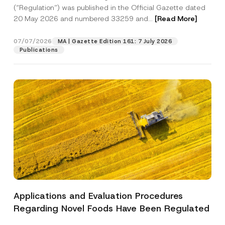
a
n
p
the processing of my personal data as
(“Regulation”) was published in the Official Gazette dated
c
a
p
described in the
privacy notice.
y
20 May 2026 and numbered 33259 and...
[Read More]
m
r
N
e
o
o
SEND
v
t
07/07/2026
MA | Gazette Edition 161: 7 July 2026
e
i
Publications
*
c
e
*
Applications and Evaluation Procedures
Regarding Novel Foods Have Been Regulated