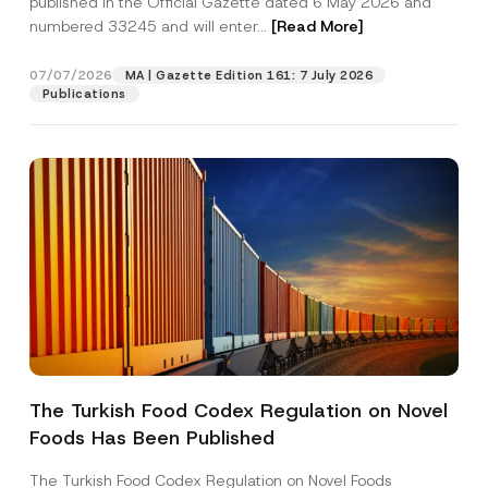
published in the Official Gazette dated 6 May 2026 and
Company
numbered 33245 and will enter...
[Read More]
Position
07/07/2026
MA | Gazette Edition 161: 7 July 2026
Publications
E-Mail Address
*
Phone Number
*
Subject
*
The Turkish Food Codex Regulation on Novel
*
I have read and understood the
privacy notice
P
*
Foods Has Been Published
r
for the personal data provided through this
S
i
contact form.
u
v
The Turkish Food Codex Regulation on Novel Foods
r
By submitting this contact form, I consent to
A