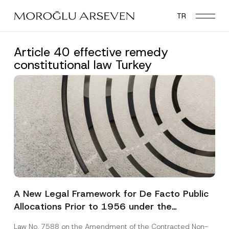
Skip
TR
to
main
content
Article 40 effective remedy
constitutional law Turkey
A New Legal Framework for De Facto Public
Allocations Prior to 1956 under the
Expropriation Law
Law No. 7588 on the Amendment of the Contracted Non-