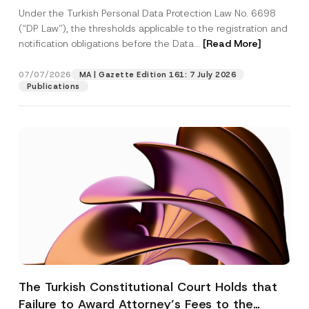
System
Under the Turkish Personal Data Protection Law No. 6698
(“DP Law”), the thresholds applicable to the registration and
notification obligations before the Data...
[Read More]
07/07/2026
MA | Gazette Edition 161: 7 July 2026
Publications
The Turkish Constitutional Court Holds that
Failure to Award Attorney’s Fees to the