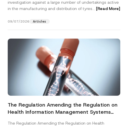
investigation against a large number of undertakings active
in the manufacturing and distribution of tyres...
[Read More]
09/07/2026
Articles
The Regulation Amending the Regulation on
Health Information Management Systems
was Published
The Regulation Amending the Regulation on Health