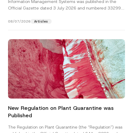
Information Management Systems was published in the
Official Gazette dated 3 July 2026 and numbered 33299...
[Read More]
08/07/2026
Articles
Name
*
New Regulation on Plant Quarantine was
Published
Surname
*
The Regulation on Plant Quarantine (the “Regulation”) was