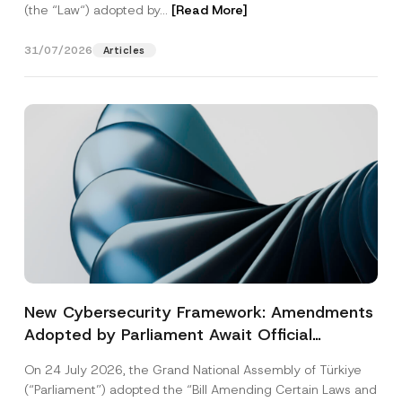
(the “Law“) adopted by...
[Read More]
31/07/2026
Articles
New Cybersecurity Framework: Amendments
Adopted by Parliament Await Official
Gazette Publication
On 24 July 2026, the Grand National Assembly of Türkiye
(“Parliament”) adopted the “Bill Amending Certain Laws and