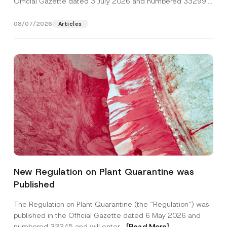
Official Gazette dated 3 July 2026 and numbered 33299...
[Read More]
08/07/2026
Articles
N
Name
*
a
New Regulation on Plant Quarantine was
m
e
Published
S
Surname
*
u
b
The Regulation on Plant Quarantine (the “Regulation”) was
j
published in the Official Gazette dated 6 May 2026 and
e
Company
c
numbered 33245 and will enter...
[Read More]