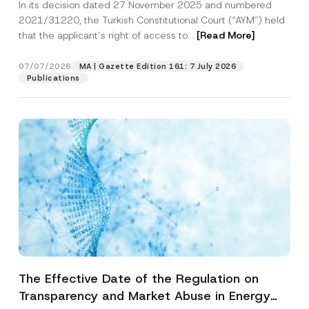
In its decision dated 27 November 2025 and numbered
Access to a Court
2021/31220, the Turkish Constitutional Court (“AYM”) held
that the applicant’s right of access to...
[Read More]
07/07/2026
MA | Gazette Edition 161: 7 July 2026
Publications
The Effective Date of the Regulation on
Transparency and Market Abuse in Energy