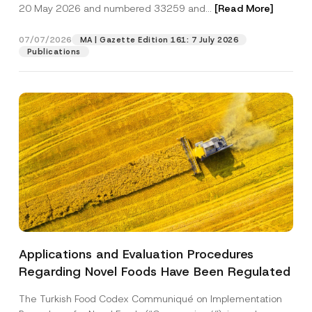
c
20 May 2026 and numbered 33259 and...
[Read More]
p
described in the
privacy notice.
y
r
N
o
o
07/07/2026
MA | Gazette Edition 161: 7 July 2026
SEND
v
t
Publications
e
i
*
c
e
*
Applications and Evaluation Procedures
Regarding Novel Foods Have Been Regulated
The Turkish Food Codex Communiqué on Implementation