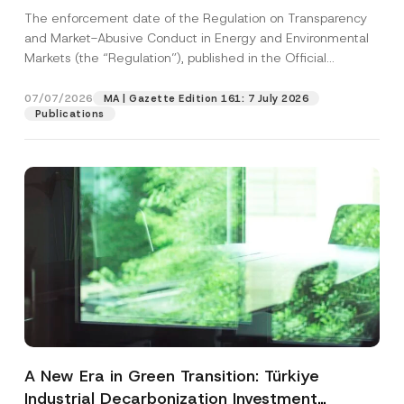
and Environmental Markets Has Been
The enforcement date of the Regulation on Transparency
Postponed
and Market-Abusive Conduct in Energy and Environmental
Markets (the “Regulation”), published in the Official
Gazette...
[Read More]
07/07/2026
MA | Gazette Edition 161: 7 July 2026
Publications
A New Era in Green Transition: Türkiye
Industrial Decarbonization Investment