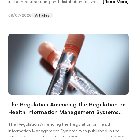
in the manufacturing and distribution of tyres...
[Read More]
09/07/2026
Articles
The Regulation Amending the Regulation on
Health Information Management Systems
was Published
The Regulation Amending the Regulation on Health
Information Management Systems was published in the