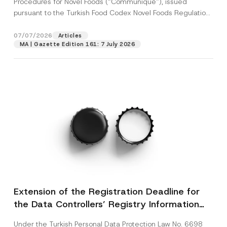
Procedures for Novel Foods (“Communiqué”), issued
pursuant to the Turkish Food Codex Novel Foods Regulation
(“Regulation”),...
[Read More]
07/07/2026
Articles
MA | Gazette Edition 161: 7 July 2026
Extension of the Registration Deadline for
the Data Controllers’ Registry Information
System
Under the Turkish Personal Data Protection Law No. 6698