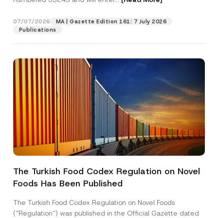
t
N
o
07/07/2026
MA | Gazette Edition 161: 7 July 2026
Position
t
Publications
i
c
e
E-Mail Address
*
Phone Number
*
Subject
*
The Turkish Food Codex Regulation on Novel
Foods Has Been Published
I have read and understood the
privacy notice
P
r
for the personal data provided through this
i
contact form.
The Turkish Food Codex Regulation on Novel Foods
v
By submitting this contact form, I consent to
A
(“Regulation”) was published in the Official Gazette dated
a
p
the processing of my personal data as