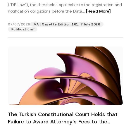
(“DP Law”), the thresholds applicable to the registration and
notification obligations before the Data...
[Read More]
07/07/2026
MA | Gazette Edition 161: 7 July 2026
Publications
The Turkish Constitutional Court Holds that
Failure to Award Attorney’s Fees to the
Successful Party Violates the Right of