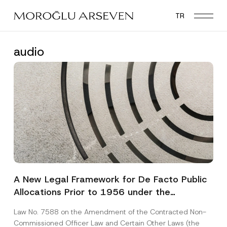
Skip
TR
to
main
content
audio
A New Legal Framework for De Facto Public
Allocations Prior to 1956 under the
Expropriation Law
Law No. 7588 on the Amendment of the Contracted Non-
Commissioned Officer Law and Certain Other Laws (the