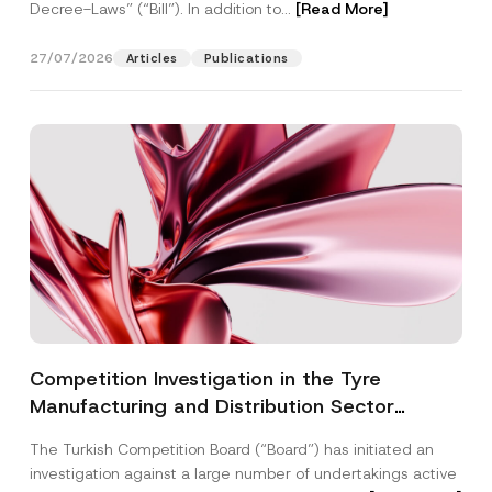
Decree-Laws” (“Bill”). In addition to...
[Read More]
27/07/2026
Articles
Publications
Competition Investigation in the Tyre
Manufacturing and Distribution Sector
Concluded: Total Administrative Fines of TRY
The Turkish Competition Board (“Board”) has initiated an
3.6 Billion Imposed
investigation against a large number of undertakings active