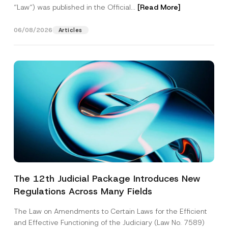
“Law“) was published in the Official...
[Read More]
06/08/2026
Articles
The 12th Judicial Package Introduces New
Regulations Across Many Fields
The Law on Amendments to Certain Laws for the Efficient
and Effective Functioning of the Judiciary (Law No. 7589)