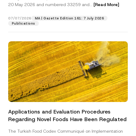
20 May 2026 and numbered 33259 and...
[Read More]
Position
07/07/2026
MA | Gazette Edition 161: 7 July 2026
Publications
E-Mail Address
*
Phone Number
*
Subject
*
Applications and Evaluation Procedures
P
I have read and understood the
privacy notice
P
o
Regarding Novel Foods Have Been Regulated
r
for the personal data provided through this
s
i
contact form.
i
v
t
The Turkish Food Codex Communiqué on Implementation
By submitting this contact form, I consent to
A
a
i
p
the processing of my personal data as