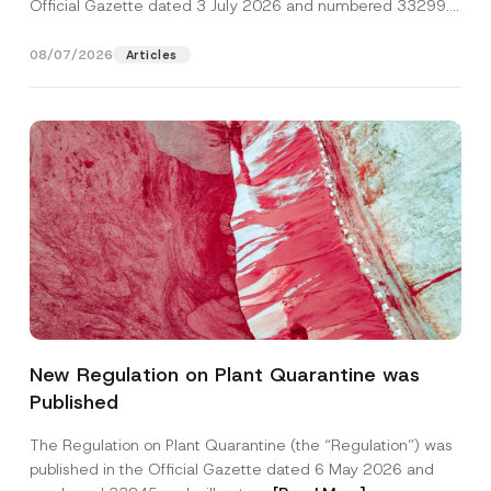
Official Gazette dated 3 July 2026 and numbered 33299...
[Read More]
08/07/2026
Articles
New Regulation on Plant Quarantine was
Published
The Regulation on Plant Quarantine (the “Regulation”) was
published in the Official Gazette dated 6 May 2026 and