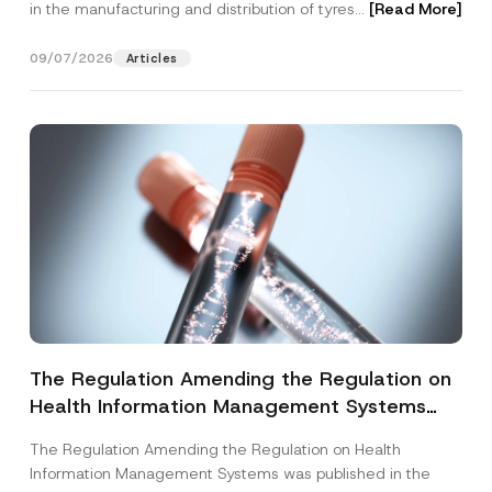
in the manufacturing and distribution of tyres...
[Read More]
09/07/2026
Articles
The Regulation Amending the Regulation on
Health Information Management Systems
was Published
The Regulation Amending the Regulation on Health
Information Management Systems was published in the