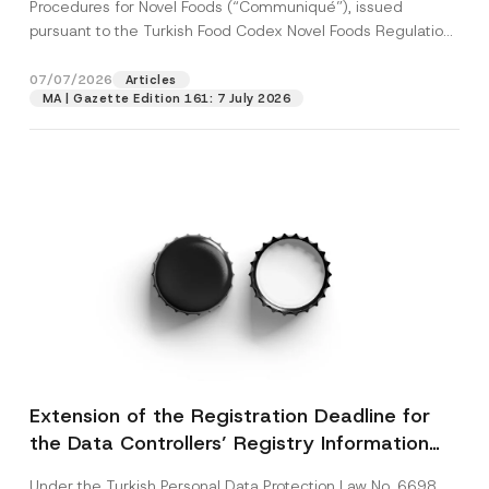
c
Procedures for Novel Foods (“Communiqué”), issued
o
p
described in the
privacy notice.
y
n
pursuant to the Turkish Food Codex Novel Foods Regulation
r
N
*
o
(“Regulation”),...
[Read More]
o
S
SEND
v
t
u
07/07/2026
Articles
e
i
r
*
MA | Gazette Edition 161: 7 July 2026
c
n
e
a
*
m
e
Extension of the Registration Deadline for
the Data Controllers’ Registry Information
System
Under the Turkish Personal Data Protection Law No. 6698