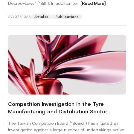
Decree-Laws” (“Bill”). In addition to...
[Read More]
27/07/2026
Articles
Publications
Competition Investigation in the Tyre
Manufacturing and Distribution Sector
Concluded: Total Administrative Fines of TRY
The Turkish Competition Board (“Board”) has initiated an
3.6 Billion Imposed
investigation against a large number of undertakings active