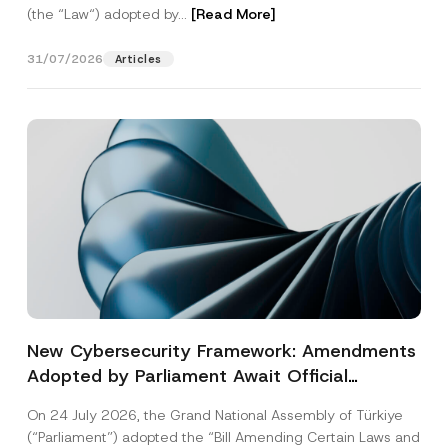
(the “Law“) adopted by...
[Read More]
31/07/2026
Articles
New Cybersecurity Framework: Amendments
Adopted by Parliament Await Official
Gazette Publication
On 24 July 2026, the Grand National Assembly of Türkiye
(“Parliament”) adopted the “Bill Amending Certain Laws and