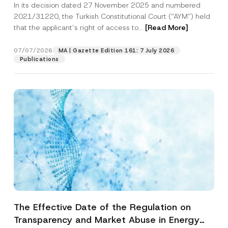
In its decision dated 27 November 2025 and numbered
Access to a Court
2021/31220, the Turkish Constitutional Court (“AYM”) held
that the applicant’s right of access to...
[Read More]
07/07/2026
MA | Gazette Edition 161: 7 July 2026
Publications
The Effective Date of the Regulation on
Transparency and Market Abuse in Energy