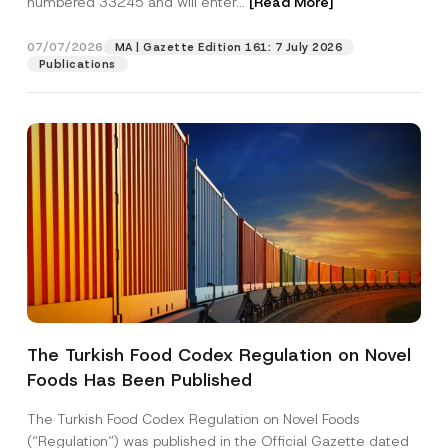
numbered 33245 and will enter...
[Read More]
07/07/2026
MA | Gazette Edition 161: 7 July 2026
Publications
Name
*
The Turkish Food Codex Regulation on Novel
Foods Has Been Published
Surname
*
The Turkish Food Codex Regulation on Novel Foods
Company
(“Regulation”) was published in the Official Gazette dated