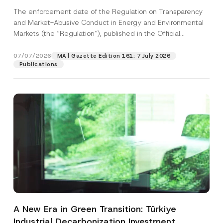
and Environmental Markets Has Been
The enforcement date of the Regulation on Transparency
Postponed
and Market-Abusive Conduct in Energy and Environmental
Markets (the “Regulation”), published in the Official
Gazette...
[Read More]
07/07/2026
MA | Gazette Edition 161: 7 July 2026
Publications
A New Era in Green Transition: Türkiye
Industrial Decarbonization Investment