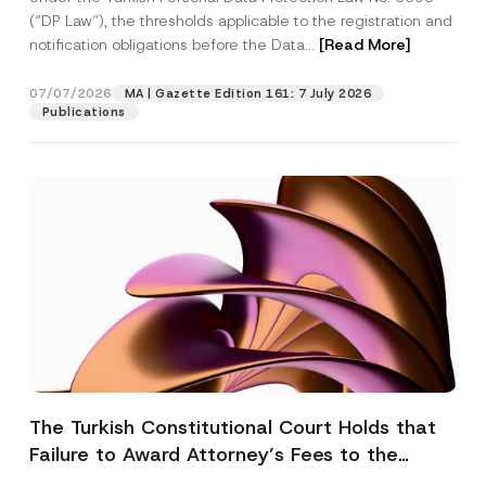
(“DP Law”), the thresholds applicable to the registration and
notification obligations before the Data...
[Read More]
07/07/2026
MA | Gazette Edition 161: 7 July 2026
Publications
The Turkish Constitutional Court Holds that
Failure to Award Attorney’s Fees to the
Successful Party Violates the Right of