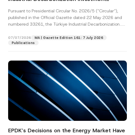
Platform Has Been Established
Pursuant to Presidential Circular No. 2026/5 (“Circular“),
published in the Official Gazette dated 22 May 2026 and
numbered 33261, the Türkiye Industrial Decarbonization...
[Read More]
07/07/2026
MA | Gazette Edition 161: 7 July 2026
Publications
EPDK’s Decisions on the Energy Market Have