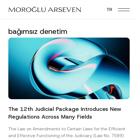
Skip
TR
to
main
content
bağımsız denetim
The 12th Judicial Package Introduces New
Regulations Across Many Fields
The Law on Amendments to Certain Laws for the Efficient
and Effective Functioning of the Judiciary (Law No. 7589)