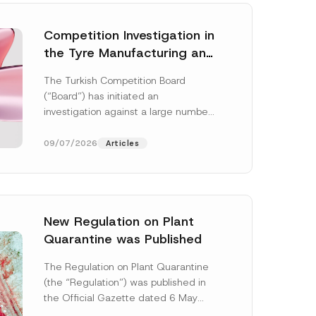
Competition Investigation in
the Tyre Manufacturing and
Distribution Sector
The Turkish Competition Board
Concluded: Total
(“Board”) has initiated an
Administrative Fines of TRY
investigation against a large number
3.6 Billion Imposed
of undertakings active in the
manufacturing and distribution of
09/07/2026
Articles
tyres...
[Read More]
New Regulation on Plant
Quarantine was Published
The Regulation on Plant Quarantine
(the “Regulation”) was published in
the Official Gazette dated 6 May
2026 and numbered 33245 and will