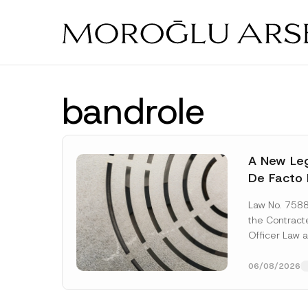
Skip
to
main
content
bandrole
A New Leg
De Facto 
Prior to 
Law No. 758
Expropria
the Contrac
Officer Law 
(the “Law“) w
Official...
[Re
06/08/2026