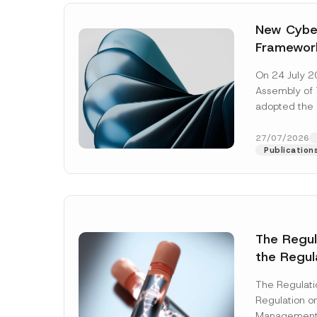
New Cyber
Framewor
Adopted b
On 24 July 2
Await Off
Assembly of T
Publicatio
adopted the 
Laws and Decr
addition to...
27/07/2026
Publication
The Regu
the Regul
Name
*
Informat
The Regulat
Systems w
Regulation on
Company
Management