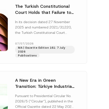
The Turkish Constitutional
Court Holds that Failure to
Award Attorney’s Fees to
In its decision dated 27 November
the Successful Party
2025 and numbered 2021/31220,
Violates the Right of
the Turkish Constitutional Court
Access to a Court
(“AYM”) held that the applicant’s
right of access to...
[Read More]
07/07/2026
MA | Gazette Edition 161: 7 July
2026
Publications
A New Era in Green
Transition: Türkiye Industrial
Decarbonization Investment
Pursuant to Presidential Circular No.
Platform Has Been
2026/5 (“Circular“), published in the
Established
Official Gazette dated 22 May 2026