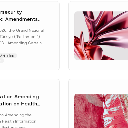
security
k: Amendments
y Parliament
026, the Grand National
icial Gazette
ürkiye (“Parliament”)
n
“Bill Amending Certain
ee-Laws” (“Bill”). In
[Read More]
Articles
s
lation Amending
ation on Health
Surname
*
ion Management
ion Amending the
as Published
 Health Information
Position
 Systems was