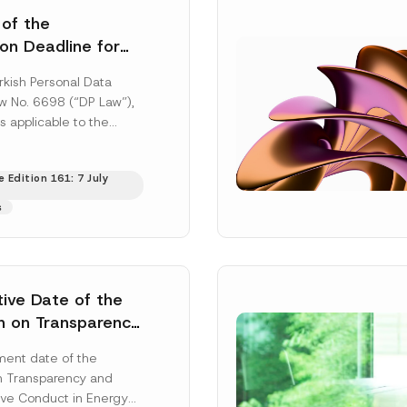
 of the
ion Deadline for
ontrollers’
rkish Personal Data
Information
aw No. 6698 (“DP Law”),
s applicable to the
nd notification
efore the Data...
[Read
 Edition 161: 7 July
s
tive Date of the
n on Transparency
t Abuse in Energy
ent date of the
onmental Markets
n Transparency and
 Postponed
ve Conduct in Energy