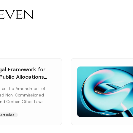
al Framework for
Public Allocations
1956 under the
8 on the Amendment of
tion Law
ted Non-Commissioned
and Certain Other Laws
as published in the
ad More]
Articles