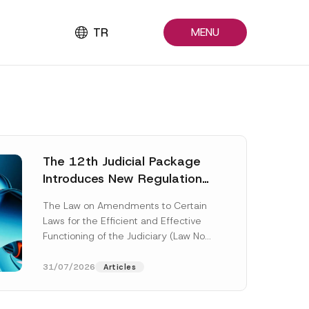
TR
MENU
The 12th Judicial Package
Introduces New Regulations
Across Many Fields
The Law on Amendments to Certain
Laws for the Efficient and Effective
Functioning of the Judiciary (Law No.
7589) (the “Law“) adopted by...
[Read More]
31/07/2026
Articles