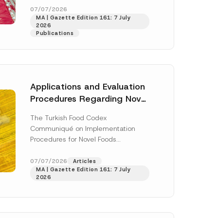
enter...
[Read More]
07/07/2026
MA | Gazette Edition 161: 7 July
2026
Publications
Applications and Evaluation
Procedures Regarding Novel
Foods Have Been Regulated
The Turkish Food Codex
Communiqué on Implementation
Procedures for Novel Foods
(“Communiqué”), issued pursuant to
h this
the Turkish Food Codex Novel Foods
07/07/2026
Articles
 described in
MA | Gazette Edition 161: 7 July
Regulation (“Regulation”),...
[Read
2026
More]