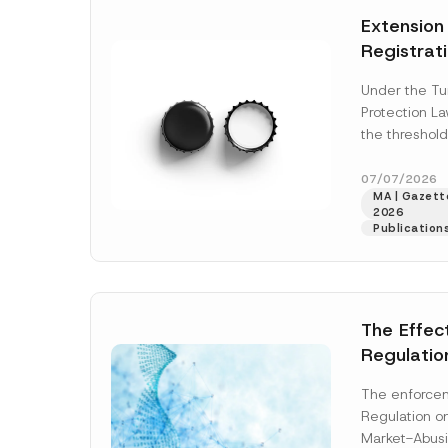
e
t
*
Extension
i
c
Registrat
e
*
the Data C
Under the Tu
Registry 
Protection L
System
the threshold
registration a
obligations b
07/07/2026
MA | Gazette
More]
2026
Publication
The Effec
Regulatio
and Marke
The enforcem
and Envir
Regulation o
Has Been
Market-Abusi