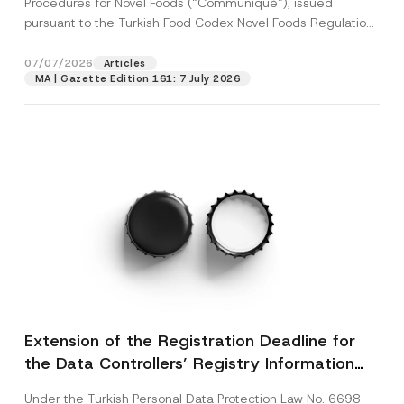
Procedures for Novel Foods (“Communiqué”), issued
pursuant to the Turkish Food Codex Novel Foods Regulation
(“Regulation”),...
[Read More]
07/07/2026
Articles
MA | Gazette Edition 161: 7 July 2026
Extension of the Registration Deadline for
the Data Controllers’ Registry Information
System
Under the Turkish Personal Data Protection Law No. 6698