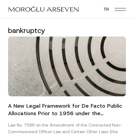
Skip
TR
to
main
content
bankruptcy
A New Legal Framework for De Facto Public
Allocations Prior to 1956 under the
Expropriation Law
Law No. 7588 on the Amendment of the Contracted Non-
Commissioned Officer Law and Certain Other Laws (the