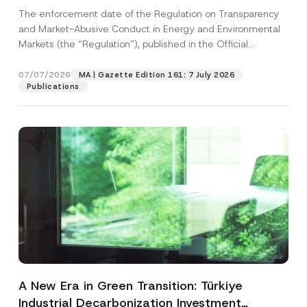
and Environmental Markets Has Been
The enforcement date of the Regulation on Transparency
Postponed
and Market-Abusive Conduct in Energy and Environmental
Markets (the “Regulation”), published in the Official
Gazette...
[Read More]
07/07/2026
MA | Gazette Edition 161: 7 July 2026
Publications
A New Era in Green Transition: Türkiye
Industrial Decarbonization Investment