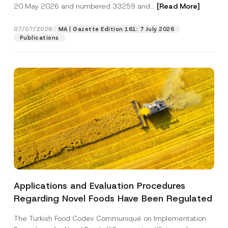
c
20 May 2026 and numbered 33259 and...
[Read More]
p
described in the
privacy notice.
y
r
N
o
o
07/07/2026
MA | Gazette Edition 161: 7 July 2026
SEND
v
t
Publications
e
i
*
c
e
*
Applications and Evaluation Procedures
Regarding Novel Foods Have Been Regulated
The Turkish Food Codex Communiqué on Implementation