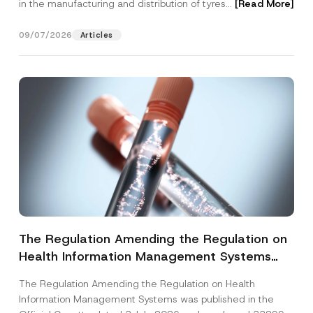
in the manufacturing and distribution of tyres...
[Read More]
09/07/2026
Articles
The Regulation Amending the Regulation on
Health Information Management Systems
was Published
The Regulation Amending the Regulation on Health
Information Management Systems was published in the