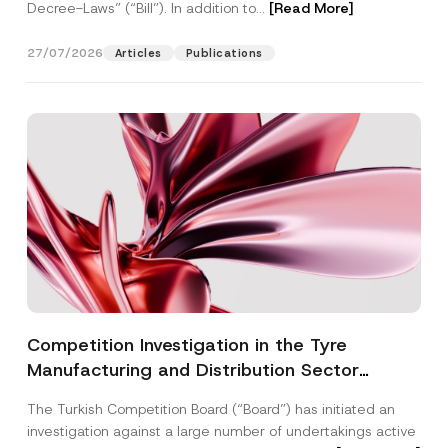
Decree-Laws” (“Bill”). In addition to...
[Read More]
27/07/2026
Articles
Publications
Competition Investigation in the Tyre
Manufacturing and Distribution Sector
Concluded: Total Administrative Fines of TRY
The Turkish Competition Board (“Board”) has initiated an
3.6 Billion Imposed
investigation against a large number of undertakings active