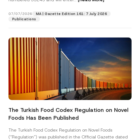
07/07/2026
MA | Gazette Edition 161: 7 July 2026
Position
Publications
E-Mail Address
*
Phone Number
*
Subject
*
The Turkish Food Codex Regulation on Novel
Foods Has Been Published
I have read and understood the
privacy notice
P
r
for the personal data provided through this
i
contact form.
The Turkish Food Codex Regulation on Novel Foods
v
By submitting this contact form, I consent to
A
(“Regulation”) was published in the Official Gazette dated
a
p
the processing of my personal data as