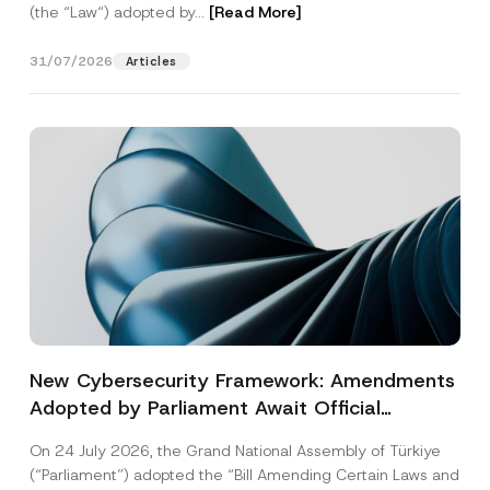
(the “Law“) adopted by...
[Read More]
31/07/2026
Articles
New Cybersecurity Framework: Amendments
Adopted by Parliament Await Official
Gazette Publication
On 24 July 2026, the Grand National Assembly of Türkiye
(“Parliament”) adopted the “Bill Amending Certain Laws and