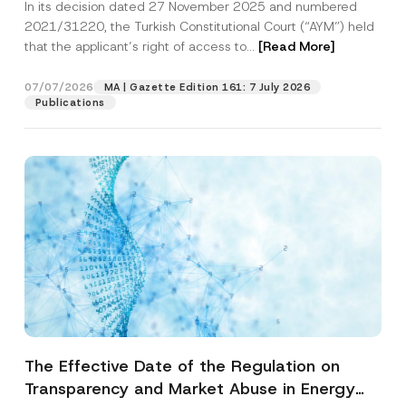
In its decision dated 27 November 2025 and numbered
Access to a Court
2021/31220, the Turkish Constitutional Court (“AYM”) held
that the applicant’s right of access to...
[Read More]
07/07/2026
MA | Gazette Edition 161: 7 July 2026
Publications
The Effective Date of the Regulation on
Transparency and Market Abuse in Energy