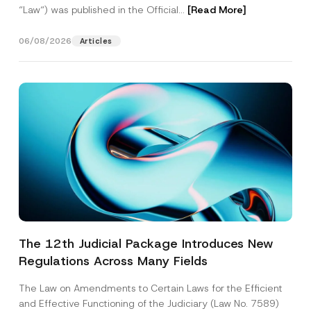
“Law“) was published in the Official...
[Read More]
06/08/2026
Articles
The 12th Judicial Package Introduces New
Regulations Across Many Fields
The Law on Amendments to Certain Laws for the Efficient
and Effective Functioning of the Judiciary (Law No. 7589)