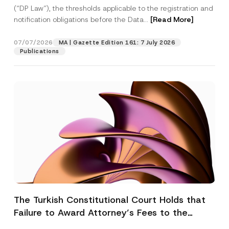
(“DP Law”), the thresholds applicable to the registration and
notification obligations before the Data...
[Read More]
07/07/2026
MA | Gazette Edition 161: 7 July 2026
Publications
The Turkish Constitutional Court Holds that
Failure to Award Attorney’s Fees to the
Successful Party Violates the Right of