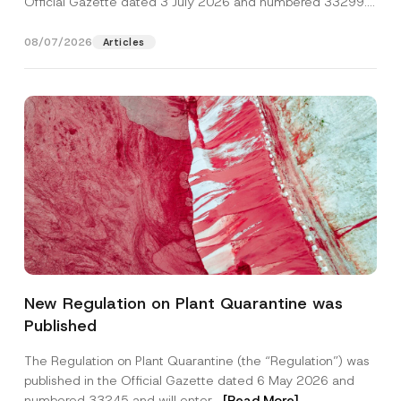
Official Gazette dated 3 July 2026 and numbered 33299...
[Read More]
08/07/2026
Articles
*
Name
*
*
New Regulation on Plant Quarantine was
P
r
Published
i
Surname
*
v
a
The Regulation on Plant Quarantine (the “Regulation”) was
c
published in the Official Gazette dated 6 May 2026 and
y
Company
numbered 33245 and will enter...
[Read More]