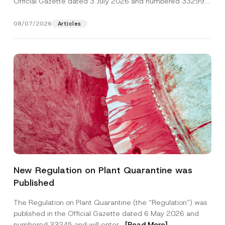
Official Gazette dated 3 July 2026 and numbered 33299...
[Read More]
08/07/2026
Articles
*
Name
*
P
New Regulation on Plant Quarantine was
h
o
Published
n
Surname
*
e
S
The Regulation on Plant Quarantine (the “Regulation”) was
u
published in the Official Gazette dated 6 May 2026 and
b
Company
j
numbered 33245 and will enter...
[Read More]