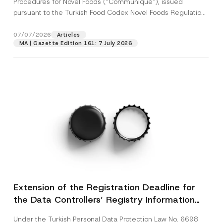
Procedures for Novel Foods (“Communiqué”), issued
pursuant to the Turkish Food Codex Novel Foods Regulation
(“Regulation”),...
[Read More]
07/07/2026
Articles
MA | Gazette Edition 161: 7 July 2026
Extension of the Registration Deadline for
the Data Controllers’ Registry Information
System
Under the Turkish Personal Data Protection Law No. 6698