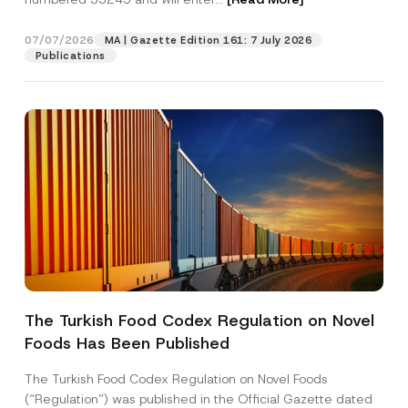
e
c
t
07/07/2026
MA | Gazette Edition 161: 7 July 2026
Position
Publications
E-Mail Address
*
Phone Number
*
Subject
*
The Turkish Food Codex Regulation on Novel
Foods Has Been Published
I have read and understood the
privacy notice
P
r
for the personal data provided through this
i
contact form.
The Turkish Food Codex Regulation on Novel Foods
v
By submitting this contact form, I consent to
A
(“Regulation”) was published in the Official Gazette dated
a
p
the processing of my personal data as