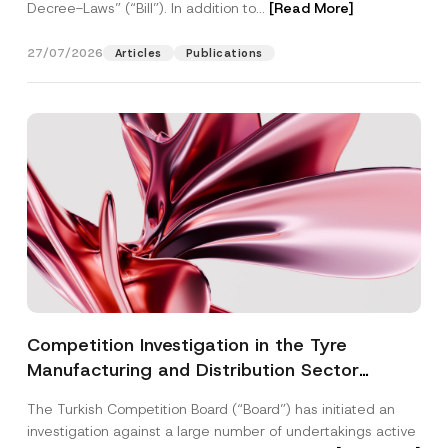
Decree-Laws” (“Bill”). In addition to...
[Read More]
27/07/2026
Articles
Publications
Competition Investigation in the Tyre
Manufacturing and Distribution Sector
Concluded: Total Administrative Fines of TRY
The Turkish Competition Board (“Board”) has initiated an
3.6 Billion Imposed
investigation against a large number of undertakings active