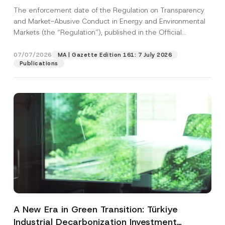
and Environmental Markets Has Been
The enforcement date of the Regulation on Transparency
Postponed
and Market-Abusive Conduct in Energy and Environmental
Markets (the “Regulation”), published in the Official
Gazette...
[Read More]
07/07/2026
MA | Gazette Edition 161: 7 July 2026
Publications
A New Era in Green Transition: Türkiye
Industrial Decarbonization Investment