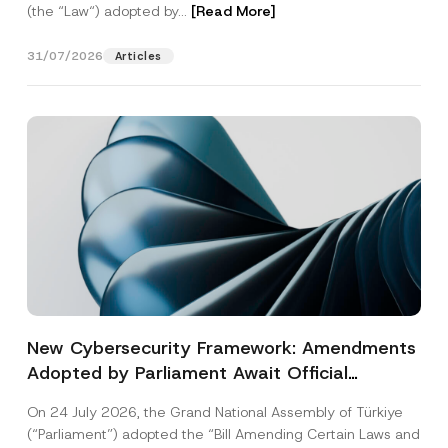
(the “Law“) adopted by...
[Read More]
31/07/2026
Articles
New Cybersecurity Framework: Amendments
Adopted by Parliament Await Official
Gazette Publication
On 24 July 2026, the Grand National Assembly of Türkiye
(“Parliament”) adopted the “Bill Amending Certain Laws and