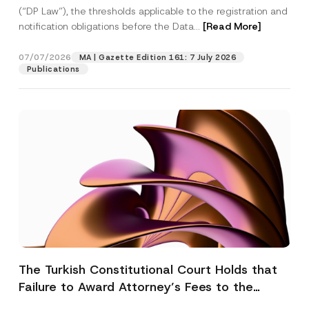
(“DP Law”), the thresholds applicable to the registration and
notification obligations before the Data...
[Read More]
07/07/2026
MA | Gazette Edition 161: 7 July 2026
Publications
The Turkish Constitutional Court Holds that
Failure to Award Attorney’s Fees to the
Successful Party Violates the Right of