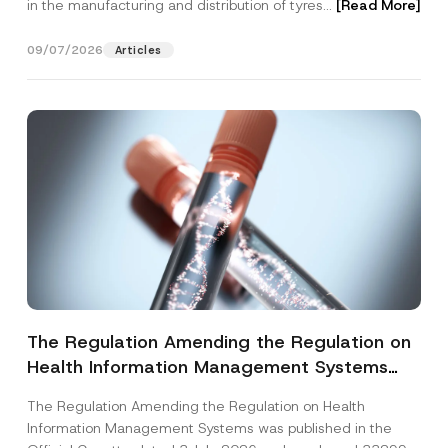
in the manufacturing and distribution of tyres...
[Read More]
09/07/2026
Articles
The Regulation Amending the Regulation on
Health Information Management Systems
was Published
The Regulation Amending the Regulation on Health
Information Management Systems was published in the