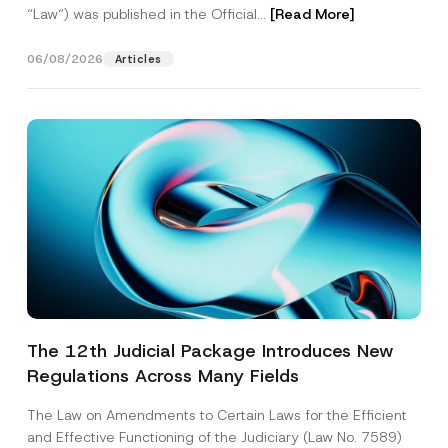
“Law“) was published in the Official...
[Read More]
06/08/2026
Articles
The 12th Judicial Package Introduces New
Regulations Across Many Fields
The Law on Amendments to Certain Laws for the Efficient
and Effective Functioning of the Judiciary (Law No. 7589)