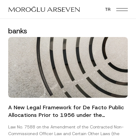
Skip
TR
to
main
content
banks
A New Legal Framework for De Facto Public
Allocations Prior to 1956 under the
Expropriation Law
Law No. 7588 on the Amendment of the Contracted Non-
Commissioned Officer Law and Certain Other Laws (the