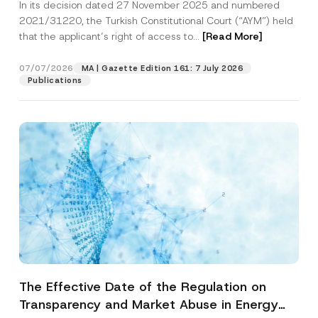
In its decision dated 27 November 2025 and numbered
Access to a Court
2021/31220, the Turkish Constitutional Court (“AYM”) held
that the applicant’s right of access to...
[Read More]
07/07/2026
MA | Gazette Edition 161: 7 July 2026
Publications
The Effective Date of the Regulation on
Transparency and Market Abuse in Energy