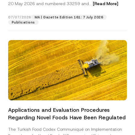
c
20 May 2026 and numbered 33259 and...
[Read More]
p
described in the
privacy notice.
y
r
N
o
o
07/07/2026
MA | Gazette Edition 161: 7 July 2026
SEND
v
t
Publications
e
i
*
c
e
*
Applications and Evaluation Procedures
Regarding Novel Foods Have Been Regulated
The Turkish Food Codex Communiqué on Implementation