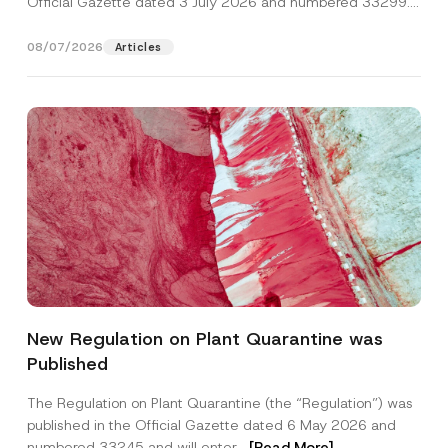
Official Gazette dated 3 July 2026 and numbered 33299...
[Read More]
08/07/2026
Articles
*
Name
*
N
New Regulation on Plant Quarantine was
a
m
Published
e
Surname
*
S
u
The Regulation on Plant Quarantine (the “Regulation”) was
b
published in the Official Gazette dated 6 May 2026 and
j
Company
e
numbered 33245 and will enter...
[Read More]