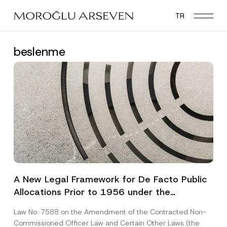
Skip
TR
to
main
content
beslenme
A New Legal Framework for De Facto Public
Allocations Prior to 1956 under the
Expropriation Law
Law No. 7588 on the Amendment of the Contracted Non-
Commissioned Officer Law and Certain Other Laws (the