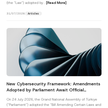
(the “Law“) adopted by...
[Read More]
31/07/2026
Articles
New Cybersecurity Framework: Amendments
Adopted by Parliament Await Official
Gazette Publication
On 24 July 2026, the Grand National Assembly of Türkiye
(“Parliament”) adopted the “Bill Amending Certain Laws and