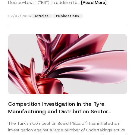
Decree-Laws” (“Bill”). In addition to...
[Read More]
27/07/2026
Articles
Publications
Competition Investigation in the Tyre
Manufacturing and Distribution Sector
Concluded: Total Administrative Fines of TRY
The Turkish Competition Board (“Board”) has initiated an
3.6 Billion Imposed
investigation against a large number of undertakings active