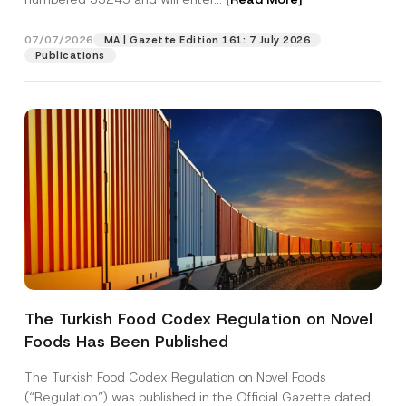
c
t
07/07/2026
MA | Gazette Edition 161: 7 July 2026
Position
Publications
E-Mail Address
*
Phone Number
*
Subject
*
The Turkish Food Codex Regulation on Novel
Foods Has Been Published
I have read and understood the
privacy notice
P
r
for the personal data provided through this
i
contact form.
The Turkish Food Codex Regulation on Novel Foods
v
By submitting this contact form, I consent to
A
(“Regulation”) was published in the Official Gazette dated
a
p
the processing of my personal data as