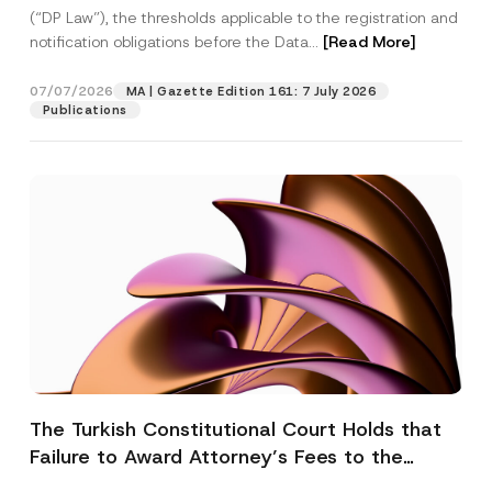
(“DP Law”), the thresholds applicable to the registration and
notification obligations before the Data...
[Read More]
07/07/2026
MA | Gazette Edition 161: 7 July 2026
Publications
The Turkish Constitutional Court Holds that
Failure to Award Attorney’s Fees to the
Successful Party Violates the Right of