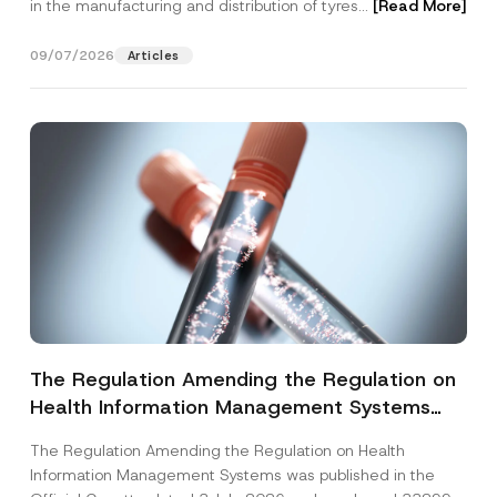
in the manufacturing and distribution of tyres...
[Read More]
09/07/2026
Articles
The Regulation Amending the Regulation on
Health Information Management Systems
was Published
The Regulation Amending the Regulation on Health
Information Management Systems was published in the