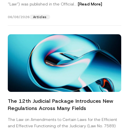
“Law“) was published in the Official...
[Read More]
06/08/2026
Articles
The 12th Judicial Package Introduces New
Regulations Across Many Fields
The Law on Amendments to Certain Laws for the Efficient
and Effective Functioning of the Judiciary (Law No. 7589)