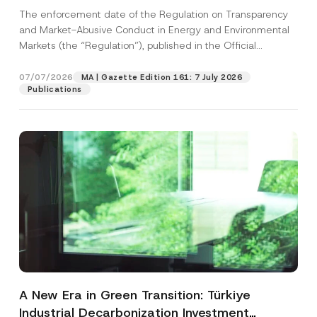
and Environmental Markets Has Been
The enforcement date of the Regulation on Transparency
Postponed
and Market-Abusive Conduct in Energy and Environmental
Markets (the “Regulation”), published in the Official
Gazette...
[Read More]
07/07/2026
MA | Gazette Edition 161: 7 July 2026
Publications
A New Era in Green Transition: Türkiye
Industrial Decarbonization Investment