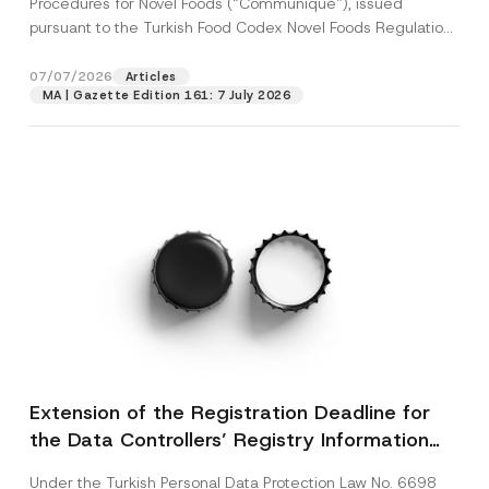
Procedures for Novel Foods (“Communiqué”), issued
pursuant to the Turkish Food Codex Novel Foods Regulation
(“Regulation”),...
[Read More]
07/07/2026
Articles
MA | Gazette Edition 161: 7 July 2026
Extension of the Registration Deadline for
the Data Controllers’ Registry Information
System
Under the Turkish Personal Data Protection Law No. 6698