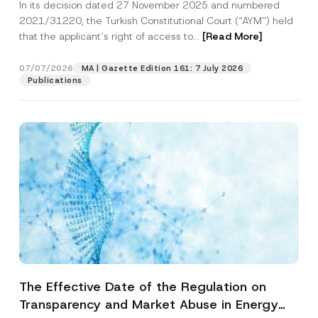
In its decision dated 27 November 2025 and numbered
Access to a Court
2021/31220, the Turkish Constitutional Court (“AYM”) held
that the applicant’s right of access to...
[Read More]
07/07/2026
MA | Gazette Edition 161: 7 July 2026
Publications
The Effective Date of the Regulation on
Transparency and Market Abuse in Energy