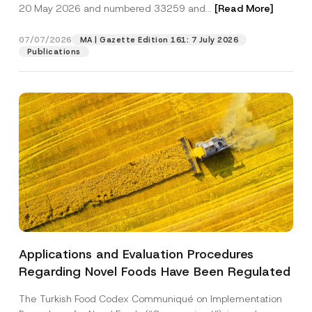
c
20 May 2026 and numbered 33259 and...
[Read More]
p
described in the
privacy notice.
y
r
N
o
o
07/07/2026
MA | Gazette Edition 161: 7 July 2026
SEND
v
t
Publications
e
i
*
c
e
*
Applications and Evaluation Procedures
Regarding Novel Foods Have Been Regulated
The Turkish Food Codex Communiqué on Implementation