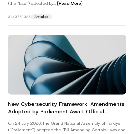
(the “Law“) adopted by...
[Read More]
31/07/2026
Articles
New Cybersecurity Framework: Amendments
Adopted by Parliament Await Official
Gazette Publication
On 24 July 2026, the Grand National Assembly of Türkiye
(“Parliament”) adopted the “Bill Amending Certain Laws and