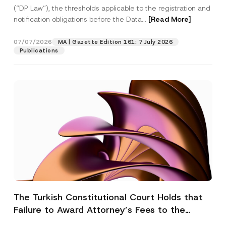
(“DP Law”), the thresholds applicable to the registration and
notification obligations before the Data...
[Read More]
07/07/2026
MA | Gazette Edition 161: 7 July 2026
Publications
The Turkish Constitutional Court Holds that
Failure to Award Attorney’s Fees to the
Successful Party Violates the Right of