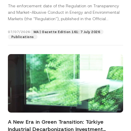
and Environmental Markets Has Been
The enforcement date of the Regulation on Transparency
Postponed
and Market-Abusive Conduct in Energy and Environmental
Markets (the “Regulation”), published in the Official
Gazette...
[Read More]
07/07/2026
MA | Gazette Edition 161: 7 July 2026
Publications
A New Era in Green Transition: Türkiye
Industrial Decarbonization Investment