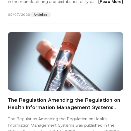
in the manufacturing and distribution of tyres...
[Read More]
09/07/2026
Articles
The Regulation Amending the Regulation on
Health Information Management Systems
was Published
The Regulation Amending the Regulation on Health
Information Management Systems was published in the