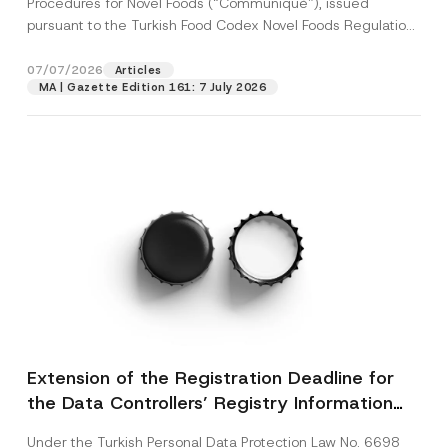
Procedures for Novel Foods (“Communiqué”), issued
pursuant to the Turkish Food Codex Novel Foods Regulation
(“Regulation”),...
[Read More]
07/07/2026
Articles
MA | Gazette Edition 161: 7 July 2026
Extension of the Registration Deadline for
the Data Controllers’ Registry Information
System
Under the Turkish Personal Data Protection Law No. 6698