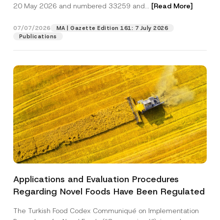
c
20 May 2026 and numbered 33259 and...
[Read More]
n
p
described in the
privacy notice.
y
y
r
N
P
o
o
07/07/2026
r
MA | Gazette Edition 161: 7 July 2026
SEND
v
t
i
Publications
e
i
v
*
c
a
e
c
*
y
Applications and Evaluation Procedures
Regarding Novel Foods Have Been Regulated
The Turkish Food Codex Communiqué on Implementation