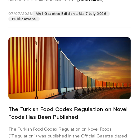
07/07/2026
MA | Gazette Edition 161: 7 July 2026
Position
Publications
E-Mail Address
*
Phone Number
*
Subject
*
The Turkish Food Codex Regulation on Novel
*
Foods Has Been Published
I have read and understood the
privacy notice
P
C
r
for the personal data provided through this
o
i
contact form.
m
The Turkish Food Codex Regulation on Novel Foods
v
p
By submitting this contact form, I consent to
A
(“Regulation”) was published in the Official Gazette dated
a
a
p
the processing of my personal data as