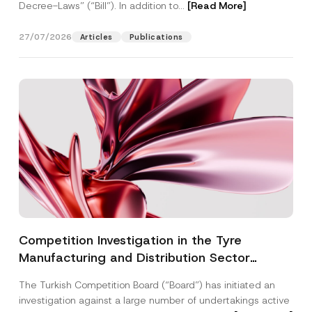
Decree-Laws” (“Bill”). In addition to...
[Read More]
27/07/2026
Articles
Publications
Competition Investigation in the Tyre
Manufacturing and Distribution Sector
Concluded: Total Administrative Fines of TRY
The Turkish Competition Board (“Board”) has initiated an
3.6 Billion Imposed
investigation against a large number of undertakings active