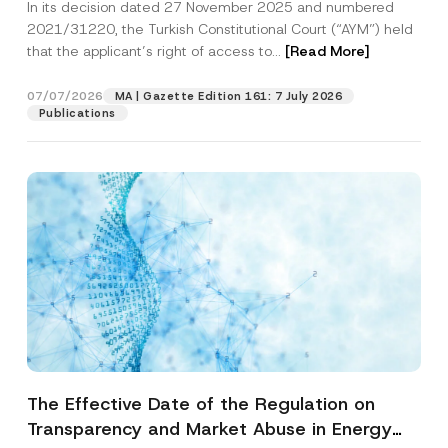
In its decision dated 27 November 2025 and numbered
Access to a Court
2021/31220, the Turkish Constitutional Court (“AYM”) held
that the applicant’s right of access to...
[Read More]
07/07/2026
MA | Gazette Edition 161: 7 July 2026
Publications
The Effective Date of the Regulation on
Transparency and Market Abuse in Energy