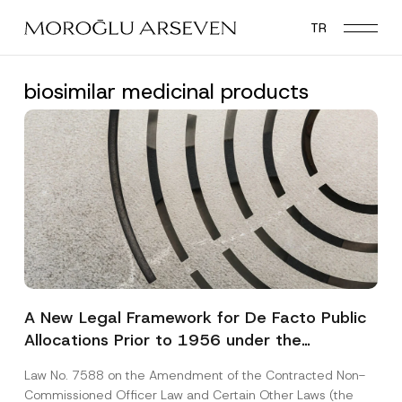
Skip
TR
to
main
content
biosimilar medicinal products
A New Legal Framework for De Facto Public
Allocations Prior to 1956 under the
Expropriation Law
Law No. 7588 on the Amendment of the Contracted Non-
Commissioned Officer Law and Certain Other Laws (the