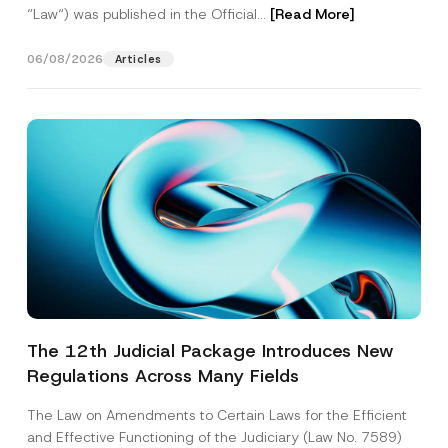
“Law“) was published in the Official...
[Read More]
06/08/2026
Articles
The 12th Judicial Package Introduces New
Regulations Across Many Fields
The Law on Amendments to Certain Laws for the Efficient
and Effective Functioning of the Judiciary (Law No. 7589)