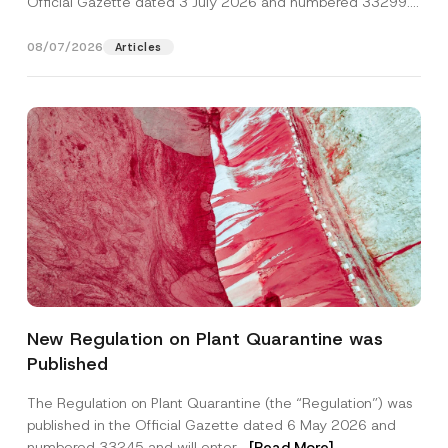
Official Gazette dated 3 July 2026 and numbered 33299...
[Read More]
08/07/2026
Articles
Name
*
New Regulation on Plant Quarantine was
Published
Surname
*
The Regulation on Plant Quarantine (the “Regulation”) was
published in the Official Gazette dated 6 May 2026 and
Company
numbered 33245 and will enter...
[Read More]