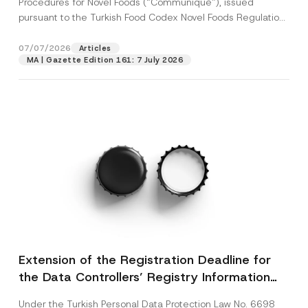
Procedures for Novel Foods (“Communiqué”), issued
pursuant to the Turkish Food Codex Novel Foods Regulation
(“Regulation”),...
[Read More]
07/07/2026
Articles
MA | Gazette Edition 161: 7 July 2026
Extension of the Registration Deadline for
the Data Controllers’ Registry Information
System
Under the Turkish Personal Data Protection Law No. 6698