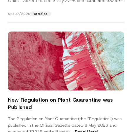
Official Gazette dated 3 July 2026 and numbered 33299...
[Read More]
08/07/2026
Articles
P
Name
*
r
New Regulation on Plant Quarantine was
i
v
Published
a
Surname
*
c
y
The Regulation on Plant Quarantine (the “Regulation”) was
A
published in the Official Gazette dated 6 May 2026 and
d
Company
d
numbered 33245 and will enter...
[Read More]