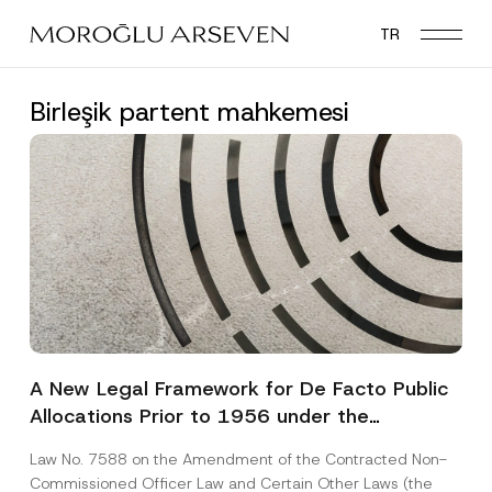
Skip
TR
to
main
content
Birleşik partent mahkemesi
A New Legal Framework for De Facto Public
Allocations Prior to 1956 under the
Expropriation Law
Law No. 7588 on the Amendment of the Contracted Non-
Commissioned Officer Law and Certain Other Laws (the