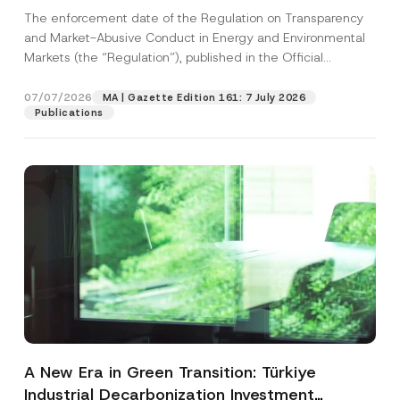
and Environmental Markets Has Been
The enforcement date of the Regulation on Transparency
Postponed
and Market-Abusive Conduct in Energy and Environmental
Markets (the “Regulation”), published in the Official
Gazette...
[Read More]
07/07/2026
MA | Gazette Edition 161: 7 July 2026
Publications
A New Era in Green Transition: Türkiye
Industrial Decarbonization Investment