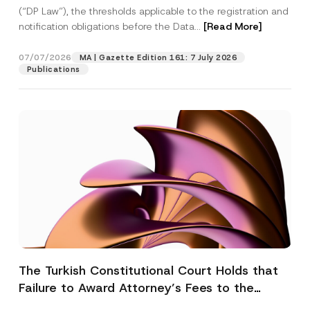
(“DP Law”), the thresholds applicable to the registration and
notification obligations before the Data...
[Read More]
07/07/2026
MA | Gazette Edition 161: 7 July 2026
Publications
The Turkish Constitutional Court Holds that
Failure to Award Attorney’s Fees to the
Successful Party Violates the Right of