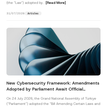
(the “Law“) adopted by...
[Read More]
31/07/2026
Articles
New Cybersecurity Framework: Amendments
Adopted by Parliament Await Official
Gazette Publication
On 24 July 2026, the Grand National Assembly of Türkiye
(“Parliament”) adopted the “Bill Amending Certain Laws and