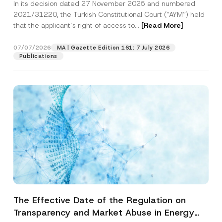
In its decision dated 27 November 2025 and numbered
Access to a Court
2021/31220, the Turkish Constitutional Court (“AYM”) held
that the applicant’s right of access to...
[Read More]
07/07/2026
MA | Gazette Edition 161: 7 July 2026
Publications
The Effective Date of the Regulation on
Transparency and Market Abuse in Energy