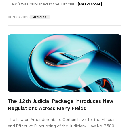
“Law“) was published in the Official...
[Read More]
06/08/2026
Articles
The 12th Judicial Package Introduces New
Regulations Across Many Fields
The Law on Amendments to Certain Laws for the Efficient
and Effective Functioning of the Judiciary (Law No. 7589)