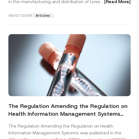
in the manufacturing and distribution of tyres...
[Read More]
09/07/2026
Articles
The Regulation Amending the Regulation on
Health Information Management Systems
was Published
The Regulation Amending the Regulation on Health
Information Management Systems was published in the