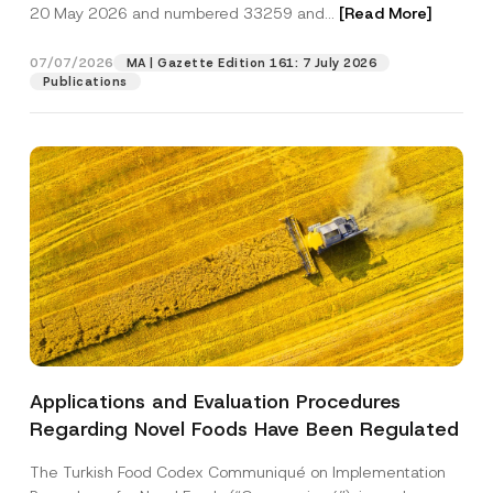
c
20 May 2026 and numbered 33259 and...
[Read More]
p
described in the
privacy notice.
y
r
N
o
o
07/07/2026
MA | Gazette Edition 161: 7 July 2026
SEND
v
t
Publications
e
i
*
c
e
*
Applications and Evaluation Procedures
Regarding Novel Foods Have Been Regulated
The Turkish Food Codex Communiqué on Implementation