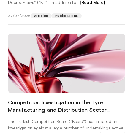
Decree-Laws” (“Bill”). In addition to...
[Read More]
27/07/2026
Articles
Publications
Competition Investigation in the Tyre
Manufacturing and Distribution Sector
Concluded: Total Administrative Fines of TRY
The Turkish Competition Board (“Board”) has initiated an
3.6 Billion Imposed
investigation against a large number of undertakings active