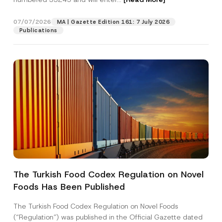
r
e
s
07/07/2026
MA | Gazette Edition 161: 7 July 2026
Position
s
Publications
P
r
i
E-Mail Address
*
v
a
c
y
Phone Number
*
Subject
*
The Turkish Food Codex Regulation on Novel
Foods Has Been Published
I have read and understood the
privacy notice
P
r
for the personal data provided through this
i
contact form.
The Turkish Food Codex Regulation on Novel Foods
v
By submitting this contact form, I consent to
A
(“Regulation”) was published in the Official Gazette dated
a
p
the processing of my personal data as