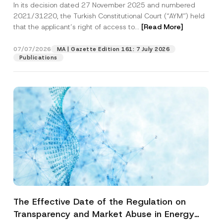
In its decision dated 27 November 2025 and numbered
Access to a Court
2021/31220, the Turkish Constitutional Court (“AYM”) held
that the applicant’s right of access to...
[Read More]
07/07/2026
MA | Gazette Edition 161: 7 July 2026
Publications
The Effective Date of the Regulation on
Transparency and Market Abuse in Energy