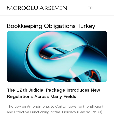
Skip
TR
to
main
content
Bookkeeping Obligations Turkey
The 12th Judicial Package Introduces New
Regulations Across Many Fields
The Law on Amendments to Certain Laws for the Efficient
and Effective Functioning of the Judiciary (Law No. 7589)