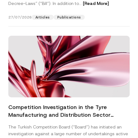
Decree-Laws” (“Bill”). In addition to...
[Read More]
27/07/2026
Articles
Publications
Competition Investigation in the Tyre
Manufacturing and Distribution Sector
Concluded: Total Administrative Fines of TRY
The Turkish Competition Board (“Board”) has initiated an
3.6 Billion Imposed
investigation against a large number of undertakings active