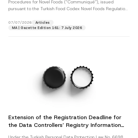
c
Procedures for Novel Foods (“Communiqué”), issued
p
described in the
privacy notice.
y
pursuant to the Turkish Food Codex Novel Foods Regulation
r
N
o
(“Regulation”),...
[Read More]
o
SEND
v
t
07/07/2026
Articles
e
i
*
MA | Gazette Edition 161: 7 July 2026
c
e
*
Extension of the Registration Deadline for
the Data Controllers’ Registry Information
System
Under the Turkish Personal Data Protection Law No. 6698