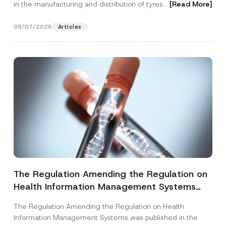
in the manufacturing and distribution of tyres...
[Read More]
09/07/2026
Articles
The Regulation Amending the Regulation on
Health Information Management Systems
was Published
The Regulation Amending the Regulation on Health
Information Management Systems was published in the