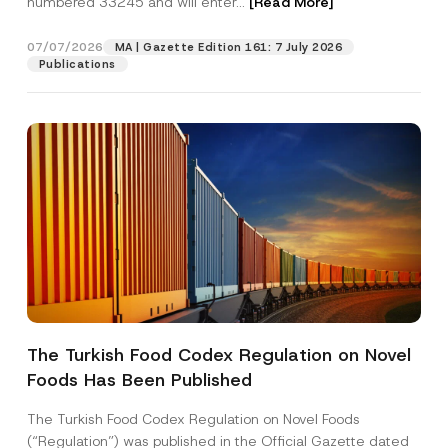
numbered 33245 and will enter...
[Read More]
07/07/2026
MA | Gazette Edition 161: 7 July 2026
Publications
*
Name
*
S
u
The Turkish Food Codex Regulation on Novel
r
n
Foods Has Been Published
Surname
*
a
m
e
The Turkish Food Codex Regulation on Novel Foods
S
Company
(“Regulation”) was published in the Official Gazette dated
u