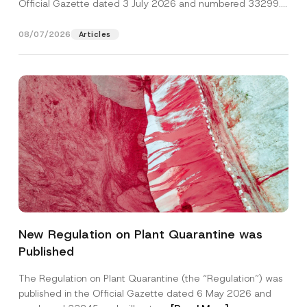
Official Gazette dated 3 July 2026 and numbered 33299...
[Read More]
08/07/2026
Articles
New Regulation on Plant Quarantine was
Published
The Regulation on Plant Quarantine (the “Regulation”) was
published in the Official Gazette dated 6 May 2026 and