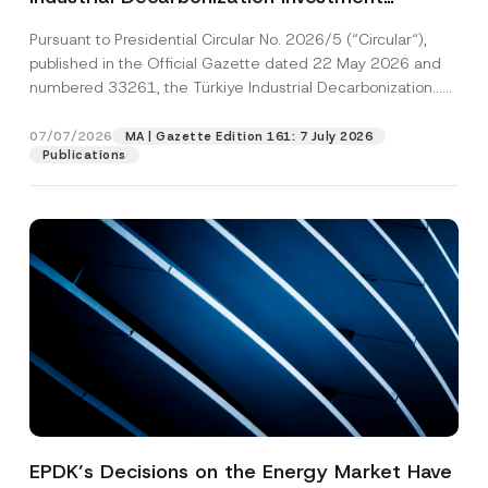
Platform Has Been Established
Pursuant to Presidential Circular No. 2026/5 (“Circular“),
published in the Official Gazette dated 22 May 2026 and
numbered 33261, the Türkiye Industrial Decarbonization...
[Read More]
07/07/2026
MA | Gazette Edition 161: 7 July 2026
Publications
EPDK’s Decisions on the Energy Market Have