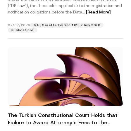
(“DP Law”), the thresholds applicable to the registration and
notification obligations before the Data...
[Read More]
07/07/2026
MA | Gazette Edition 161: 7 July 2026
Publications
The Turkish Constitutional Court Holds that
Failure to Award Attorney’s Fees to the
Successful Party Violates the Right of