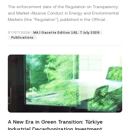
and Environmental Markets Has Been
The enforcement date of the Regulation on Transparency
Postponed
and Market-Abusive Conduct in Energy and Environmental
Markets (the “Regulation”), published in the Official
Gazette...
[Read More]
07/07/2026
MA | Gazette Edition 161: 7 July 2026
Publications
A New Era in Green Transition: Türkiye
Industrial Decarbonization Investment