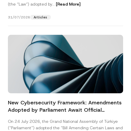
(the “Law“) adopted by...
[Read More]
31/07/2026
Articles
New Cybersecurity Framework: Amendments
Adopted by Parliament Await Official
Gazette Publication
On 24 July 2026, the Grand National Assembly of Türkiye
(“Parliament”) adopted the “Bill Amending Certain Laws and