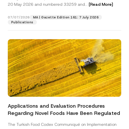
b
20 May 2026 and numbered 33259 and...
[Read More]
j
e
Position
c
07/07/2026
MA | Gazette Edition 161: 7 July 2026
t
Publications
E-Mail Address
*
Phone Number
*
Subject
*
Applications and Evaluation Procedures
I have read and understood the
privacy notice
P
Regarding Novel Foods Have Been Regulated
r
for the personal data provided through this
i
contact form.
v
The Turkish Food Codex Communiqué on Implementation
By submitting this contact form, I consent to
A
a
p
the processing of my personal data as