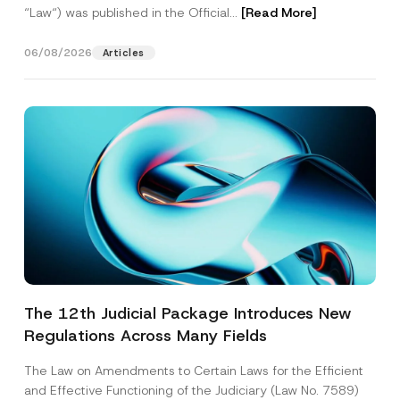
“Law“) was published in the Official...
[Read More]
06/08/2026
Articles
The 12th Judicial Package Introduces New
Regulations Across Many Fields
The Law on Amendments to Certain Laws for the Efficient
and Effective Functioning of the Judiciary (Law No. 7589)