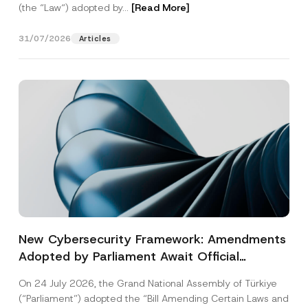
(the “Law“) adopted by...
[Read More]
31/07/2026
Articles
New Cybersecurity Framework: Amendments
Adopted by Parliament Await Official
Gazette Publication
On 24 July 2026, the Grand National Assembly of Türkiye
(“Parliament”) adopted the “Bill Amending Certain Laws and