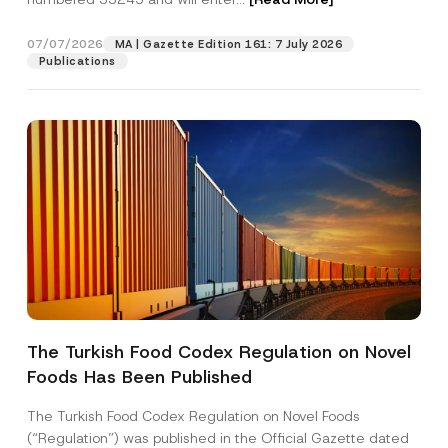
07/07/2026
MA | Gazette Edition 161: 7 July 2026
Position
Publications
E-Mail Address
*
Phone Number
*
Subject
*
The Turkish Food Codex Regulation on Novel
Foods Has Been Published
I have read and understood the
privacy notice
P
r
for the personal data provided through this
i
contact form.
The Turkish Food Codex Regulation on Novel Foods
v
By submitting this contact form, I consent to
A
(“Regulation”) was published in the Official Gazette dated
a
p
the processing of my personal data as