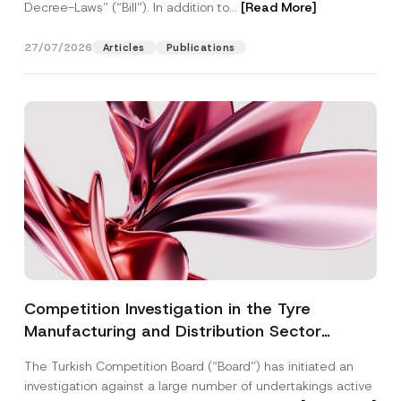
Decree-Laws” (“Bill”). In addition to...
[Read More]
27/07/2026
Articles
Publications
Competition Investigation in the Tyre
Manufacturing and Distribution Sector
Concluded: Total Administrative Fines of TRY
The Turkish Competition Board (“Board”) has initiated an
3.6 Billion Imposed
investigation against a large number of undertakings active