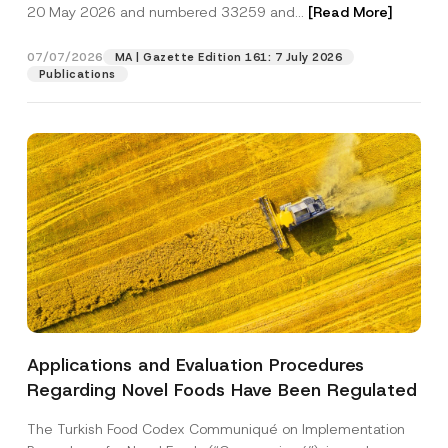
c
20 May 2026 and numbered 33259 and...
[Read More]
p
described in the
privacy notice.
y
r
N
o
o
07/07/2026
MA | Gazette Edition 161: 7 July 2026
SEND
v
t
Publications
e
i
*
c
e
*
Applications and Evaluation Procedures
Regarding Novel Foods Have Been Regulated
The Turkish Food Codex Communiqué on Implementation