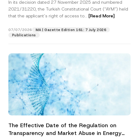
In its decision dated 27 November 2025 and numbered
Access to a Court
2021/31220, the Turkish Constitutional Court (“AYM”) held
that the applicant’s right of access to...
[Read More]
07/07/2026
MA | Gazette Edition 161: 7 July 2026
Publications
The Effective Date of the Regulation on
Transparency and Market Abuse in Energy