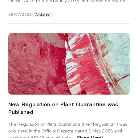
Official Gazette dated 3 July 2026 and numbered 33299...
[Read More]
08/07/2026
Articles
*
Name
*
*
New Regulation on Plant Quarantine was
*
Published
Surname
*
The Regulation on Plant Quarantine (the “Regulation”) was
published in the Official Gazette dated 6 May 2026 and
Company
numbered 33245 and will enter...
[Read More]