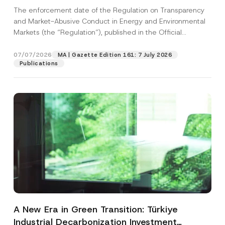
and Environmental Markets Has Been
The enforcement date of the Regulation on Transparency
Postponed
and Market-Abusive Conduct in Energy and Environmental
Markets (the “Regulation”), published in the Official
Gazette...
[Read More]
07/07/2026
MA | Gazette Edition 161: 7 July 2026
Publications
A New Era in Green Transition: Türkiye
Industrial Decarbonization Investment