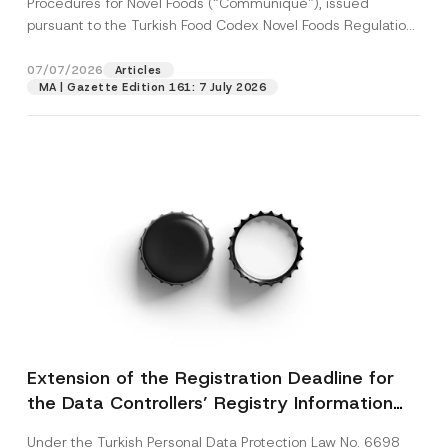
Procedures for Novel Foods (“Communiqué”), issued
pursuant to the Turkish Food Codex Novel Foods Regulation
(“Regulation”),...
[Read More]
07/07/2026
Articles
MA | Gazette Edition 161: 7 July 2026
Extension of the Registration Deadline for
the Data Controllers’ Registry Information
System
Under the Turkish Personal Data Protection Law No. 6698