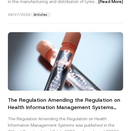
in the manufacturing and distribution of tyres...
[Read More]
09/07/2026
Articles
The Regulation Amending the Regulation on
Health Information Management Systems
was Published
The Regulation Amending the Regulation on Health
Information Management Systems was published in the