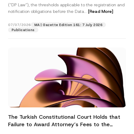
(“DP Law”), the thresholds applicable to the registration and
notification obligations before the Data...
[Read More]
07/07/2026
MA | Gazette Edition 161: 7 July 2026
Publications
The Turkish Constitutional Court Holds that
Failure to Award Attorney’s Fees to the
Successful Party Violates the Right of