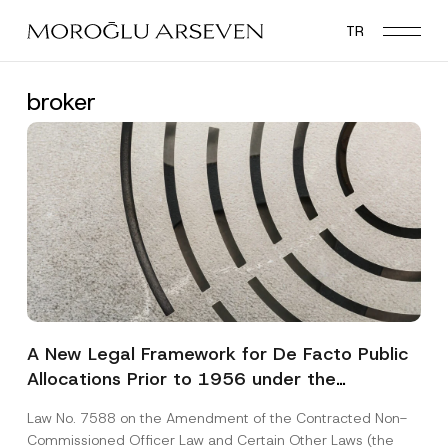
Skip
TR
to
main
content
broker
A New Legal Framework for De Facto Public
Allocations Prior to 1956 under the
Expropriation Law
Law No. 7588 on the Amendment of the Contracted Non-
Commissioned Officer Law and Certain Other Laws (the