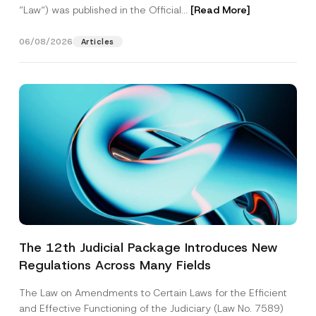
“Law“) was published in the Official...
[Read More]
06/08/2026
Articles
The 12th Judicial Package Introduces New
Regulations Across Many Fields
The Law on Amendments to Certain Laws for the Efficient
and Effective Functioning of the Judiciary (Law No. 7589)