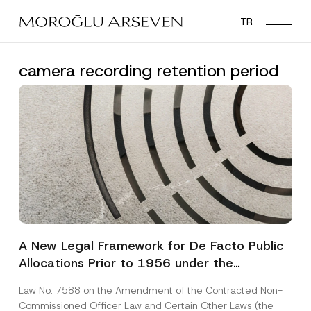
Skip
TR
to
main
content
camera recording retention period
A New Legal Framework for De Facto Public
Allocations Prior to 1956 under the
Expropriation Law
Law No. 7588 on the Amendment of the Contracted Non-
Commissioned Officer Law and Certain Other Laws (the