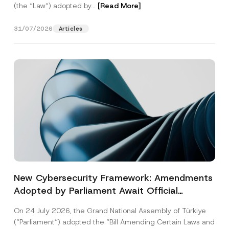
(the “Law“) adopted by...
[Read More]
31/07/2026
Articles
New Cybersecurity Framework: Amendments
Adopted by Parliament Await Official
Gazette Publication
On 24 July 2026, the Grand National Assembly of Türkiye
(“Parliament”) adopted the “Bill Amending Certain Laws and