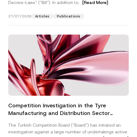
Decree-Laws” (“Bill”). In addition to...
[Read More]
27/07/2026
Articles
Publications
Competition Investigation in the Tyre
Manufacturing and Distribution Sector
Concluded: Total Administrative Fines of TRY
The Turkish Competition Board (“Board”) has initiated an
3.6 Billion Imposed
investigation against a large number of undertakings active