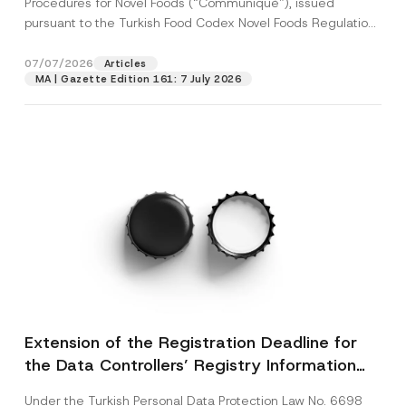
Procedures for Novel Foods (“Communiqué”), issued
pursuant to the Turkish Food Codex Novel Foods Regulation
(“Regulation”),...
[Read More]
07/07/2026
Articles
MA | Gazette Edition 161: 7 July 2026
Extension of the Registration Deadline for
the Data Controllers’ Registry Information
System
Under the Turkish Personal Data Protection Law No. 6698