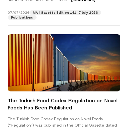
n
e
A
07/07/2026
MA | Gazette Edition 161: 7 July 2026
Position
p
Publications
p
r
o
E-Mail Address
*
v
e
Phone Number
*
Subject
*
The Turkish Food Codex Regulation on Novel
Foods Has Been Published
I have read and understood the
privacy notice
P
r
for the personal data provided through this
i
contact form.
The Turkish Food Codex Regulation on Novel Foods
v
By submitting this contact form, I consent to
A
(“Regulation”) was published in the Official Gazette dated
a
p
the processing of my personal data as