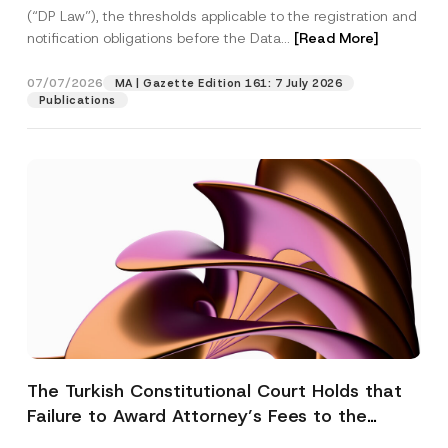
(“DP Law”), the thresholds applicable to the registration and
notification obligations before the Data...
[Read More]
07/07/2026
MA | Gazette Edition 161: 7 July 2026
Publications
The Turkish Constitutional Court Holds that
Failure to Award Attorney’s Fees to the
Successful Party Violates the Right of