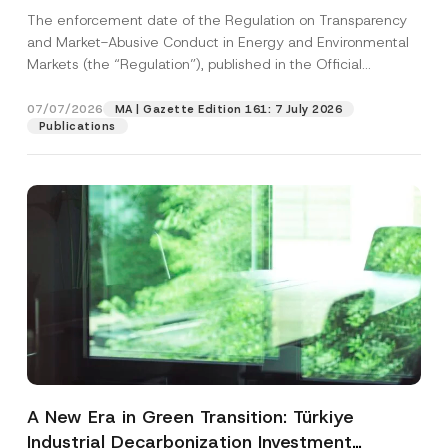
and Environmental Markets Has Been
The enforcement date of the Regulation on Transparency
Postponed
and Market-Abusive Conduct in Energy and Environmental
Markets (the “Regulation”), published in the Official
Gazette...
[Read More]
07/07/2026
MA | Gazette Edition 161: 7 July 2026
Publications
A New Era in Green Transition: Türkiye
Industrial Decarbonization Investment