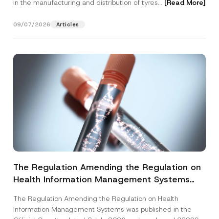
in the manufacturing and distribution of tyres...
[Read More]
09/07/2026
Articles
The Regulation Amending the Regulation on
Health Information Management Systems
was Published
The Regulation Amending the Regulation on Health
Information Management Systems was published in the