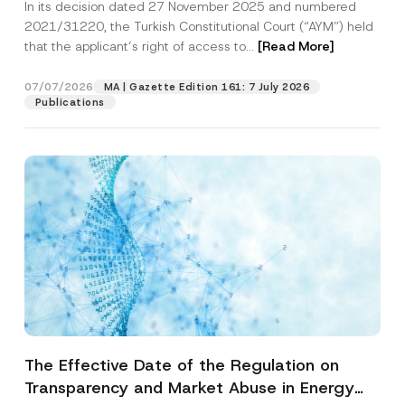
In its decision dated 27 November 2025 and numbered
Access to a Court
2021/31220, the Turkish Constitutional Court (“AYM”) held
that the applicant’s right of access to...
[Read More]
07/07/2026
MA | Gazette Edition 161: 7 July 2026
Publications
The Effective Date of the Regulation on
Transparency and Market Abuse in Energy