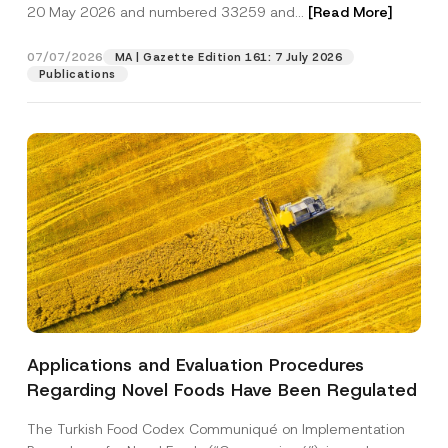
c
20 May 2026 and numbered 33259 and...
[Read More]
p
described in the
privacy notice.
y
r
N
o
o
07/07/2026
MA | Gazette Edition 161: 7 July 2026
SEND
v
t
Publications
e
i
*
c
e
*
Applications and Evaluation Procedures
Regarding Novel Foods Have Been Regulated
The Turkish Food Codex Communiqué on Implementation