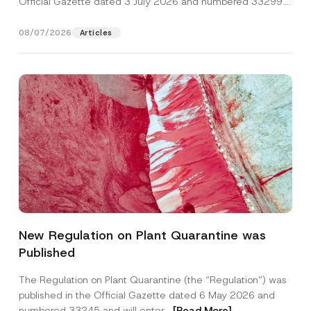
Official Gazette dated 3 July 2026 and numbered 33299...
[Read More]
08/07/2026
Articles
S
Name
*
u
New Regulation on Plant Quarantine was
r
n
Published
a
Surname
*
m
e
The Regulation on Plant Quarantine (the “Regulation”) was
P
published in the Official Gazette dated 6 May 2026 and
h
Company
o
numbered 33245 and will enter...
[Read More]