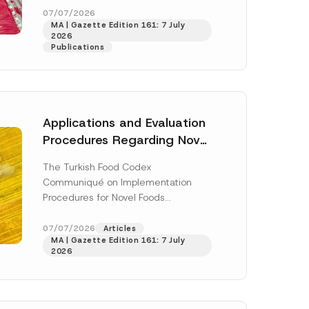
enter...
[Read More]
07/07/2026
MA | Gazette Edition 161: 7 July
2026
Publications
Applications and Evaluation
Procedures Regarding Novel
Foods Have Been Regulated
The Turkish Food Codex
Communiqué on Implementation
Procedures for Novel Foods
(“Communiqué”), issued pursuant to
h this
the Turkish Food Codex Novel Foods
07/07/2026
Articles
 described in
MA | Gazette Edition 161: 7 July
Regulation (“Regulation”),...
[Read
2026
More]