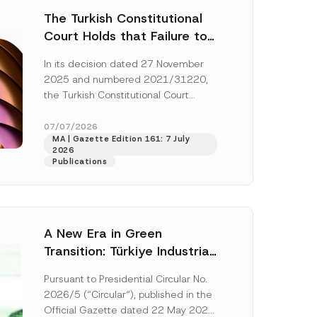
The Turkish Constitutional
Court Holds that Failure to
Award Attorney’s Fees to
In its decision dated 27 November
the Successful Party
2025 and numbered 2021/31220,
Violates the Right of
the Turkish Constitutional Court
Access to a Court
(“AYM”) held that the applicant’s
right of access to...
[Read More]
07/07/2026
MA | Gazette Edition 161: 7 July
2026
Publications
A New Era in Green
Transition: Türkiye Industrial
Decarbonization Investment
Pursuant to Presidential Circular No.
Platform Has Been
2026/5 (“Circular“), published in the
Established
Official Gazette dated 22 May 2026