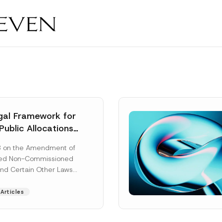
al Framework for
Public Allocations
1956 under the
8 on the Amendment of
tion Law
ted Non-Commissioned
and Certain Other Laws
as published in the
ad More]
Articles