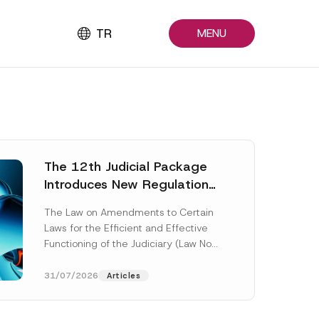
TR
MENU
The 12th Judicial Package
Introduces New Regulations
Across Many Fields
The Law on Amendments to Certain
Laws for the Efficient and Effective
Functioning of the Judiciary (Law No.
7589) (the “Law“) adopted by...
[Read More]
31/07/2026
Articles