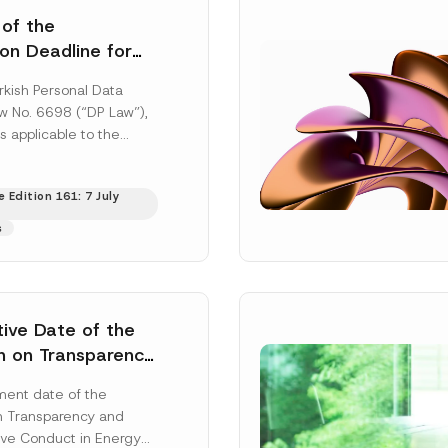
 of the
ion Deadline for
ontrollers’
rkish Personal Data
Information
aw No. 6698 (“DP Law”),
s applicable to the
nd notification
efore the Data...
[Read
 Edition 161: 7 July
s
tive Date of the
n on Transparency
t Abuse in Energy
ent date of the
onmental Markets
n Transparency and
 Postponed
ve Conduct in Energy