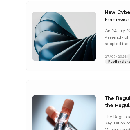
New Cyber
Framewor
Adopted b
On 24 July 2
Await Off
Assembly of T
Publicatio
adopted the 
Laws and Decr
addition to...
27/07/2026
Publication
The Regu
the Regul
Name
*
Informat
The Regulat
Systems w
Regulation on
Company
Management