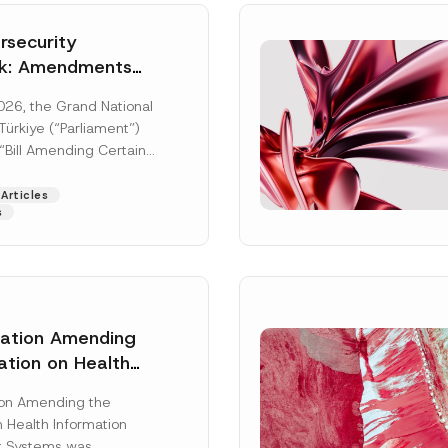
security
k: Amendments
y Parliament
026, the Grand National
icial Gazette
ürkiye (“Parliament”)
n
“Bill Amending Certain
ee-Laws” (“Bill”). In
[Read More]
Articles
s
lation Amending
ation on Health
Surname
*
ion Management
ion Amending the
as Published
 Health Information
Position
 Systems was