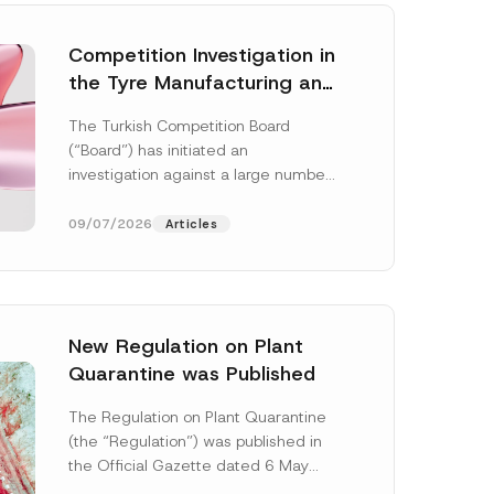
Competition Investigation in
the Tyre Manufacturing and
Distribution Sector
The Turkish Competition Board
Concluded: Total
(“Board”) has initiated an
Administrative Fines of TRY
investigation against a large number
3.6 Billion Imposed
of undertakings active in the
manufacturing and distribution of
09/07/2026
Articles
tyres...
[Read More]
New Regulation on Plant
Quarantine was Published
The Regulation on Plant Quarantine
(the “Regulation”) was published in
the Official Gazette dated 6 May
2026 and numbered 33245 and will