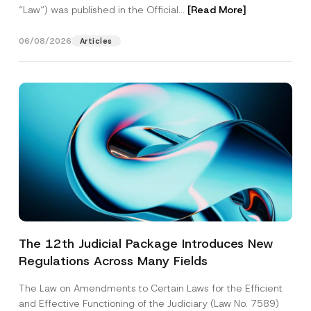
“Law“) was published in the Official...
[Read More]
06/08/2026
Articles
The 12th Judicial Package Introduces New
Regulations Across Many Fields
The Law on Amendments to Certain Laws for the Efficient
and Effective Functioning of the Judiciary (Law No. 7589)