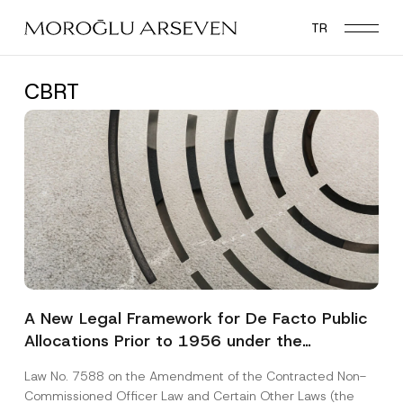
Skip
TR
to
main
content
CBRT
A New Legal Framework for De Facto Public
Allocations Prior to 1956 under the
Expropriation Law
Law No. 7588 on the Amendment of the Contracted Non-
Commissioned Officer Law and Certain Other Laws (the