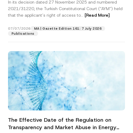
In its decision dated 27 November 2025 and numbered
Access to a Court
2021/31220, the Turkish Constitutional Court (“AYM”) held
that the applicant’s right of access to...
[Read More]
07/07/2026
MA | Gazette Edition 161: 7 July 2026
Publications
The Effective Date of the Regulation on
Transparency and Market Abuse in Energy