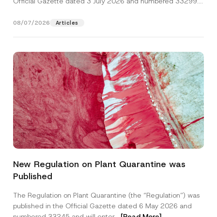
Official Gazette dated 3 July 2026 and numbered 33299...
[Read More]
08/07/2026
Articles
*
Name
*
*
New Regulation on Plant Quarantine was
P
r
Published
i
Surname
*
v
a
The Regulation on Plant Quarantine (the “Regulation”) was
c
published in the Official Gazette dated 6 May 2026 and
y
Company
numbered 33245 and will enter...
[Read More]