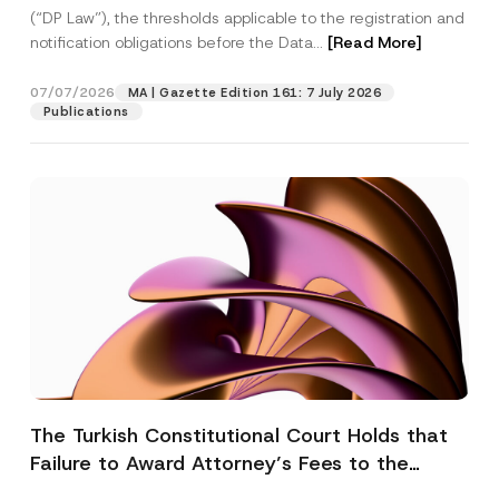
(“DP Law”), the thresholds applicable to the registration and
notification obligations before the Data...
[Read More]
07/07/2026
MA | Gazette Edition 161: 7 July 2026
Publications
The Turkish Constitutional Court Holds that
Failure to Award Attorney’s Fees to the
Successful Party Violates the Right of