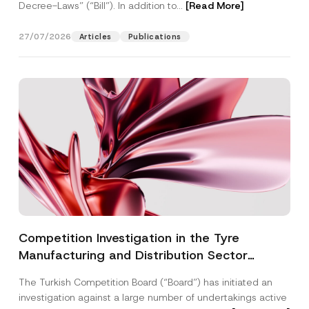
Decree-Laws” (“Bill”). In addition to...
[Read More]
27/07/2026
Articles
Publications
Competition Investigation in the Tyre
Manufacturing and Distribution Sector
Concluded: Total Administrative Fines of TRY
The Turkish Competition Board (“Board”) has initiated an
3.6 Billion Imposed
investigation against a large number of undertakings active