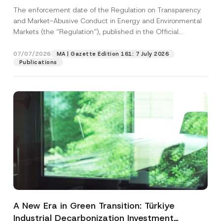
and Environmental Markets Has Been
The enforcement date of the Regulation on Transparency
Postponed
and Market-Abusive Conduct in Energy and Environmental
Markets (the “Regulation”), published in the Official
Gazette...
[Read More]
07/07/2026
MA | Gazette Edition 161: 7 July 2026
Publications
A New Era in Green Transition: Türkiye
Industrial Decarbonization Investment