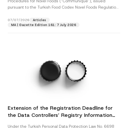
Procedures for Novel Foods (“Communiqué”), issued
pursuant to the Turkish Food Codex Novel Foods Regulation
(“Regulation”),...
[Read More]
07/07/2026
Articles
MA | Gazette Edition 161: 7 July 2026
Extension of the Registration Deadline for
the Data Controllers’ Registry Information
System
Under the Turkish Personal Data Protection Law No. 6698