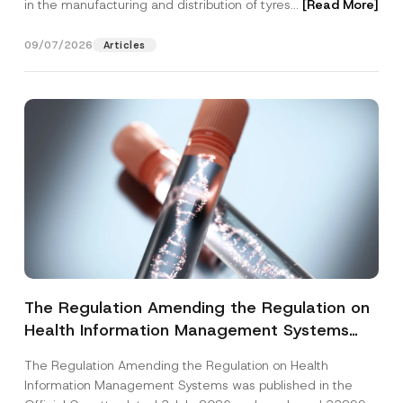
in the manufacturing and distribution of tyres...
[Read More]
09/07/2026
Articles
The Regulation Amending the Regulation on
Health Information Management Systems
was Published
The Regulation Amending the Regulation on Health
Information Management Systems was published in the