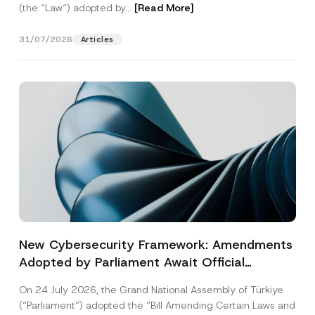
(the “Law“) adopted by...
[Read More]
31/07/2026
Articles
New Cybersecurity Framework: Amendments
Adopted by Parliament Await Official
Gazette Publication
On 24 July 2026, the Grand National Assembly of Türkiye
(“Parliament”) adopted the “Bill Amending Certain Laws and