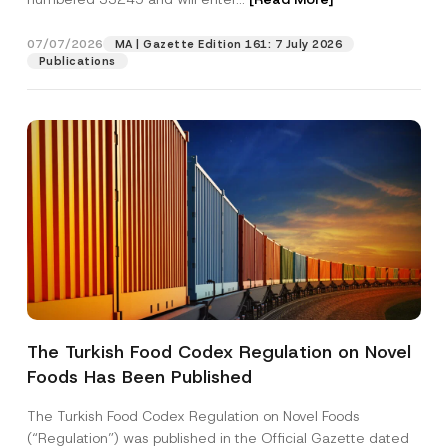
07/07/2026
MA | Gazette Edition 161: 7 July 2026
Position
Publications
E-Mail Address
*
Phone Number
*
Subject
*
The Turkish Food Codex Regulation on Novel
Foods Has Been Published
I have read and understood the
privacy notice
P
r
for the personal data provided through this
i
contact form.
The Turkish Food Codex Regulation on Novel Foods
v
By submitting this contact form, I consent to
A
(“Regulation”) was published in the Official Gazette dated
a
p
the processing of my personal data as