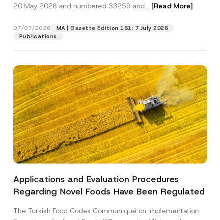
c
20 May 2026 and numbered 33259 and...
[Read More]
p
described in the
privacy notice.
y
r
N
o
o
07/07/2026
MA | Gazette Edition 161: 7 July 2026
SEND
v
t
Publications
e
i
*
c
e
*
Applications and Evaluation Procedures
Regarding Novel Foods Have Been Regulated
The Turkish Food Codex Communiqué on Implementation