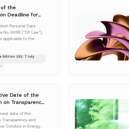
 of the
ion Deadline for
ontrollers’
rkish Personal Data
Information
aw No. 6698 (“DP Law”),
s applicable to the
nd notification
efore the Data...
[Read
 Edition 161: 7 July
s
tive Date of the
n on Transparency
t Abuse in Energy
ent date of the
onmental Markets
n Transparency and
 Postponed
ve Conduct in Energy