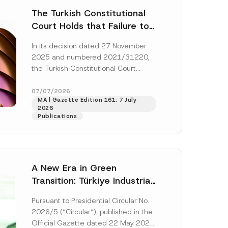
The Turkish Constitutional
Court Holds that Failure to
Award Attorney’s Fees to
In its decision dated 27 November
the Successful Party
2025 and numbered 2021/31220,
Violates the Right of
the Turkish Constitutional Court
Access to a Court
(“AYM”) held that the applicant’s
right of access to...
[Read More]
07/07/2026
MA | Gazette Edition 161: 7 July
2026
Publications
A New Era in Green
Transition: Türkiye Industrial
Decarbonization Investment
Pursuant to Presidential Circular No.
Platform Has Been
2026/5 (“Circular“), published in the
Established
Official Gazette dated 22 May 2026