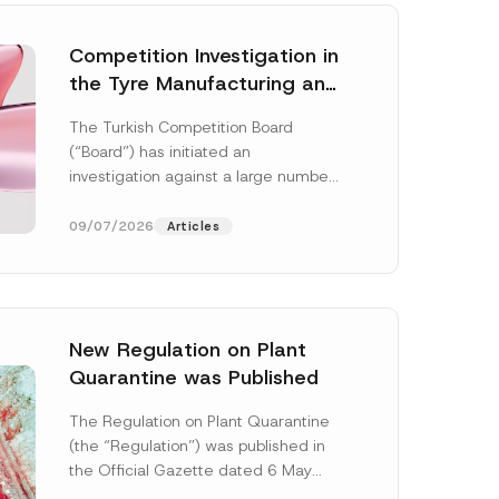
Competition Investigation in
the Tyre Manufacturing and
Distribution Sector
The Turkish Competition Board
Concluded: Total
(“Board”) has initiated an
Administrative Fines of TRY
investigation against a large number
3.6 Billion Imposed
of undertakings active in the
manufacturing and distribution of
09/07/2026
Articles
tyres...
[Read More]
New Regulation on Plant
Quarantine was Published
C
o
The Regulation on Plant Quarantine
m
(the “Regulation”) was published in
p
a
the Official Gazette dated 6 May
n
2026 and numbered 33245 and will
y