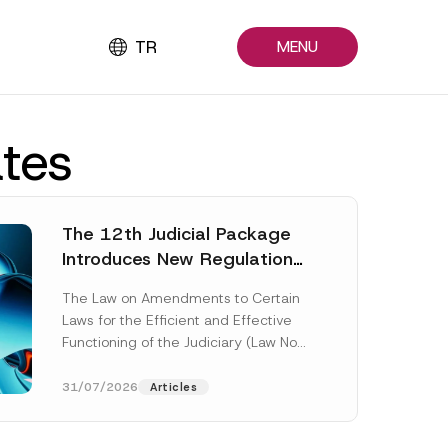
TR
MENU
ates
The 12th Judicial Package
Introduces New Regulations
Across Many Fields
The Law on Amendments to Certain
Laws for the Efficient and Effective
Functioning of the Judiciary (Law No.
7589) (the “Law“) adopted by...
[Read More]
31/07/2026
Articles