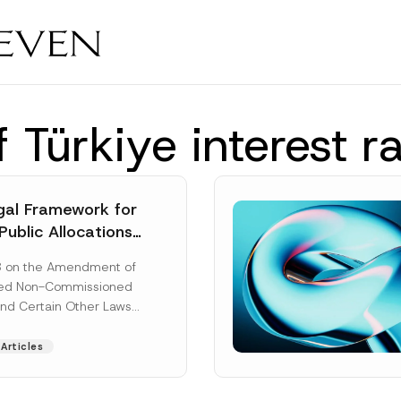
 Türkiye interest r
al Framework for
Public Allocations
1956 under the
8 on the Amendment of
tion Law
ted Non-Commissioned
and Certain Other Laws
as published in the
ad More]
Articles