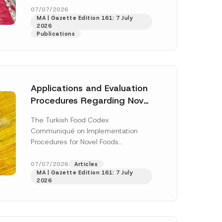
P
enter...
[Read More]
07/07/2026
h
MA | Gazette Edition 161: 7 July
o
2026
n
Publications
e
C
o
m
p
a
n
Applications and Evaluation
y
Procedures Regarding Novel
Foods Have Been Regulated
The Turkish Food Codex
Communiqué on Implementation
Procedures for Novel Foods
(“Communiqué”), issued pursuant to
h this
the Turkish Food Codex Novel Foods
07/07/2026
Articles
 described in
MA | Gazette Edition 161: 7 July
Regulation (“Regulation”),...
[Read
2026
More]