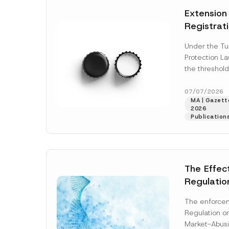
e
t
*
Extension
i
c
Registrat
e
*
the Data C
Under the Tu
Registry 
Protection L
System
the threshold
registration a
obligations b
07/07/2026
MA | Gazette
More]
2026
Publication
The Effec
Regulatio
and Marke
The enforcem
and Envir
Regulation o
Has Been
Market-Abusi