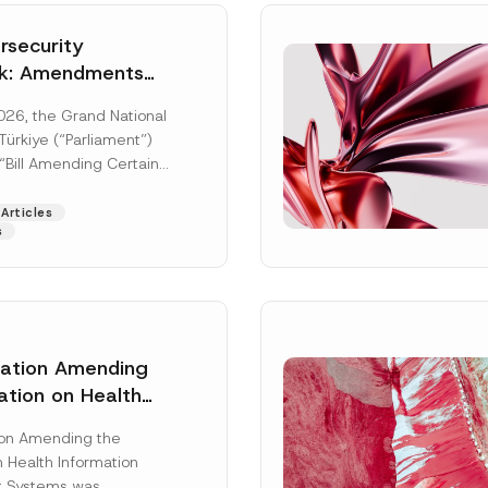
security
k: Amendments
y Parliament
026, the Grand National
icial Gazette
ürkiye (“Parliament”)
n
“Bill Amending Certain
ee-Laws” (“Bill”). In
[Read More]
Articles
s
lation Amending
ation on Health
Surname
*
ion Management
ion Amending the
as Published
 Health Information
Position
 Systems was