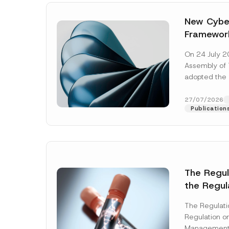
New Cyber
Framewor
Adopted b
On 24 July 2
Await Off
Assembly of T
Publicatio
adopted the 
Laws and Decr
addition to...
27/07/2026
Publication
The Regu
the Regul
Name
*
Informat
The Regulat
Systems w
Regulation on
Company
Management