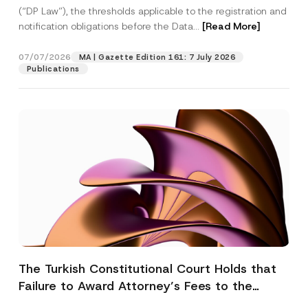
(“DP Law”), the thresholds applicable to the registration and
notification obligations before the Data...
[Read More]
07/07/2026
MA | Gazette Edition 161: 7 July 2026
Publications
The Turkish Constitutional Court Holds that
Failure to Award Attorney’s Fees to the
Successful Party Violates the Right of