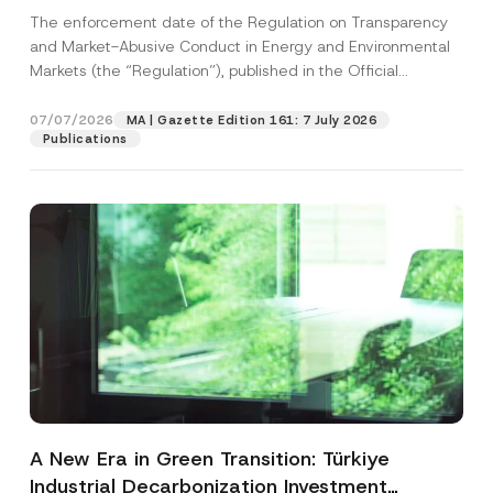
and Environmental Markets Has Been
The enforcement date of the Regulation on Transparency
Postponed
and Market-Abusive Conduct in Energy and Environmental
Markets (the “Regulation”), published in the Official
Gazette...
[Read More]
07/07/2026
MA | Gazette Edition 161: 7 July 2026
Publications
A New Era in Green Transition: Türkiye
Industrial Decarbonization Investment