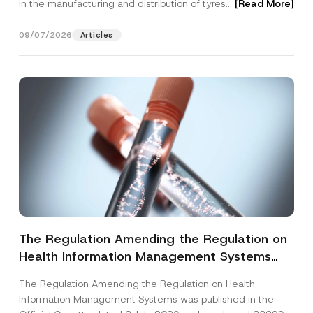
in the manufacturing and distribution of tyres...
[Read More]
09/07/2026
Articles
The Regulation Amending the Regulation on
Health Information Management Systems
was Published
The Regulation Amending the Regulation on Health
Information Management Systems was published in the