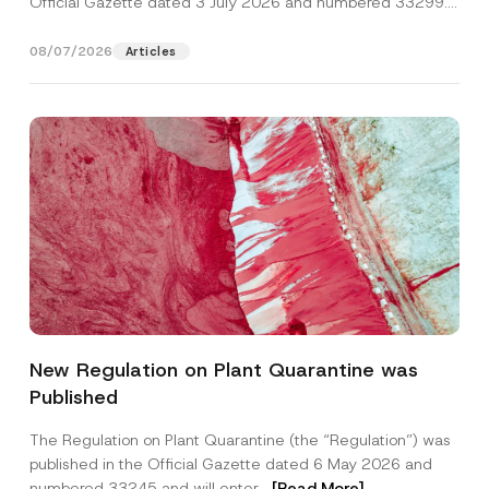
Official Gazette dated 3 July 2026 and numbered 33299...
[Read More]
08/07/2026
Articles
Name
*
New Regulation on Plant Quarantine was
Published
Surname
*
The Regulation on Plant Quarantine (the “Regulation”) was
published in the Official Gazette dated 6 May 2026 and
Company
numbered 33245 and will enter...
[Read More]