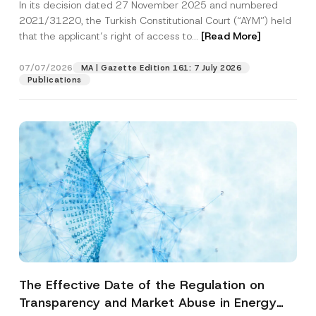
In its decision dated 27 November 2025 and numbered
Access to a Court
2021/31220, the Turkish Constitutional Court (“AYM”) held
that the applicant’s right of access to...
[Read More]
07/07/2026
MA | Gazette Edition 161: 7 July 2026
Publications
The Effective Date of the Regulation on
Transparency and Market Abuse in Energy