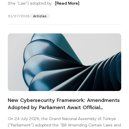
(the “Law“) adopted by...
[Read More]
31/07/2026
Articles
New Cybersecurity Framework: Amendments
Adopted by Parliament Await Official
Gazette Publication
On 24 July 2026, the Grand National Assembly of Türkiye
(“Parliament”) adopted the “Bill Amending Certain Laws and