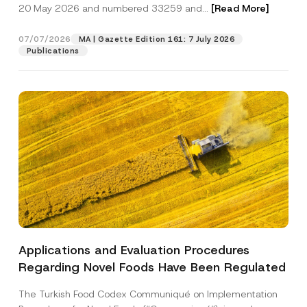
c
b
20 May 2026 and numbered 33259 and...
[Read More]
p
described in the
privacy notice.
y
j
r
N
e
o
o
c
07/07/2026
MA | Gazette Edition 161: 7 July 2026
SEND
v
t
t
Publications
e
i
N
*
c
u
e
m
*
b
e
r
*
Applications and Evaluation Procedures
Regarding Novel Foods Have Been Regulated
The Turkish Food Codex Communiqué on Implementation