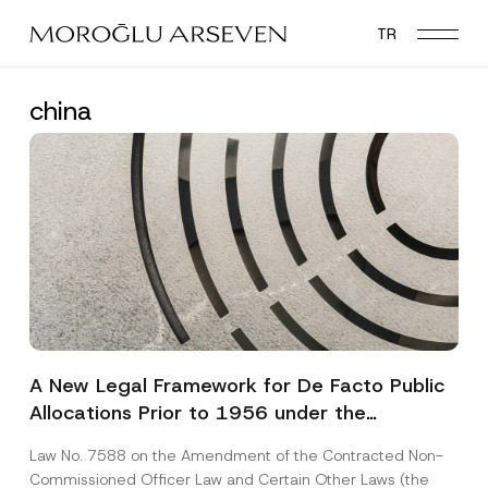
Skip
TR
to
main
content
china
A New Legal Framework for De Facto Public
Allocations Prior to 1956 under the
Expropriation Law
Law No. 7588 on the Amendment of the Contracted Non-
Commissioned Officer Law and Certain Other Laws (the