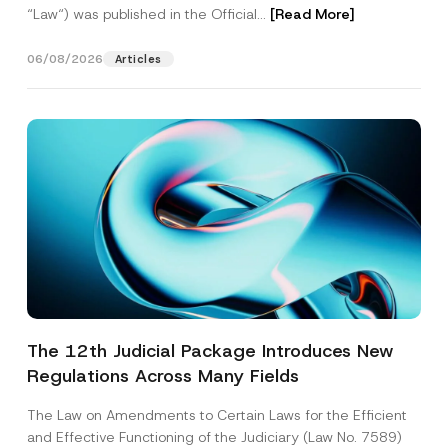
“Law“) was published in the Official...
[Read More]
06/08/2026
Articles
The 12th Judicial Package Introduces New
Regulations Across Many Fields
The Law on Amendments to Certain Laws for the Efficient
and Effective Functioning of the Judiciary (Law No. 7589)