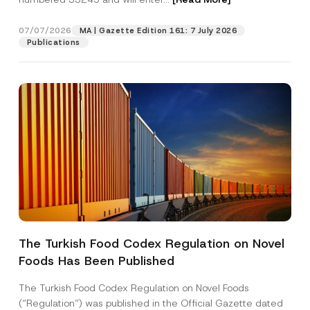
07/07/2026
MA | Gazette Edition 161: 7 July 2026
Position
Publications
E-Mail Address
*
Phone Number
*
Subject
*
The Turkish Food Codex Regulation on Novel
Foods Has Been Published
I have read and understood the
privacy notice
P
r
for the personal data provided through this
i
contact form.
The Turkish Food Codex Regulation on Novel Foods
v
S
By submitting this contact form, I consent to
A
(“Regulation”) was published in the Official Gazette dated
a
u
p
the processing of my personal data as