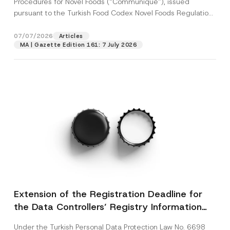
Procedures for Novel Foods (“Communiqué”), issued
pursuant to the Turkish Food Codex Novel Foods Regulation
(“Regulation”),...
[Read More]
07/07/2026
Articles
MA | Gazette Edition 161: 7 July 2026
Extension of the Registration Deadline for
the Data Controllers’ Registry Information
System
Under the Turkish Personal Data Protection Law No. 6698