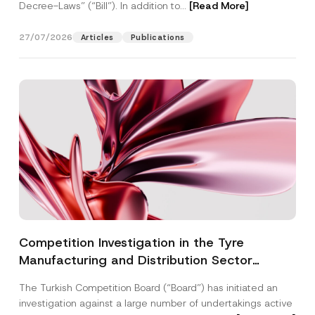
Decree-Laws” (“Bill”). In addition to...
[Read More]
27/07/2026
Articles
Publications
Competition Investigation in the Tyre
Manufacturing and Distribution Sector
Concluded: Total Administrative Fines of TRY
The Turkish Competition Board (“Board”) has initiated an
3.6 Billion Imposed
investigation against a large number of undertakings active