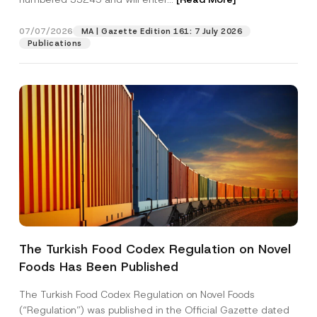
M
a
i
07/07/2026
MA | Gazette Edition 161: 7 July 2026
Position
l
Publications
E-Mail Address
*
Phone Number
*
Subject
*
The Turkish Food Codex Regulation on Novel
Foods Has Been Published
I have read and understood the
privacy notice
P
r
for the personal data provided through this
i
contact form.
The Turkish Food Codex Regulation on Novel Foods
v
By submitting this contact form, I consent to
A
(“Regulation”) was published in the Official Gazette dated
a
p
the processing of my personal data as