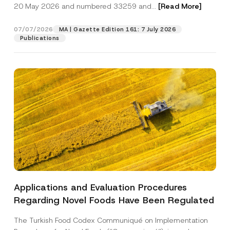
c
20 May 2026 and numbered 33259 and...
[Read More]
p
described in the
privacy notice.
y
r
N
o
o
07/07/2026
MA | Gazette Edition 161: 7 July 2026
SEND
v
t
Publications
e
i
*
c
e
*
Applications and Evaluation Procedures
Regarding Novel Foods Have Been Regulated
The Turkish Food Codex Communiqué on Implementation