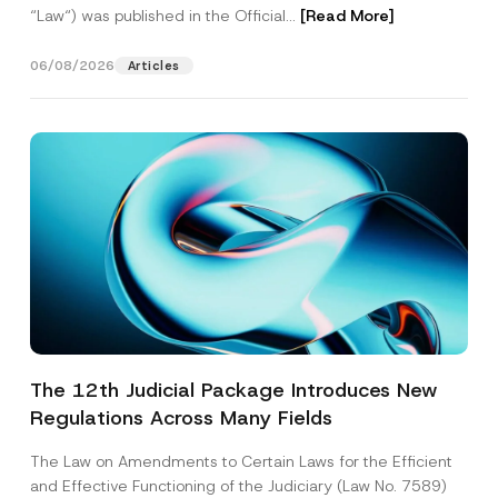
“Law“) was published in the Official...
[Read More]
06/08/2026
Articles
The 12th Judicial Package Introduces New
Regulations Across Many Fields
The Law on Amendments to Certain Laws for the Efficient
and Effective Functioning of the Judiciary (Law No. 7589)