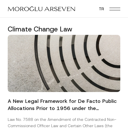
Skip
TR
to
main
content
Climate Change Law
A New Legal Framework for De Facto Public
Allocations Prior to 1956 under the
Expropriation Law
Law No. 7588 on the Amendment of the Contracted Non-
Commissioned Officer Law and Certain Other Laws (the