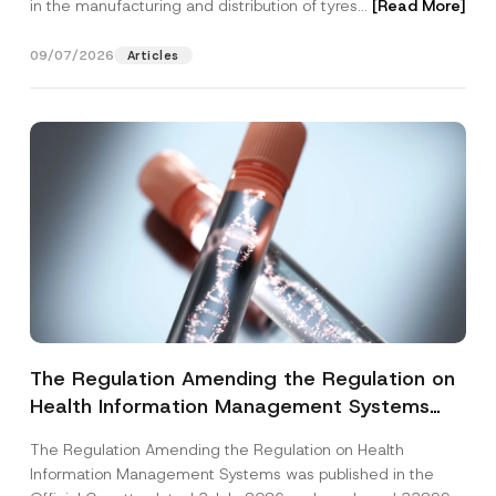
in the manufacturing and distribution of tyres...
[Read More]
09/07/2026
Articles
The Regulation Amending the Regulation on
Health Information Management Systems
was Published
The Regulation Amending the Regulation on Health
Information Management Systems was published in the