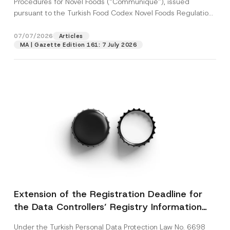
Procedures for Novel Foods (“Communiqué”), issued
pursuant to the Turkish Food Codex Novel Foods Regulation
(“Regulation”),...
[Read More]
07/07/2026
Articles
MA | Gazette Edition 161: 7 July 2026
Extension of the Registration Deadline for
the Data Controllers’ Registry Information
System
Under the Turkish Personal Data Protection Law No. 6698