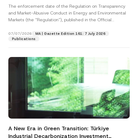
and Environmental Markets Has Been
The enforcement date of the Regulation on Transparency
Postponed
and Market-Abusive Conduct in Energy and Environmental
Markets (the “Regulation”), published in the Official
Gazette...
[Read More]
07/07/2026
MA | Gazette Edition 161: 7 July 2026
Publications
A New Era in Green Transition: Türkiye
Industrial Decarbonization Investment