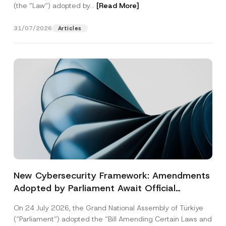
(the “Law“) adopted by...
[Read More]
31/07/2026
Articles
New Cybersecurity Framework: Amendments
Adopted by Parliament Await Official
Gazette Publication
On 24 July 2026, the Grand National Assembly of Türkiye
(“Parliament”) adopted the “Bill Amending Certain Laws and