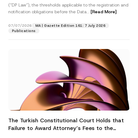
(“DP Law”), the thresholds applicable to the registration and
notification obligations before the Data...
[Read More]
07/07/2026
MA | Gazette Edition 161: 7 July 2026
Publications
The Turkish Constitutional Court Holds that
Failure to Award Attorney’s Fees to the
Successful Party Violates the Right of