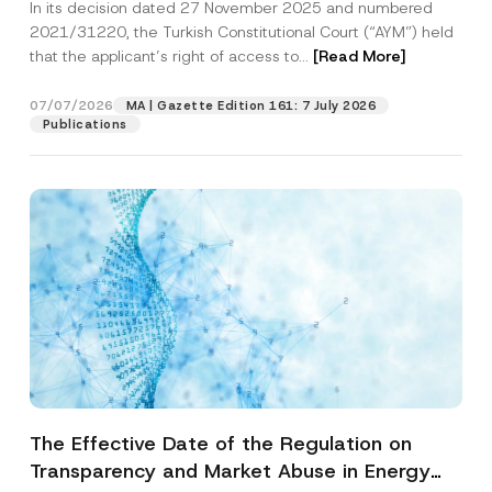
In its decision dated 27 November 2025 and numbered
Access to a Court
2021/31220, the Turkish Constitutional Court (“AYM”) held
that the applicant’s right of access to...
[Read More]
07/07/2026
MA | Gazette Edition 161: 7 July 2026
Publications
The Effective Date of the Regulation on
Transparency and Market Abuse in Energy