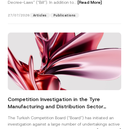
Decree-Laws” (“Bill”). In addition to...
[Read More]
27/07/2026
Articles
Publications
Competition Investigation in the Tyre
Manufacturing and Distribution Sector
Concluded: Total Administrative Fines of TRY
The Turkish Competition Board (“Board”) has initiated an
3.6 Billion Imposed
investigation against a large number of undertakings active