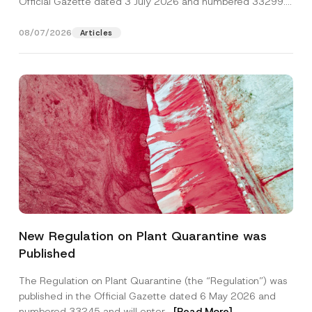
Official Gazette dated 3 July 2026 and numbered 33299...
[Read More]
08/07/2026
Articles
*
Name
*
S
New Regulation on Plant Quarantine was
u
b
Published
j
Surname
*
e
c
The Regulation on Plant Quarantine (the “Regulation”) was
t
published in the Official Gazette dated 6 May 2026 and
E
Company
-
numbered 33245 and will enter...
[Read More]