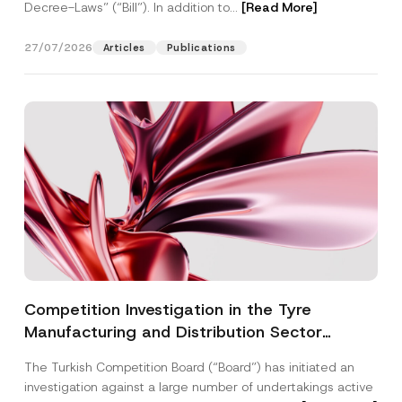
Decree-Laws” (“Bill”). In addition to...
[Read More]
27/07/2026
Articles
Publications
Competition Investigation in the Tyre
Manufacturing and Distribution Sector
Concluded: Total Administrative Fines of TRY
The Turkish Competition Board (“Board”) has initiated an
3.6 Billion Imposed
investigation against a large number of undertakings active