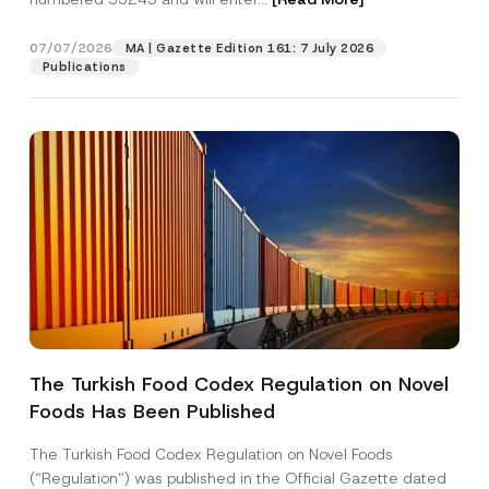
y
*
07/07/2026
MA | Gazette Edition 161: 7 July 2026
Position
Publications
E-Mail Address
*
Phone Number
*
Subject
*
The Turkish Food Codex Regulation on Novel
Foods Has Been Published
I have read and understood the
privacy notice
P
r
for the personal data provided through this
i
contact form.
The Turkish Food Codex Regulation on Novel Foods
v
By submitting this contact form, I consent to
A
(“Regulation”) was published in the Official Gazette dated
a
p
the processing of my personal data as