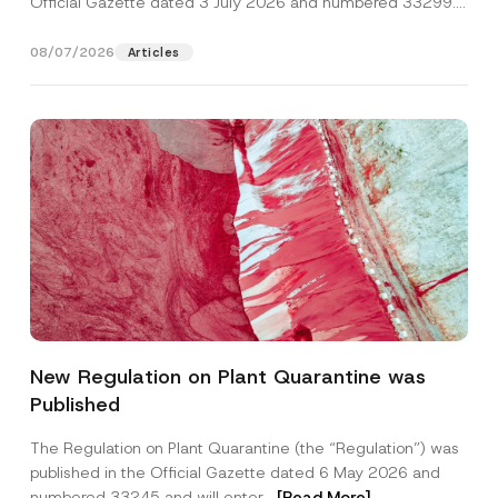
Official Gazette dated 3 July 2026 and numbered 33299...
[Read More]
08/07/2026
Articles
N
Name
*
a
New Regulation on Plant Quarantine was
m
e
Published
C
Surname
*
o
m
The Regulation on Plant Quarantine (the “Regulation”) was
p
published in the Official Gazette dated 6 May 2026 and
a
Company
n
numbered 33245 and will enter...
[Read More]