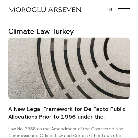
Skip
TR
to
main
content
Climate Law Turkey
A New Legal Framework for De Facto Public
Allocations Prior to 1956 under the
Expropriation Law
Law No. 7588 on the Amendment of the Contracted Non-
Commissioned Officer Law and Certain Other Laws (the