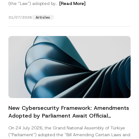
(the “Law“) adopted by...
[Read More]
31/07/2026
Articles
New Cybersecurity Framework: Amendments
Adopted by Parliament Await Official
Gazette Publication
On 24 July 2026, the Grand National Assembly of Türkiye
(“Parliament”) adopted the “Bill Amending Certain Laws and