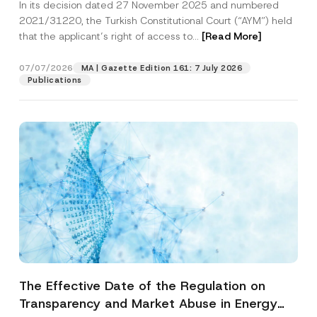
In its decision dated 27 November 2025 and numbered
Access to a Court
2021/31220, the Turkish Constitutional Court (“AYM”) held
that the applicant’s right of access to...
[Read More]
07/07/2026
MA | Gazette Edition 161: 7 July 2026
Publications
The Effective Date of the Regulation on
Transparency and Market Abuse in Energy