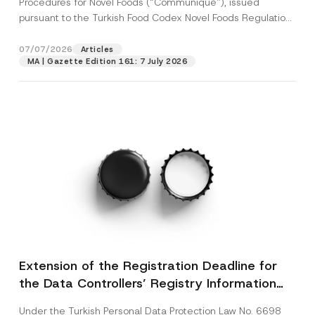
Procedures for Novel Foods (“Communiqué”), issued
pursuant to the Turkish Food Codex Novel Foods Regulation
(“Regulation”),...
[Read More]
07/07/2026
Articles
MA | Gazette Edition 161: 7 July 2026
Extension of the Registration Deadline for
the Data Controllers’ Registry Information
System
Under the Turkish Personal Data Protection Law No. 6698