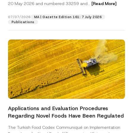
c
20 May 2026 and numbered 33259 and...
[Read More]
p
described in the
privacy notice.
y
r
N
o
o
07/07/2026
MA | Gazette Edition 161: 7 July 2026
SEND
v
t
Publications
e
i
*
c
e
*
Applications and Evaluation Procedures
Regarding Novel Foods Have Been Regulated
The Turkish Food Codex Communiqué on Implementation