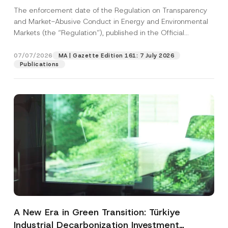
and Environmental Markets Has Been
The enforcement date of the Regulation on Transparency
Postponed
and Market-Abusive Conduct in Energy and Environmental
Markets (the “Regulation”), published in the Official
Gazette...
[Read More]
07/07/2026
MA | Gazette Edition 161: 7 July 2026
Publications
A New Era in Green Transition: Türkiye
Industrial Decarbonization Investment