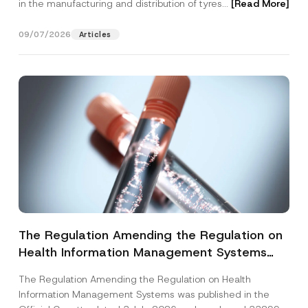
in the manufacturing and distribution of tyres...
[Read More]
09/07/2026
Articles
The Regulation Amending the Regulation on
Health Information Management Systems
was Published
The Regulation Amending the Regulation on Health
Information Management Systems was published in the