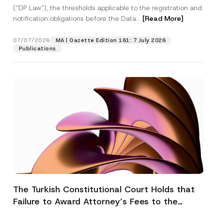
(“DP Law”), the thresholds applicable to the registration and
notification obligations before the Data...
[Read More]
07/07/2026
MA | Gazette Edition 161: 7 July 2026
Publications
The Turkish Constitutional Court Holds that
Failure to Award Attorney’s Fees to the
Successful Party Violates the Right of