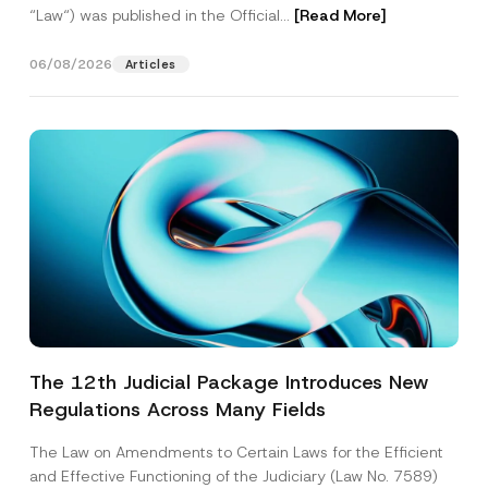
“Law“) was published in the Official...
[Read More]
06/08/2026
Articles
The 12th Judicial Package Introduces New
Regulations Across Many Fields
The Law on Amendments to Certain Laws for the Efficient
and Effective Functioning of the Judiciary (Law No. 7589)