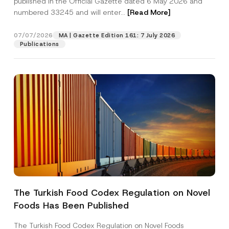
published in the Official Gazette dated 6 May 2026 and
Company
m
numbered 33245 and will enter...
[Read More]
e
*
Position
07/07/2026
MA | Gazette Edition 161: 7 July 2026
Publications
E-Mail Address
*
Phone Number
*
Subject
*
The Turkish Food Codex Regulation on Novel
I have read and understood the
privacy notice
P
Foods Has Been Published
r
for the personal data provided through this
i
contact form.
v
The Turkish Food Codex Regulation on Novel Foods
By submitting this contact form, I consent to
A