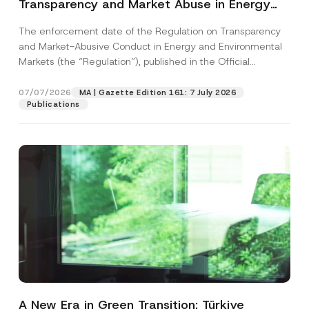
Transparency and Market Abuse in Energy
and Environmental Markets Has Been
The enforcement date of the Regulation on Transparency
Postponed
and Market-Abusive Conduct in Energy and Environmental
Markets (the “Regulation”), published in the Official
Gazette...
[Read More]
07/07/2026
MA | Gazette Edition 161: 7 July 2026
Publications
A New Era in Green Transition: Türkiye