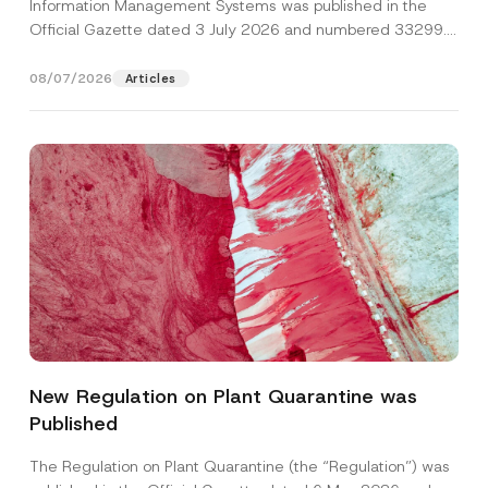
Information Management Systems was published in the
Official Gazette dated 3 July 2026 and numbered 33299...
[Read More]
08/07/2026
Articles
P
Name
*
r
i
New Regulation on Plant Quarantine was
v
a
Published
Surname
*
c
y
N
The Regulation on Plant Quarantine (the “Regulation”) was
a