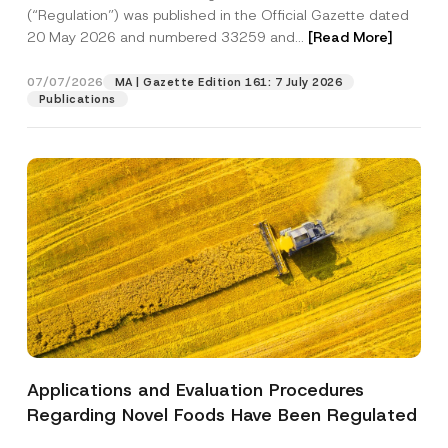
a
p
the processing of my personal data as
(“Regulation”) was published in the Official Gazette dated
c
p
described in the
privacy notice.
y
20 May 2026 and numbered 33259 and...
[Read More]
r
N
o
o
SEND
v
t
07/07/2026
MA | Gazette Edition 161: 7 July 2026
e
i
Publications
*
c
e
*
Applications and Evaluation Procedures
Regarding Novel Foods Have Been Regulated