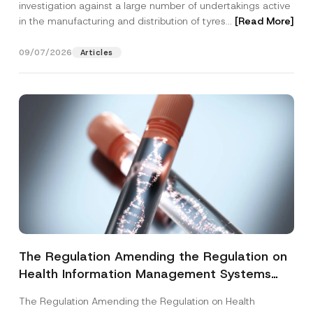
investigation against a large number of undertakings active
in the manufacturing and distribution of tyres...
[Read More]
09/07/2026
Articles
The Regulation Amending the Regulation on
Health Information Management Systems
was Published
The Regulation Amending the Regulation on Health