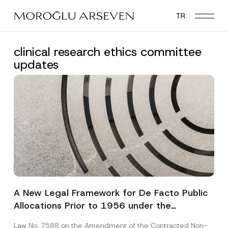
Skip
TR
to
main
content
clinical research ethics committee
updates
A New Legal Framework for De Facto Public
Allocations Prior to 1956 under the
Expropriation Law
Law No. 7588 on the Amendment of the Contracted Non-