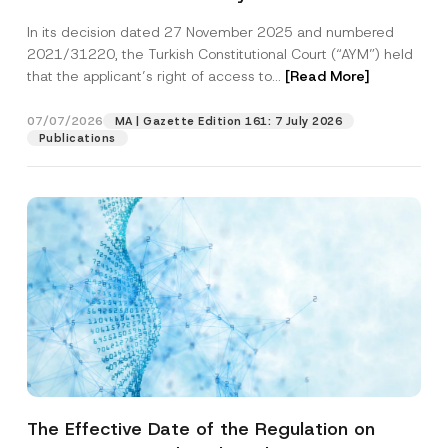
Successful Party Violates the Right of
In its decision dated 27 November 2025 and numbered
Access to a Court
2021/31220, the Turkish Constitutional Court (“AYM”) held
that the applicant’s right of access to...
[Read More]
07/07/2026
MA | Gazette Edition 161: 7 July 2026
Publications
The Effective Date of the Regulation on