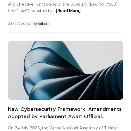
and Effective Functioning of the Judiciary (Law No. 7589)
(the “Law“) adopted by...
[Read More]
31/07/2026
Articles
New Cybersecurity Framework: Amendments
Adopted by Parliament Await Official
Gazette Publication
On 24 July 2026, the Grand National Assembly of Türkiye