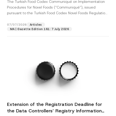
The Turkish Food Codex Communiqué on Implementation
Procedures for Novel Foods (“Communiqué”), issued
pursuant to the Turkish Food Codex Novel Foods Regulation
(“Regulation”),...
[Read More]
07/07/2026
Articles
MA | Gazette Edition 161: 7 July 2026
Extension of the Registration Deadline for
the Data Controllers’ Registry Information