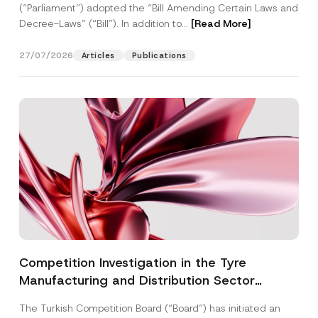
(“Parliament”) adopted the “Bill Amending Certain Laws and
Decree-Laws” (“Bill”). In addition to...
[Read More]
27/07/2026
Articles
Publications
Competition Investigation in the Tyre
Manufacturing and Distribution Sector
Concluded: Total Administrative Fines of TRY
The Turkish Competition Board (“Board”) has initiated an
3.6 Billion Imposed