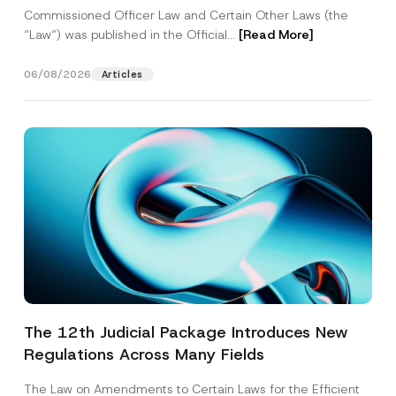
Commissioned Officer Law and Certain Other Laws (the
“Law“) was published in the Official...
[Read More]
06/08/2026
Articles
The 12th Judicial Package Introduces New
Regulations Across Many Fields
The Law on Amendments to Certain Laws for the Efficient