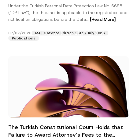
System
Under the Turkish Personal Data Protection Law No. 6698
(“DP Law”), the thresholds applicable to the registration and
notification obligations before the Data...
[Read More]
07/07/2026
MA | Gazette Edition 161: 7 July 2026
Publications
The Turkish Constitutional Court Holds that
Failure to Award Attorney’s Fees to the