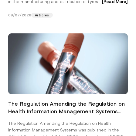
in the manufacturing and distribution of tyres...
[Read More]
09/07/2026
Articles
The Regulation Amending the Regulation on
Health Information Management Systems
was Published
The Regulation Amending the Regulation on Health
Information Management Systems was published in the