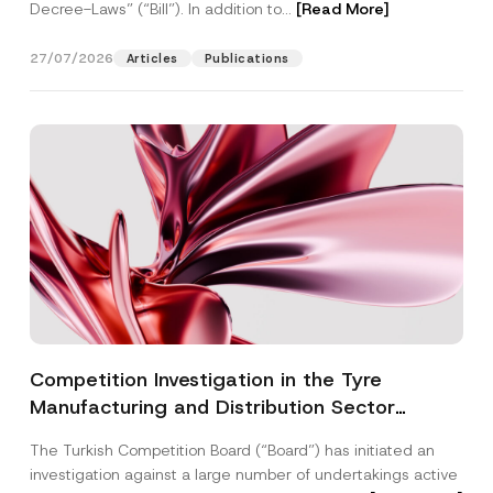
Decree-Laws” (“Bill”). In addition to...
[Read More]
27/07/2026
Articles
Publications
Competition Investigation in the Tyre
Manufacturing and Distribution Sector
Concluded: Total Administrative Fines of TRY
The Turkish Competition Board (“Board”) has initiated an
3.6 Billion Imposed
investigation against a large number of undertakings active