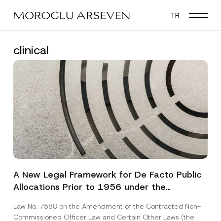
Skip
TR
to
main
content
clinical
A New Legal Framework for De Facto Public
Allocations Prior to 1956 under the
Expropriation Law
Law No. 7588 on the Amendment of the Contracted Non-
Commissioned Officer Law and Certain Other Laws (the