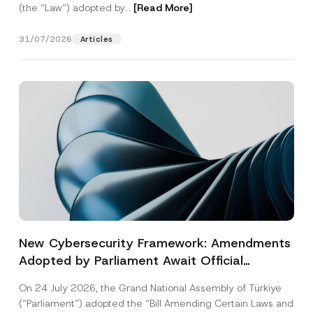
(the “Law“) adopted by...
[Read More]
31/07/2026
Articles
New Cybersecurity Framework: Amendments
Adopted by Parliament Await Official
Gazette Publication
On 24 July 2026, the Grand National Assembly of Türkiye
(“Parliament”) adopted the “Bill Amending Certain Laws and