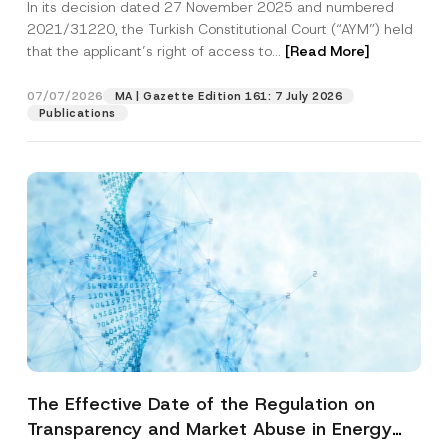
In its decision dated 27 November 2025 and numbered
Access to a Court
2021/31220, the Turkish Constitutional Court (“AYM”) held
that the applicant’s right of access to...
[Read More]
07/07/2026
MA | Gazette Edition 161: 7 July 2026
Publications
The Effective Date of the Regulation on
Transparency and Market Abuse in Energy