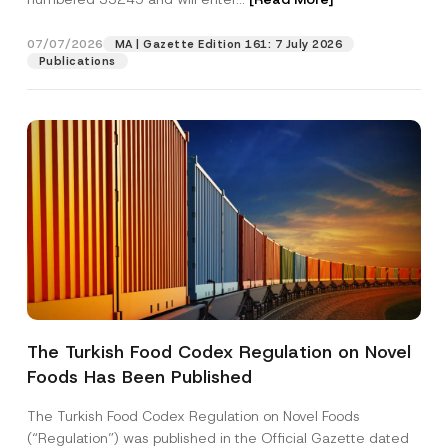
t
i
o
07/07/2026
MA | Gazette Edition 161: 7 July 2026
Position
n
Publications
E-Mail Address
*
Phone Number
*
Subject
*
The Turkish Food Codex Regulation on Novel
Foods Has Been Published
I have read and understood the
privacy notice
P
r
for the personal data provided through this
i
contact form.
The Turkish Food Codex Regulation on Novel Foods
v
By submitting this contact form, I consent to
A
(“Regulation”) was published in the Official Gazette dated
a
p
the processing of my personal data as