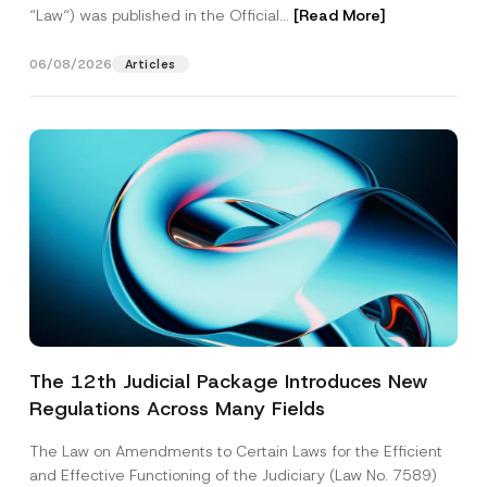
“Law“) was published in the Official...
[Read More]
06/08/2026
Articles
The 12th Judicial Package Introduces New
Regulations Across Many Fields
The Law on Amendments to Certain Laws for the Efficient
and Effective Functioning of the Judiciary (Law No. 7589)