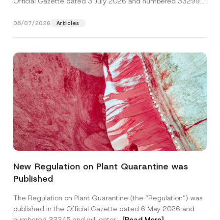
Official Gazette dated 3 July 2026 and numbered 33299...
[Read More]
08/07/2026
Articles
P
Name
*
h
New Regulation on Plant Quarantine was
o
n
Published
e
Surname
*
*
P
The Regulation on Plant Quarantine (the “Regulation”) was
o
published in the Official Gazette dated 6 May 2026 and
s
Company
i
numbered 33245 and will enter...
[Read More]