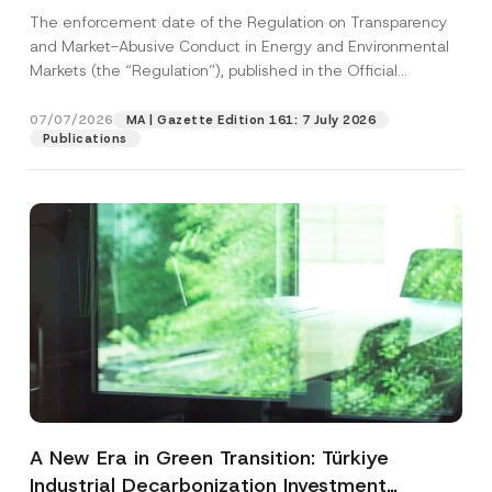
and Environmental Markets Has Been
The enforcement date of the Regulation on Transparency
Postponed
and Market-Abusive Conduct in Energy and Environmental
Markets (the “Regulation”), published in the Official
Gazette...
[Read More]
07/07/2026
MA | Gazette Edition 161: 7 July 2026
Publications
A New Era in Green Transition: Türkiye
Industrial Decarbonization Investment