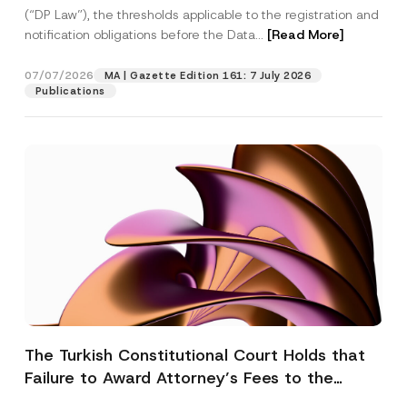
(“DP Law”), the thresholds applicable to the registration and
notification obligations before the Data...
[Read More]
07/07/2026
MA | Gazette Edition 161: 7 July 2026
Publications
The Turkish Constitutional Court Holds that
Failure to Award Attorney’s Fees to the
Successful Party Violates the Right of