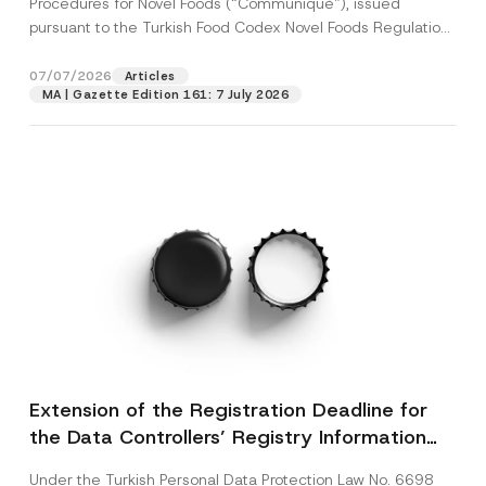
Procedures for Novel Foods (“Communiqué”), issued
pursuant to the Turkish Food Codex Novel Foods Regulation
(“Regulation”),...
[Read More]
07/07/2026
Articles
MA | Gazette Edition 161: 7 July 2026
Extension of the Registration Deadline for
the Data Controllers’ Registry Information
System
Under the Turkish Personal Data Protection Law No. 6698