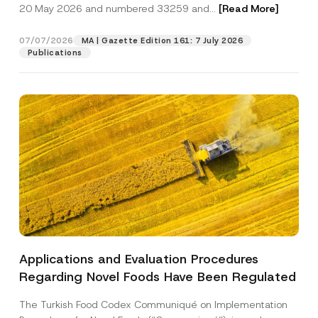
c
20 May 2026 and numbered 33259 and...
[Read More]
p
described in the
privacy notice.
y
r
N
o
o
07/07/2026
MA | Gazette Edition 161: 7 July 2026
SEND
v
t
Publications
e
i
*
c
e
*
Applications and Evaluation Procedures
Regarding Novel Foods Have Been Regulated
The Turkish Food Codex Communiqué on Implementation