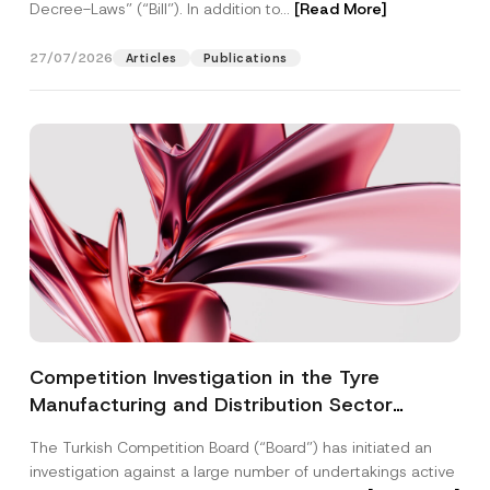
Decree-Laws” (“Bill”). In addition to...
[Read More]
27/07/2026
Articles
Publications
Competition Investigation in the Tyre
Manufacturing and Distribution Sector
Concluded: Total Administrative Fines of TRY
The Turkish Competition Board (“Board”) has initiated an
3.6 Billion Imposed
investigation against a large number of undertakings active