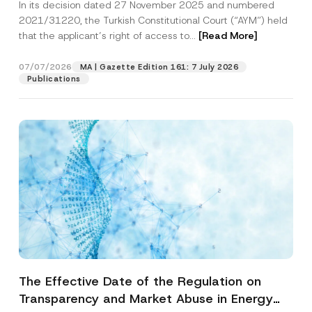
In its decision dated 27 November 2025 and numbered
Access to a Court
2021/31220, the Turkish Constitutional Court (“AYM”) held
that the applicant’s right of access to...
[Read More]
07/07/2026
MA | Gazette Edition 161: 7 July 2026
Publications
The Effective Date of the Regulation on
Transparency and Market Abuse in Energy