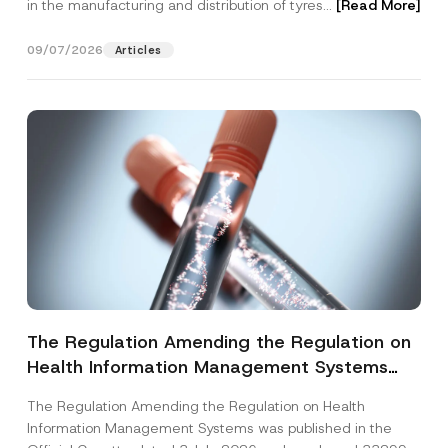
in the manufacturing and distribution of tyres...
[Read More]
09/07/2026
Articles
The Regulation Amending the Regulation on
Health Information Management Systems
was Published
The Regulation Amending the Regulation on Health
Information Management Systems was published in the