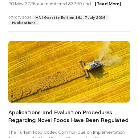
c
20 May 2026 and numbered 33259 and...
[Read More]
p
described in the
privacy notice.
y
r
N
o
o
07/07/2026
MA | Gazette Edition 161: 7 July 2026
SEND
v
t
Publications
e
i
*
c
e
*
Applications and Evaluation Procedures
Regarding Novel Foods Have Been Regulated
The Turkish Food Codex Communiqué on Implementation