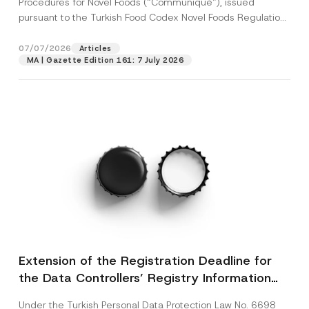
Procedures for Novel Foods (“Communiqué”), issued
pursuant to the Turkish Food Codex Novel Foods Regulation
(“Regulation”),...
[Read More]
07/07/2026
Articles
MA | Gazette Edition 161: 7 July 2026
Extension of the Registration Deadline for
the Data Controllers’ Registry Information
System
Under the Turkish Personal Data Protection Law No. 6698