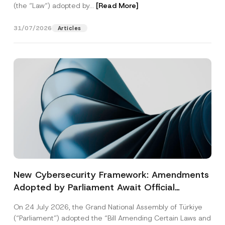
(the “Law“) adopted by...
[Read More]
31/07/2026
Articles
New Cybersecurity Framework: Amendments
Adopted by Parliament Await Official
Gazette Publication
On 24 July 2026, the Grand National Assembly of Türkiye
(“Parliament”) adopted the “Bill Amending Certain Laws and