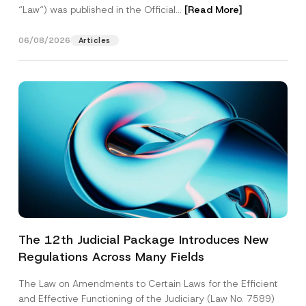
“Law“) was published in the Official...
[Read More]
06/08/2026
Articles
The 12th Judicial Package Introduces New
Regulations Across Many Fields
The Law on Amendments to Certain Laws for the Efficient
and Effective Functioning of the Judiciary (Law No. 7589)