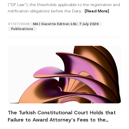
(“DP Law”), the thresholds applicable to the registration and
notification obligations before the Data...
[Read More]
07/07/2026
MA | Gazette Edition 161: 7 July 2026
Publications
The Turkish Constitutional Court Holds that
Failure to Award Attorney’s Fees to the
Successful Party Violates the Right of