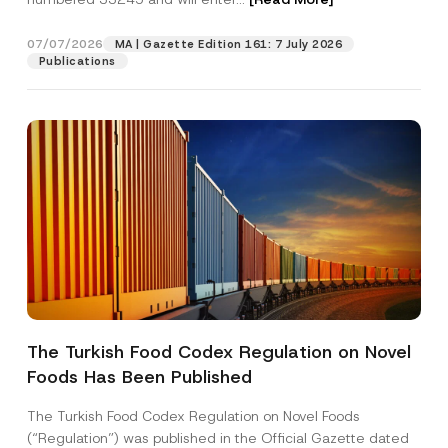
s
s
E
07/07/2026
MA | Gazette Edition 161: 7 July 2026
Position
-
Publications
M
a
i
E-Mail Address
*
l
Phone Number
*
Subject
*
The Turkish Food Codex Regulation on Novel
Foods Has Been Published
I have read and understood the
privacy notice
P
r
for the personal data provided through this
i
contact form.
The Turkish Food Codex Regulation on Novel Foods
v
By submitting this contact form, I consent to
A
(“Regulation”) was published in the Official Gazette dated
a
p
the processing of my personal data as