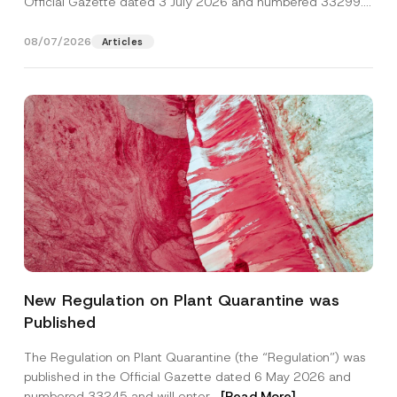
Official Gazette dated 3 July 2026 and numbered 33299...
[Read More]
08/07/2026
Articles
P
Name
*
h
New Regulation on Plant Quarantine was
o
n
Published
e
Surname
*
A
d
The Regulation on Plant Quarantine (the “Regulation”) was
d
published in the Official Gazette dated 6 May 2026 and
r
Company
e
numbered 33245 and will enter...
[Read More]