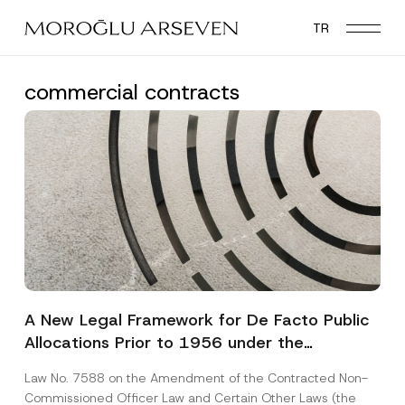
Skip
TR
to
main
content
commercial contracts
A New Legal Framework for De Facto Public
Allocations Prior to 1956 under the
Expropriation Law
Law No. 7588 on the Amendment of the Contracted Non-
Commissioned Officer Law and Certain Other Laws (the