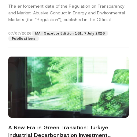
and Environmental Markets Has Been
The enforcement date of the Regulation on Transparency
Postponed
and Market-Abusive Conduct in Energy and Environmental
Markets (the “Regulation”), published in the Official
Gazette...
[Read More]
07/07/2026
MA | Gazette Edition 161: 7 July 2026
Publications
A New Era in Green Transition: Türkiye
Industrial Decarbonization Investment