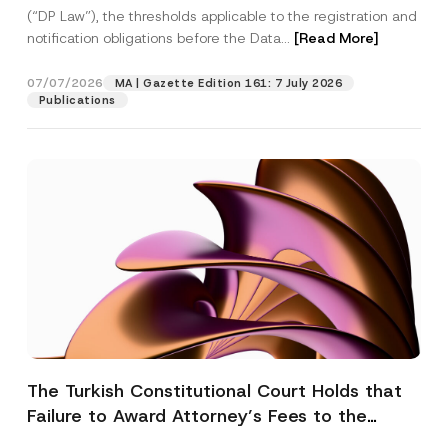
(“DP Law”), the thresholds applicable to the registration and
notification obligations before the Data...
[Read More]
07/07/2026
MA | Gazette Edition 161: 7 July 2026
Publications
The Turkish Constitutional Court Holds that
Failure to Award Attorney’s Fees to the
Successful Party Violates the Right of