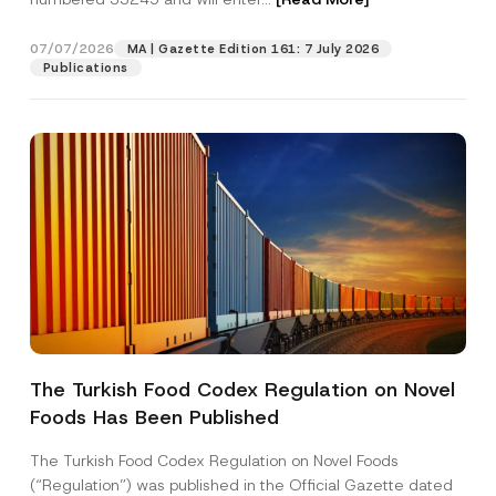
07/07/2026
MA | Gazette Edition 161: 7 July 2026
Position
Publications
E-Mail Address
*
Phone Number
*
Subject
*
The Turkish Food Codex Regulation on Novel
Foods Has Been Published
I have read and understood the
privacy notice
P
r
for the personal data provided through this
i
contact form.
The Turkish Food Codex Regulation on Novel Foods
v
By submitting this contact form, I consent to
A
(“Regulation”) was published in the Official Gazette dated
a
p
the processing of my personal data as