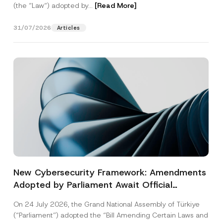
(the “Law“) adopted by...
[Read More]
31/07/2026
Articles
New Cybersecurity Framework: Amendments
Adopted by Parliament Await Official
Gazette Publication
On 24 July 2026, the Grand National Assembly of Türkiye
(“Parliament”) adopted the “Bill Amending Certain Laws and