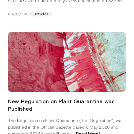
Official Gazette dated 3 July 2026 and numbered 33299...
[Read More]
08/07/2026
Articles
*
Name
*
A
New Regulation on Plant Quarantine was
p
p
Published
r
Surname
*
o
v
The Regulation on Plant Quarantine (the “Regulation”) was
e
published in the Official Gazette dated 6 May 2026 and
*
Company
numbered 33245 and will enter...
[Read More]