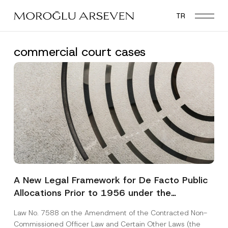
Skip
TR
to
main
content
commercial court cases
A New Legal Framework for De Facto Public
Allocations Prior to 1956 under the
Expropriation Law
Law No. 7588 on the Amendment of the Contracted Non-
Commissioned Officer Law and Certain Other Laws (the