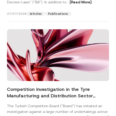
Decree-Laws” (“Bill”). In addition to...
[Read More]
27/07/2026
Articles
Publications
Competition Investigation in the Tyre
Manufacturing and Distribution Sector
Concluded: Total Administrative Fines of TRY
The Turkish Competition Board (“Board”) has initiated an
3.6 Billion Imposed
investigation against a large number of undertakings active