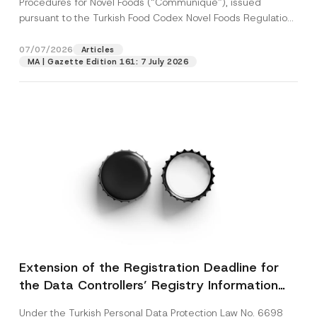
Procedures for Novel Foods (“Communiqué”), issued
pursuant to the Turkish Food Codex Novel Foods Regulation
(“Regulation”),...
[Read More]
07/07/2026
Articles
MA | Gazette Edition 161: 7 July 2026
Extension of the Registration Deadline for
the Data Controllers’ Registry Information
System
Under the Turkish Personal Data Protection Law No. 6698