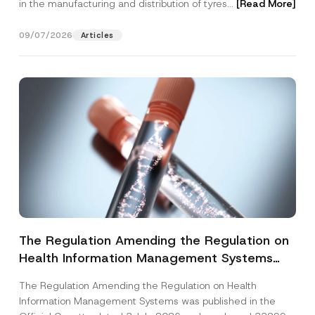
in the manufacturing and distribution of tyres...
[Read More]
09/07/2026
Articles
The Regulation Amending the Regulation on
Health Information Management Systems
was Published
The Regulation Amending the Regulation on Health
Information Management Systems was published in the