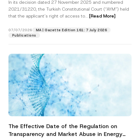
In its decision dated 27 November 2025 and numbered
Access to a Court
2021/31220, the Turkish Constitutional Court (“AYM”) held
that the applicant’s right of access to...
[Read More]
07/07/2026
MA | Gazette Edition 161: 7 July 2026
Publications
The Effective Date of the Regulation on
Transparency and Market Abuse in Energy