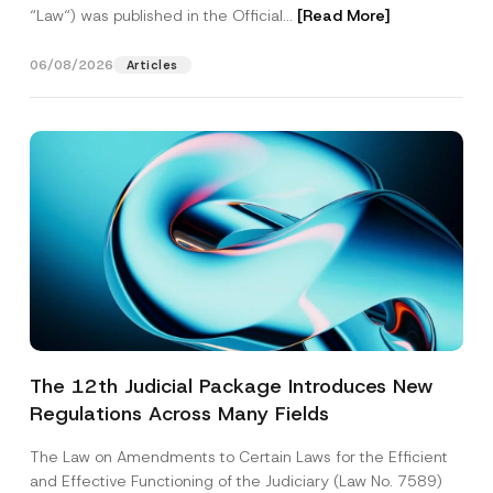
“Law“) was published in the Official...
[Read More]
06/08/2026
Articles
The 12th Judicial Package Introduces New
Regulations Across Many Fields
The Law on Amendments to Certain Laws for the Efficient
and Effective Functioning of the Judiciary (Law No. 7589)