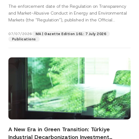
and Environmental Markets Has Been
The enforcement date of the Regulation on Transparency
Postponed
and Market-Abusive Conduct in Energy and Environmental
Markets (the “Regulation”), published in the Official
Gazette...
[Read More]
07/07/2026
MA | Gazette Edition 161: 7 July 2026
Publications
A New Era in Green Transition: Türkiye
Industrial Decarbonization Investment