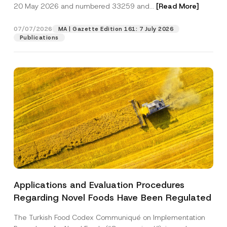
c
20 May 2026 and numbered 33259 and...
[Read More]
p
described in the
privacy notice.
y
r
N
o
o
07/07/2026
MA | Gazette Edition 161: 7 July 2026
SEND
v
t
Publications
e
i
*
c
e
*
Applications and Evaluation Procedures
Regarding Novel Foods Have Been Regulated
The Turkish Food Codex Communiqué on Implementation