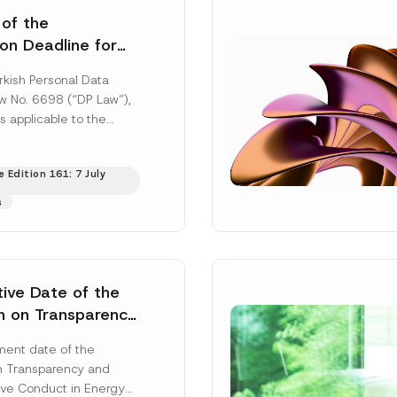
 of the
ion Deadline for
ontrollers’
rkish Personal Data
Information
aw No. 6698 (“DP Law”),
s applicable to the
nd notification
efore the Data...
[Read
 Edition 161: 7 July
s
tive Date of the
n on Transparency
t Abuse in Energy
ent date of the
onmental Markets
n Transparency and
 Postponed
ve Conduct in Energy