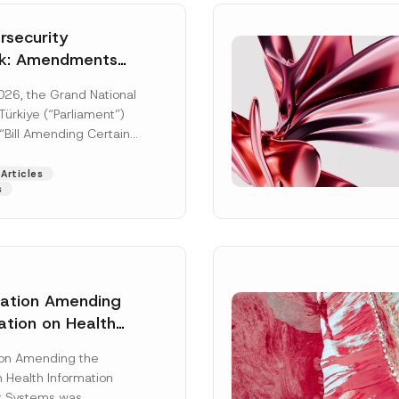
security
k: Amendments
y Parliament
026, the Grand National
icial Gazette
ürkiye (“Parliament”)
n
“Bill Amending Certain
ee-Laws” (“Bill”). In
[Read More]
Articles
s
lation Amending
ation on Health
Surname
*
ion Management
ion Amending the
as Published
 Health Information
Position
 Systems was