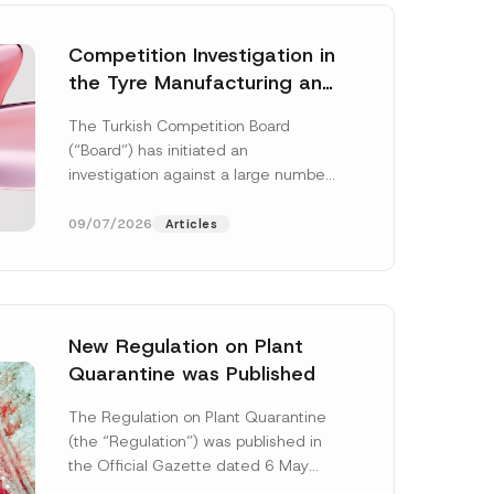
Competition Investigation in
the Tyre Manufacturing and
Distribution Sector
The Turkish Competition Board
Concluded: Total
(“Board”) has initiated an
Administrative Fines of TRY
investigation against a large number
3.6 Billion Imposed
of undertakings active in the
manufacturing and distribution of
09/07/2026
Articles
tyres...
[Read More]
New Regulation on Plant
Quarantine was Published
N
o
The Regulation on Plant Quarantine
t
(the “Regulation”) was published in
i
c
the Official Gazette dated 6 May
e
2026 and numbered 33245 and will
S