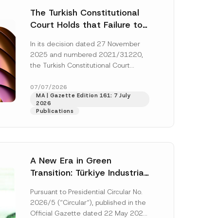
The Turkish Constitutional
Court Holds that Failure to
Award Attorney’s Fees to
In its decision dated 27 November
the Successful Party
2025 and numbered 2021/31220,
Violates the Right of
the Turkish Constitutional Court
Access to a Court
(“AYM”) held that the applicant’s
right of access to...
[Read More]
07/07/2026
MA | Gazette Edition 161: 7 July
2026
Publications
A New Era in Green
Transition: Türkiye Industrial
Decarbonization Investment
Pursuant to Presidential Circular No.
Platform Has Been
2026/5 (“Circular“), published in the
Established
Official Gazette dated 22 May 2026