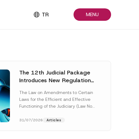
TR
MENU
The 12th Judicial Package
Introduces New Regulations
Across Many Fields
The Law on Amendments to Certain
Laws for the Efficient and Effective
Functioning of the Judiciary (Law No.
7589) (the “Law“) adopted by...
[Read More]
31/07/2026
Articles