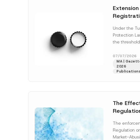
e
t
*
Extension
i
c
Registrat
e
*
the Data C
Under the Tu
Registry 
Protection L
System
the threshold
registration a
obligations b
07/07/2026
MA | Gazette
More]
2026
Publication
The Effec
Regulatio
and Marke
The enforcem
and Envir
Regulation o
Has Been
Market-Abusi