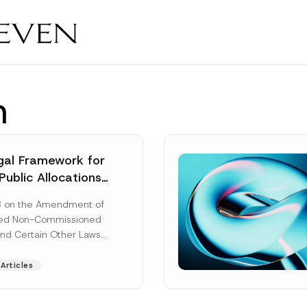
n
al Framework for
Public Allocations
1956 under the
8 on the Amendment of
tion Law
ted Non-Commissioned
and Certain Other Laws
as published in the
ad More]
Articles