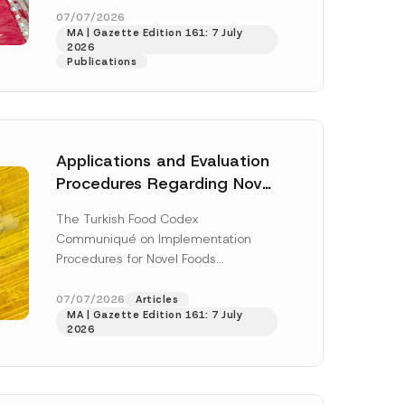
u
enter...
[Read More]
07/07/2026
b
MA | Gazette Edition 161: 7 July
j
2026
e
Publications
c
t
*
Applications and Evaluation
Procedures Regarding Novel
Foods Have Been Regulated
The Turkish Food Codex
Communiqué on Implementation
Procedures for Novel Foods
(“Communiqué”), issued pursuant to
h this
the Turkish Food Codex Novel Foods
07/07/2026
Articles
 described in
MA | Gazette Edition 161: 7 July
Regulation (“Regulation”),...
[Read
2026
More]