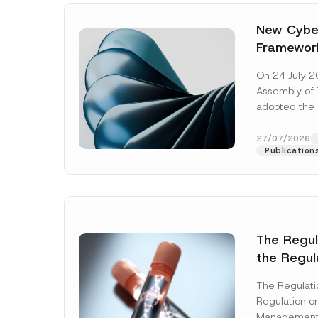
New Cyber
Framewor
Adopted b
On 24 July 2
Await Off
Assembly of T
Publicatio
adopted the 
Laws and Decr
addition to...
27/07/2026
Publication
The Regu
the Regul
Name
*
Informat
The Regulat
Systems w
Regulation on
Company
Management