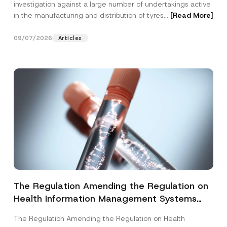
investigation against a large number of undertakings active
in the manufacturing and distribution of tyres...
[Read More]
09/07/2026
Articles
The Regulation Amending the Regulation on
Health Information Management Systems
was Published
The Regulation Amending the Regulation on Health