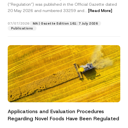
a
p
the processing of my personal data as
(“Regulation”) was published in the Official Gazette dated
c
p
described in the
privacy notice.
y
20 May 2026 and numbered 33259 and...
[Read More]
r
N
o
o
SEND
v
t
07/07/2026
MA | Gazette Edition 161: 7 July 2026
e
i
Publications
*
c
e
*
Applications and Evaluation Procedures
Regarding Novel Foods Have Been Regulated