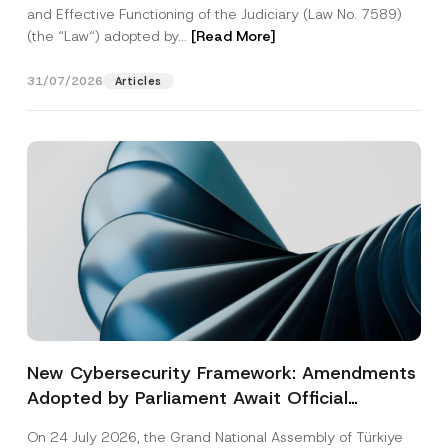
and Effective Functioning of the Judiciary (Law No. 7589)
(the “Law“) adopted by...
[Read More]
31/07/2026
Articles
New Cybersecurity Framework: Amendments
Adopted by Parliament Await Official
Gazette Publication
On 24 July 2026, the Grand National Assembly of Türkiye