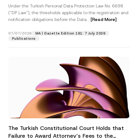
System
Under the Turkish Personal Data Protection Law No. 6698
(“DP Law”), the thresholds applicable to the registration and
notification obligations before the Data...
[Read More]
07/07/2026
MA | Gazette Edition 161: 7 July 2026
Publications
The Turkish Constitutional Court Holds that
Failure to Award Attorney’s Fees to the