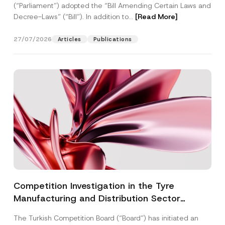
(“Parliament”) adopted the “Bill Amending Certain Laws and
Decree-Laws” (“Bill”). In addition to...
[Read More]
27/07/2026
Articles
Publications
Competition Investigation in the Tyre
Manufacturing and Distribution Sector
Concluded: Total Administrative Fines of TRY
The Turkish Competition Board (“Board”) has initiated an
3.6 Billion Imposed