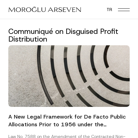
Skip
TR
to
main
content
Communiqué on Disguised Profit
Distribution
A New Legal Framework for De Facto Public
Allocations Prior to 1956 under the
Expropriation Law
Law No. 7588 on the Amendment of the Contracted Non-