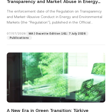
Transparency and Market Abuse in Energy
and Environmental Markets Has Been
The enforcement date of the Regulation on Transparency
Postponed
and Market-Abusive Conduct in Energy and Environmental
Markets (the “Regulation”), published in the Official
Gazette...
[Read More]
07/07/2026
MA | Gazette Edition 161: 7 July 2026
Publications
A New Era in Green Transition: Türkiye