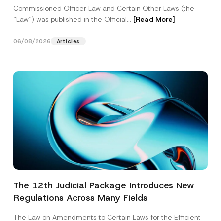
Commissioned Officer Law and Certain Other Laws (the
“Law“) was published in the Official...
[Read More]
06/08/2026
Articles
The 12th Judicial Package Introduces New
Regulations Across Many Fields
The Law on Amendments to Certain Laws for the Efficient