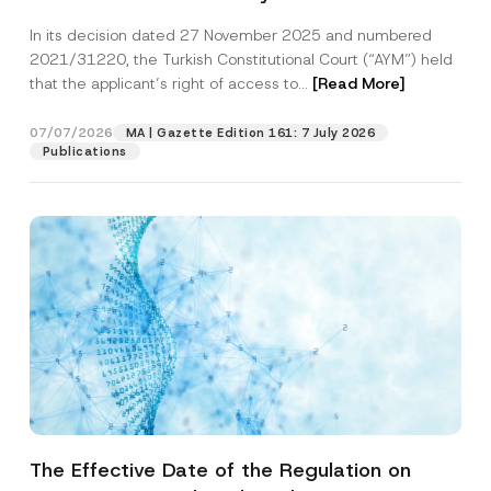
Successful Party Violates the Right of
In its decision dated 27 November 2025 and numbered
Access to a Court
2021/31220, the Turkish Constitutional Court (“AYM”) held
that the applicant’s right of access to...
[Read More]
07/07/2026
MA | Gazette Edition 161: 7 July 2026
Publications
The Effective Date of the Regulation on