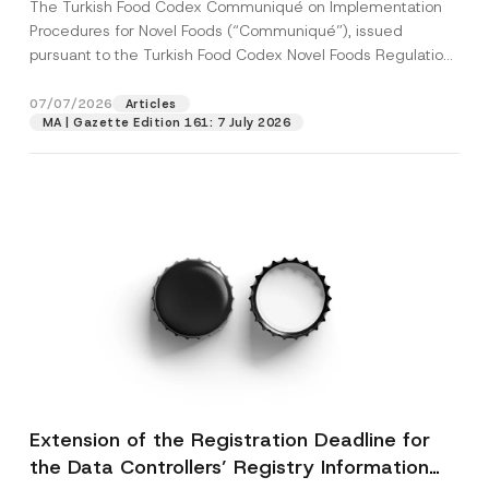
The Turkish Food Codex Communiqué on Implementation
Procedures for Novel Foods (“Communiqué”), issued
pursuant to the Turkish Food Codex Novel Foods Regulation
(“Regulation”),...
[Read More]
07/07/2026
Articles
MA | Gazette Edition 161: 7 July 2026
Extension of the Registration Deadline for
the Data Controllers’ Registry Information