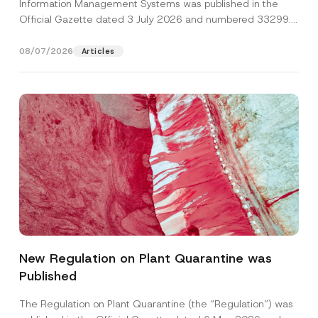
Information Management Systems was published in the
Official Gazette dated 3 July 2026 and numbered 33299...
[Read More]
08/07/2026
Articles
P
Name
*
o
s
New Regulation on Plant Quarantine was
i
t
Published
Surname
*
i
o
n
The Regulation on Plant Quarantine (the “Regulation”) was
S