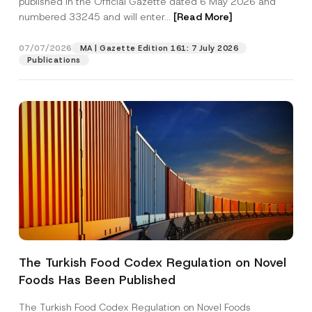
published in the Official Gazette dated 6 May 2026 and
Company
u
numbered 33245 and will enter...
[Read More]
b
j
e
Position
07/07/2026
c
MA | Gazette Edition 161: 7 July 2026
t
Publications
N
u
E-Mail Address
*
m
b
e
r
Phone Number
*
Subject
*
The Turkish Food Codex Regulation on Novel
I have read and understood the
privacy notice
P
Foods Has Been Published
r
for the personal data provided through this
i
contact form.
v
The Turkish Food Codex Regulation on Novel Foods
By submitting this contact form, I consent to
A