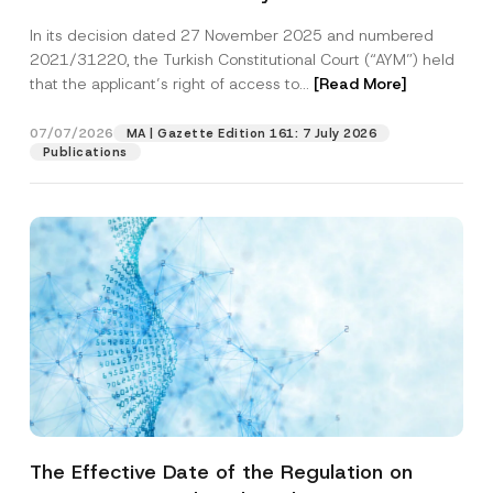
Successful Party Violates the Right of
In its decision dated 27 November 2025 and numbered
Access to a Court
2021/31220, the Turkish Constitutional Court (“AYM”) held
that the applicant’s right of access to...
[Read More]
07/07/2026
MA | Gazette Edition 161: 7 July 2026
Publications
The Effective Date of the Regulation on