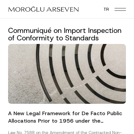
Skip
TR
to
main
content
Communiqué on Import Inspection
of Conformity to Standards
A New Legal Framework for De Facto Public
Allocations Prior to 1956 under the
Expropriation Law
Law No. 7588 on the Amendment of the Contracted Non-