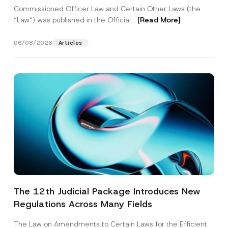
Commissioned Officer Law and Certain Other Laws (the
“Law“) was published in the Official...
[Read More]
06/08/2026
Articles
The 12th Judicial Package Introduces New
Regulations Across Many Fields
The Law on Amendments to Certain Laws for the Efficient