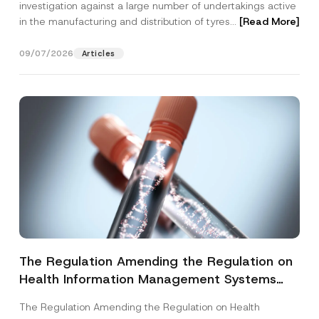
investigation against a large number of undertakings active
in the manufacturing and distribution of tyres...
[Read More]
09/07/2026
Articles
The Regulation Amending the Regulation on
Health Information Management Systems
was Published
The Regulation Amending the Regulation on Health