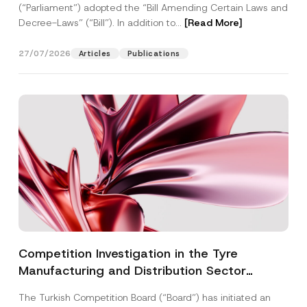
(“Parliament”) adopted the “Bill Amending Certain Laws and
Decree-Laws” (“Bill”). In addition to...
[Read More]
27/07/2026
Articles
Publications
Competition Investigation in the Tyre
Manufacturing and Distribution Sector
Concluded: Total Administrative Fines of TRY
The Turkish Competition Board (“Board”) has initiated an
3.6 Billion Imposed