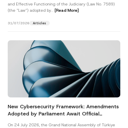
and Effective Functioning of the Judiciary (Law No. 7589)
(the “Law“) adopted by...
[Read More]
31/07/2026
Articles
New Cybersecurity Framework: Amendments
Adopted by Parliament Await Official
Gazette Publication
On 24 July 2026, the Grand National Assembly of Türkiye