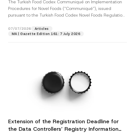
The Turkish Food Codex Communiqué on Implementation
Procedures for Novel Foods (“Communiqué”), issued
pursuant to the Turkish Food Codex Novel Foods Regulation
(“Regulation”),...
[Read More]
07/07/2026
Articles
MA | Gazette Edition 161: 7 July 2026
Extension of the Registration Deadline for
the Data Controllers’ Registry Information