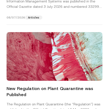
Information Management Systems was published in the
Official Gazette dated 3 July 2026 and numbered 33299...
[Read More]
08/07/2026
Articles
N
Name
*
u
m
New Regulation on Plant Quarantine was
b
e
Published
Surname
*
r
N
u
The Regulation on Plant Quarantine (the “Regulation”) was
m