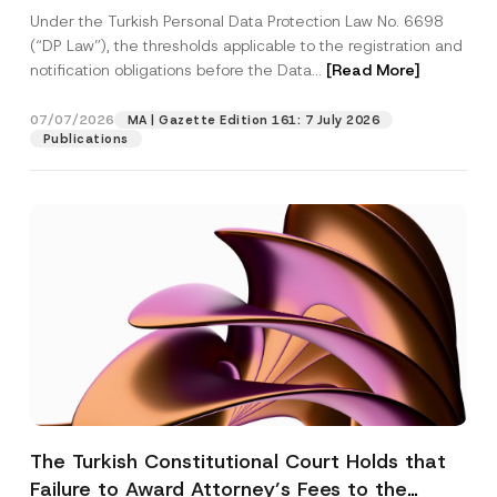
System
Under the Turkish Personal Data Protection Law No. 6698
(“DP Law”), the thresholds applicable to the registration and
notification obligations before the Data...
[Read More]
07/07/2026
MA | Gazette Edition 161: 7 July 2026
Publications
The Turkish Constitutional Court Holds that
Failure to Award Attorney’s Fees to the