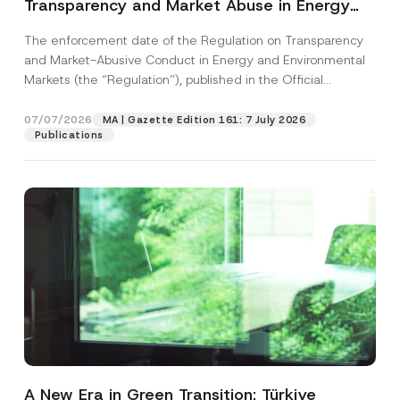
Transparency and Market Abuse in Energy
and Environmental Markets Has Been
The enforcement date of the Regulation on Transparency
Postponed
and Market-Abusive Conduct in Energy and Environmental
Markets (the “Regulation”), published in the Official
Gazette...
[Read More]
07/07/2026
MA | Gazette Edition 161: 7 July 2026
Publications
A New Era in Green Transition: Türkiye