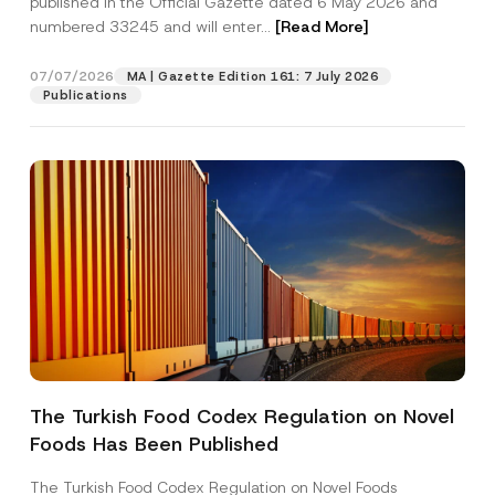
published in the Official Gazette dated 6 May 2026 and
Company
b
numbered 33245 and will enter...
[Read More]
e
r
N
Position
07/07/2026
u
MA | Gazette Edition 161: 7 July 2026
m
Publications
b
e
E-Mail Address
*
r
Phone Number
*
Subject
*
The Turkish Food Codex Regulation on Novel
I have read and understood the
privacy notice
P
Foods Has Been Published
r
for the personal data provided through this
i
contact form.
v
The Turkish Food Codex Regulation on Novel Foods
By submitting this contact form, I consent to
A