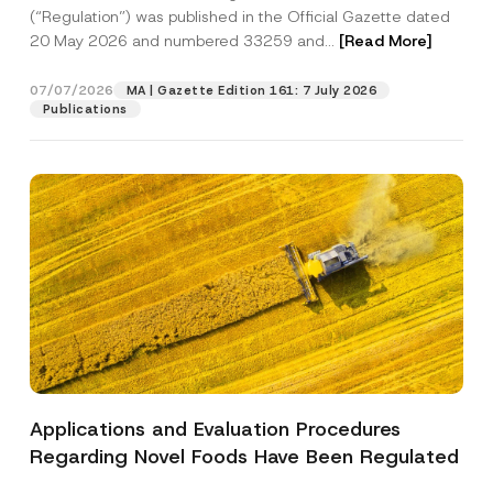
a
p
the processing of my personal data as
(“Regulation”) was published in the Official Gazette dated
c
p
described in the
privacy notice.
y
20 May 2026 and numbered 33259 and...
[Read More]
r
N
o
o
SEND
v
t
07/07/2026
MA | Gazette Edition 161: 7 July 2026
e
i
Publications
*
c
e
*
Applications and Evaluation Procedures
Regarding Novel Foods Have Been Regulated