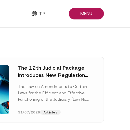
TR
MENU
The 12th Judicial Package
Introduces New Regulations
Across Many Fields
The Law on Amendments to Certain
Laws for the Efficient and Effective
Functioning of the Judiciary (Law No.
7589) (the “Law“) adopted by...
[Read More]
31/07/2026
Articles