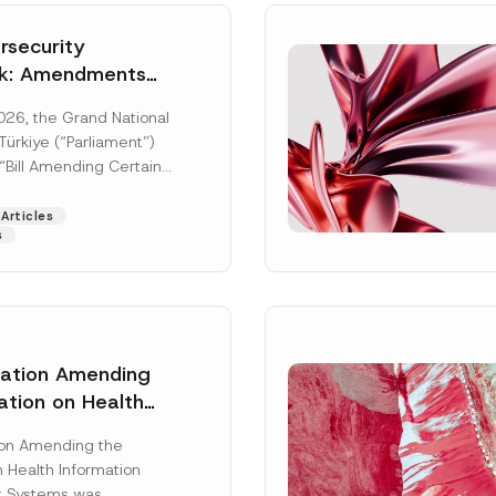
security
k: Amendments
y Parliament
026, the Grand National
icial Gazette
ürkiye (“Parliament”)
n
“Bill Amending Certain
ee-Laws” (“Bill”). In
[Read More]
Articles
s
lation Amending
ation on Health
Surname
*
ion Management
ion Amending the
as Published
 Health Information
Position
 Systems was