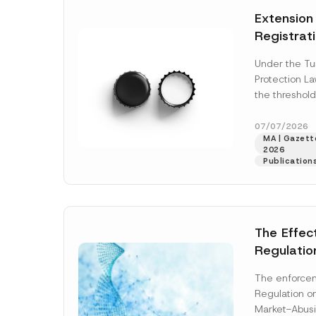
e
t
*
Extension
i
c
Registrat
e
*
the Data C
Under the Tu
Registry 
Protection L
System
the threshold
registration a
obligations b
07/07/2026
MA | Gazette
More]
2026
Publication
The Effec
Regulatio
and Marke
The enforcem
and Envir
Regulation o
Has Been
Market-Abusi