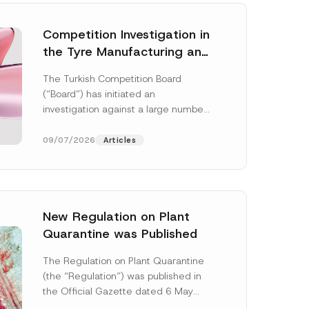
Competition Investigation in
the Tyre Manufacturing and
Distribution Sector
The Turkish Competition Board
Concluded: Total
(“Board”) has initiated an
Administrative Fines of TRY
investigation against a large number
3.6 Billion Imposed
of undertakings active in the
manufacturing and distribution of
09/07/2026
Articles
tyres...
[Read More]
New Regulation on Plant
Quarantine was Published
C
o
The Regulation on Plant Quarantine
m
(the “Regulation”) was published in
p
a
the Official Gazette dated 6 May
n
2026 and numbered 33245 and will
y