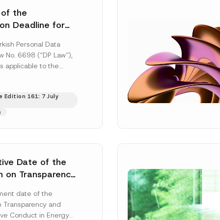
 of the
ion Deadline for
ontrollers’
rkish Personal Data
Information
aw No. 6698 (“DP Law”),
s applicable to the
nd notification
efore the Data...
[Read
 Edition 161: 7 July
s
tive Date of the
n on Transparency
t Abuse in Energy
ent date of the
onmental Markets
n Transparency and
 Postponed
ve Conduct in Energy