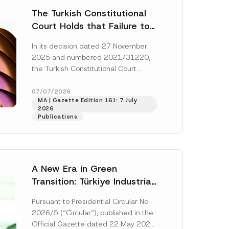
The Turkish Constitutional
Court Holds that Failure to
Award Attorney’s Fees to
In its decision dated 27 November
the Successful Party
2025 and numbered 2021/31220,
Violates the Right of
the Turkish Constitutional Court
Access to a Court
(“AYM”) held that the applicant’s
right of access to...
[Read More]
07/07/2026
MA | Gazette Edition 161: 7 July
2026
Publications
A New Era in Green
Transition: Türkiye Industrial
Decarbonization Investment
Pursuant to Presidential Circular No.
Platform Has Been
2026/5 (“Circular“), published in the
Established
Official Gazette dated 22 May 2026