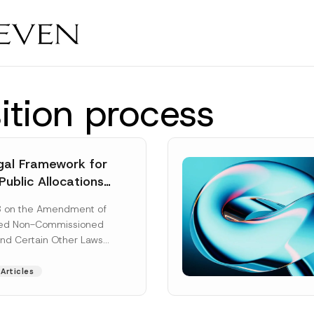
tion process
al Framework for
Public Allocations
1956 under the
8 on the Amendment of
tion Law
ted Non-Commissioned
and Certain Other Laws
as published in the
ad More]
Articles