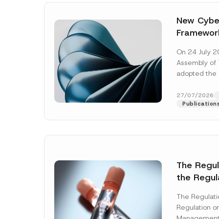
New Cyber
Framewor
Adopted b
On 24 July 2
Await Off
Assembly of T
Publicatio
adopted the 
Laws and Decr
addition to...
27/07/2026
Publication
The Regu
the Regul
Name
*
Informat
The Regulat
Systems w
Regulation on
Company
Management