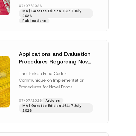
*
enter...
[Read More]
07/07/2026
*
MA | Gazette Edition 161: 7 July
2026
Publications
Applications and Evaluation
Procedures Regarding Novel
Foods Have Been Regulated
The Turkish Food Codex
Communiqué on Implementation
Procedures for Novel Foods
(“Communiqué”), issued pursuant to
h this
the Turkish Food Codex Novel Foods
07/07/2026
Articles
 described in
MA | Gazette Edition 161: 7 July
Regulation (“Regulation”),...
[Read
2026
More]