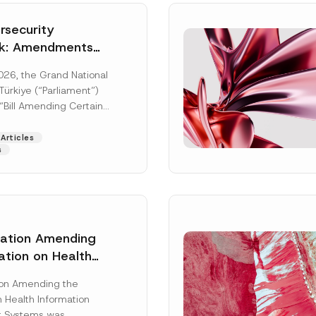
security
k: Amendments
y Parliament
026, the Grand National
icial Gazette
ürkiye (“Parliament”)
n
“Bill Amending Certain
ee-Laws” (“Bill”). In
[Read More]
Articles
s
lation Amending
ation on Health
Surname
*
ion Management
ion Amending the
as Published
 Health Information
Position
 Systems was