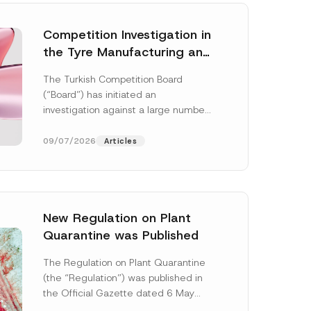
Competition Investigation in
the Tyre Manufacturing and
Distribution Sector
The Turkish Competition Board
Concluded: Total
(“Board”) has initiated an
Administrative Fines of TRY
investigation against a large number
3.6 Billion Imposed
of undertakings active in the
manufacturing and distribution of
09/07/2026
Articles
tyres...
[Read More]
New Regulation on Plant
Quarantine was Published
N
a
The Regulation on Plant Quarantine
m
(the “Regulation”) was published in
e
S
the Official Gazette dated 6 May
u
2026 and numbered 33245 and will
r