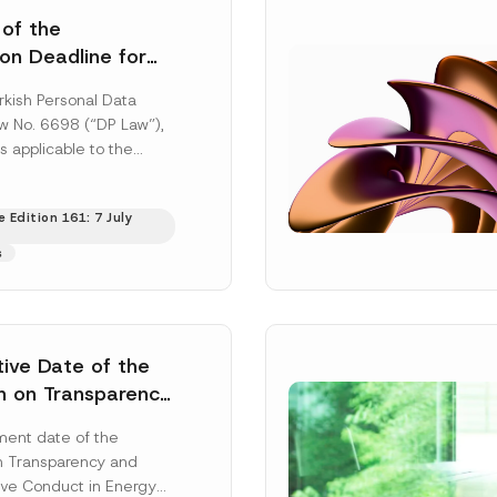
 of the
ion Deadline for
ontrollers’
rkish Personal Data
Information
aw No. 6698 (“DP Law”),
s applicable to the
nd notification
efore the Data...
[Read
 Edition 161: 7 July
s
tive Date of the
n on Transparency
t Abuse in Energy
ent date of the
onmental Markets
n Transparency and
 Postponed
ve Conduct in Energy