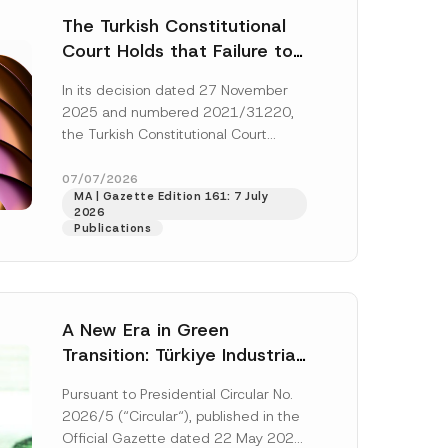
The Turkish Constitutional
Court Holds that Failure to
Award Attorney’s Fees to
In its decision dated 27 November
the Successful Party
2025 and numbered 2021/31220,
Violates the Right of
the Turkish Constitutional Court
Access to a Court
(“AYM”) held that the applicant’s
right of access to...
[Read More]
07/07/2026
MA | Gazette Edition 161: 7 July
2026
Publications
A New Era in Green
Transition: Türkiye Industrial
Decarbonization Investment
Pursuant to Presidential Circular No.
Platform Has Been
2026/5 (“Circular“), published in the
Established
Official Gazette dated 22 May 2026