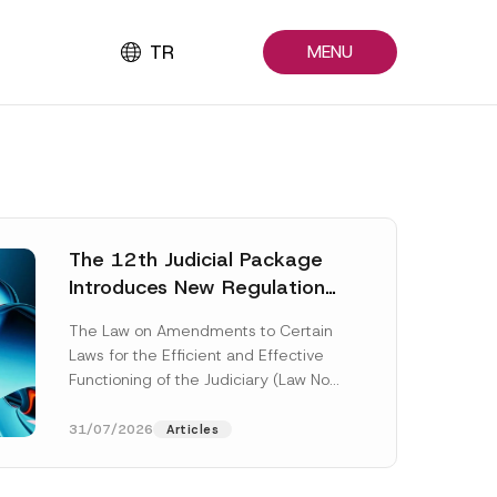
TR
MENU
The 12th Judicial Package
Introduces New Regulations
Across Many Fields
The Law on Amendments to Certain
Laws for the Efficient and Effective
Functioning of the Judiciary (Law No.
7589) (the “Law“) adopted by...
[Read More]
31/07/2026
Articles