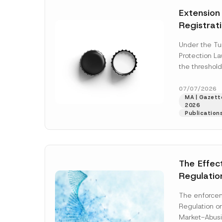
e
t
*
Extension
i
c
Registrat
e
*
the Data C
Under the Tu
Registry 
Protection L
System
the threshold
registration a
obligations b
07/07/2026
MA | Gazette
More]
2026
Publication
The Effec
Regulatio
and Marke
The enforcem
and Envir
Regulation o
Has Been
Market-Abusi