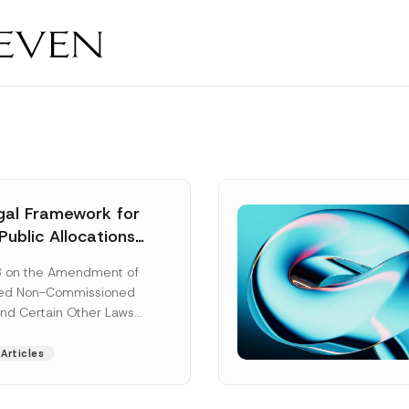
al Framework for
Public Allocations
1956 under the
8 on the Amendment of
tion Law
ted Non-Commissioned
and Certain Other Laws
as published in the
ad More]
Articles