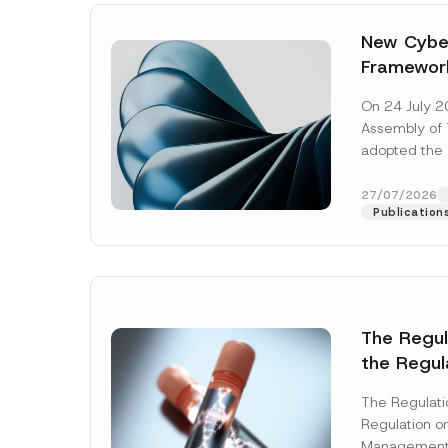
New Cyber
Framewor
Adopted b
On 24 July 2
Await Off
Assembly of T
Publicatio
adopted the 
Laws and Decr
addition to...
27/07/2026
Publication
The Regu
the Regul
Name
*
Informat
The Regulat
Systems w
Regulation on
Company
Management