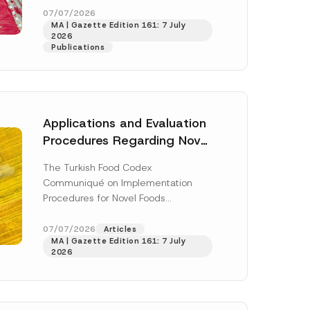
n
enter...
[Read More]
07/07/2026
a
MA | Gazette Edition 161: 7 July
m
2026
e
Publications
E
-
M
a
i
l
Applications and Evaluation
Procedures Regarding Novel
Foods Have Been Regulated
The Turkish Food Codex
Communiqué on Implementation
Procedures for Novel Foods
(“Communiqué”), issued pursuant to
h this
the Turkish Food Codex Novel Foods
07/07/2026
Articles
 described in
MA | Gazette Edition 161: 7 July
Regulation (“Regulation”),...
[Read
2026
More]