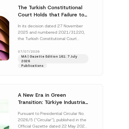
The Turkish Constitutional
Court Holds that Failure to
Award Attorney’s Fees to
In its decision dated 27 November
the Successful Party
2025 and numbered 2021/31220,
Violates the Right of
the Turkish Constitutional Court
Access to a Court
(“AYM”) held that the applicant’s
right of access to...
[Read More]
07/07/2026
MA | Gazette Edition 161: 7 July
2026
Publications
A New Era in Green
Transition: Türkiye Industrial
Decarbonization Investment
Pursuant to Presidential Circular No.
Platform Has Been
2026/5 (“Circular“), published in the
Established
Official Gazette dated 22 May 2026