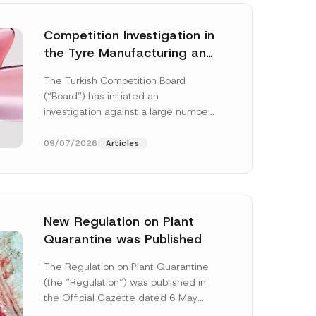
Competition Investigation in
the Tyre Manufacturing and
Distribution Sector
The Turkish Competition Board
Concluded: Total
(“Board”) has initiated an
Administrative Fines of TRY
investigation against a large number
3.6 Billion Imposed
of undertakings active in the
manufacturing and distribution of
09/07/2026
Articles
tyres...
[Read More]
New Regulation on Plant
Quarantine was Published
P
r
The Regulation on Plant Quarantine
i
(the “Regulation”) was published in
v
a
the Official Gazette dated 6 May
c
2026 and numbered 33245 and will
y