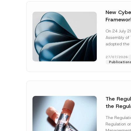
New Cyber
Framewor
Adopted b
On 24 July 2
Await Off
Assembly of T
Publicatio
adopted the 
Laws and Decr
addition to...
27/07/2026
Publication
The Regu
the Regul
Name
*
Informat
The Regulat
Systems w
Regulation on
Company
Management