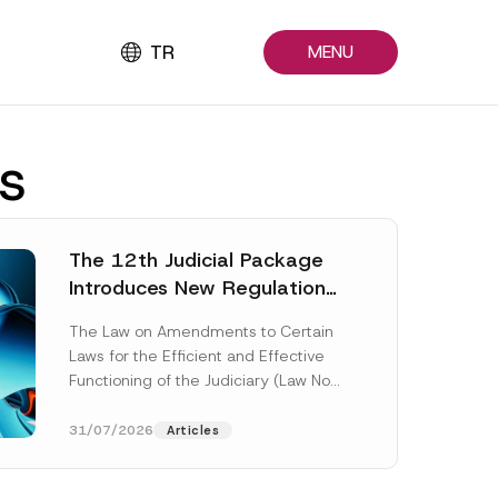
TR
MENU
s
The 12th Judicial Package
Introduces New Regulations
Across Many Fields
The Law on Amendments to Certain
Laws for the Efficient and Effective
Functioning of the Judiciary (Law No.
7589) (the “Law“) adopted by...
[Read More]
31/07/2026
Articles