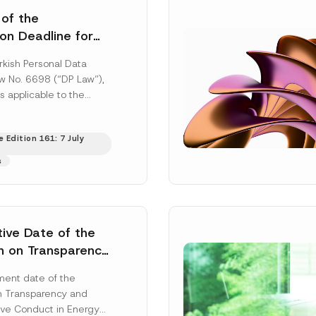
 of the
ion Deadline for
ontrollers’
rkish Personal Data
Information
aw No. 6698 (“DP Law”),
s applicable to the
nd notification
efore the Data...
[Read
 Edition 161: 7 July
s
tive Date of the
n on Transparency
t Abuse in Energy
ent date of the
onmental Markets
n Transparency and
 Postponed
ve Conduct in Energy