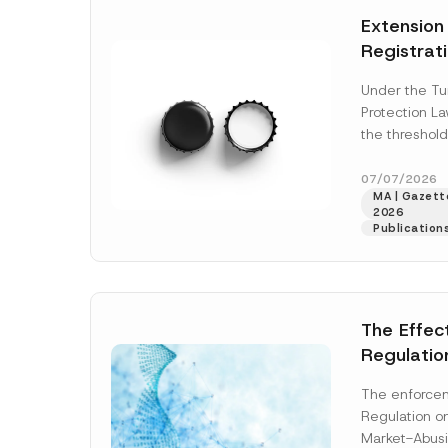
e
t
*
Extension
i
c
Registrat
e
*
the Data C
Under the Tu
Registry 
Protection L
System
the threshold
registration a
obligations b
07/07/2026
MA | Gazette
More]
2026
Publication
The Effec
Regulatio
and Marke
The enforcem
and Envir
Regulation o
Has Been
Market-Abusi