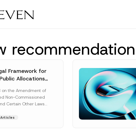
aw recommendation
al Framework for
Public Allocations
1956 under the
8 on the Amendment of
tion Law
ted Non-Commissioned
and Certain Other Laws
as published in the
ad More]
Articles