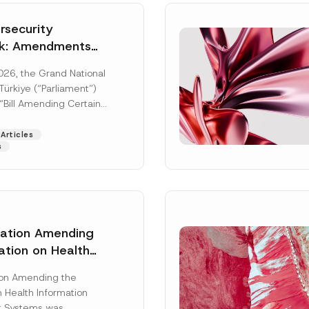
security
k: Amendments
y Parliament
026, the Grand National
icial Gazette
ürkiye (“Parliament”)
n
“Bill Amending Certain
ee-Laws” (“Bill”). In
[Read More]
Articles
s
lation Amending
ation on Health
Surname
*
ion Management
ion Amending the
as Published
 Health Information
Position
 Systems was