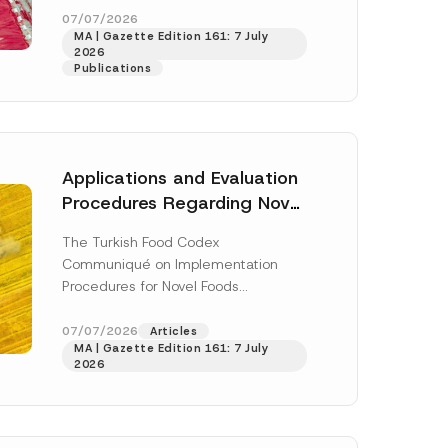
S
enter...
[Read More]
07/07/2026
u
MA | Gazette Edition 161: 7 July
r
2026
n
Publications
a
m
e
S
u
b
j
Applications and Evaluation
e
c
Procedures Regarding Novel
t
Foods Have Been Regulated
The Turkish Food Codex
Communiqué on Implementation
Procedures for Novel Foods
(“Communiqué”), issued pursuant to
h this
the Turkish Food Codex Novel Foods
07/07/2026
Articles
 described in
MA | Gazette Edition 161: 7 July
Regulation (“Regulation”),...
[Read
2026
More]