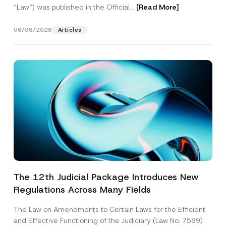
“Law“) was published in the Official...
[Read More]
06/08/2026
Articles
The 12th Judicial Package Introduces New
Regulations Across Many Fields
The Law on Amendments to Certain Laws for the Efficient
and Effective Functioning of the Judiciary (Law No. 7589)