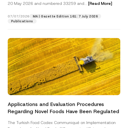
c
u
20 May 2026 and numbered 33259 and...
[Read More]
p
described in the
privacy notice.
y
b
r
N
j
o
o
e
07/07/2026
MA | Gazette Edition 161: 7 July 2026
SEND
v
t
c
Publications
e
i
t
*
c
S
e
u
*
b
j
e
c
t
Applications and Evaluation Procedures
Regarding Novel Foods Have Been Regulated
The Turkish Food Codex Communiqué on Implementation