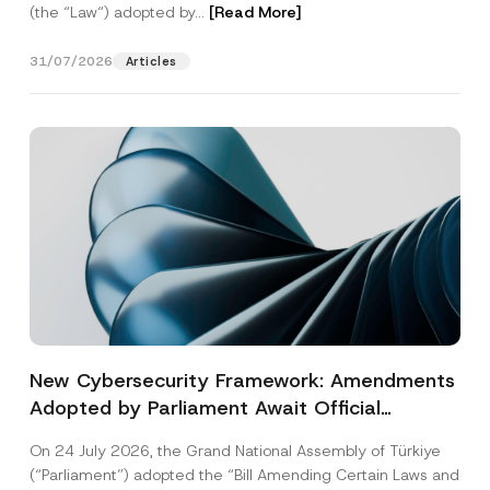
(the “Law“) adopted by...
[Read More]
31/07/2026
Articles
New Cybersecurity Framework: Amendments
Adopted by Parliament Await Official
Gazette Publication
On 24 July 2026, the Grand National Assembly of Türkiye
(“Parliament”) adopted the “Bill Amending Certain Laws and