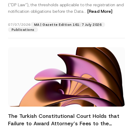
(“DP Law”), the thresholds applicable to the registration and
notification obligations before the Data...
[Read More]
07/07/2026
MA | Gazette Edition 161: 7 July 2026
Publications
The Turkish Constitutional Court Holds that
Failure to Award Attorney’s Fees to the
Successful Party Violates the Right of