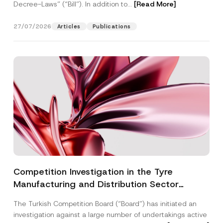
Decree-Laws” (“Bill”). In addition to...
[Read More]
27/07/2026
Articles
Publications
Competition Investigation in the Tyre
Manufacturing and Distribution Sector
Concluded: Total Administrative Fines of TRY
The Turkish Competition Board (“Board”) has initiated an
3.6 Billion Imposed
investigation against a large number of undertakings active