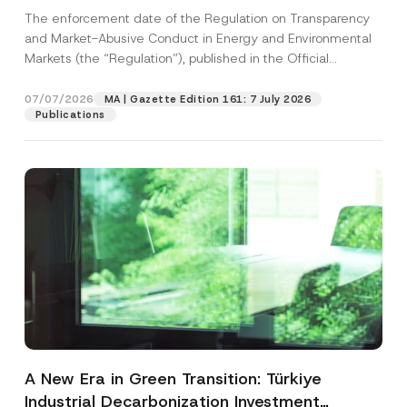
and Environmental Markets Has Been
The enforcement date of the Regulation on Transparency
Postponed
and Market-Abusive Conduct in Energy and Environmental
Markets (the “Regulation”), published in the Official
Gazette...
[Read More]
07/07/2026
MA | Gazette Edition 161: 7 July 2026
Publications
A New Era in Green Transition: Türkiye
Industrial Decarbonization Investment