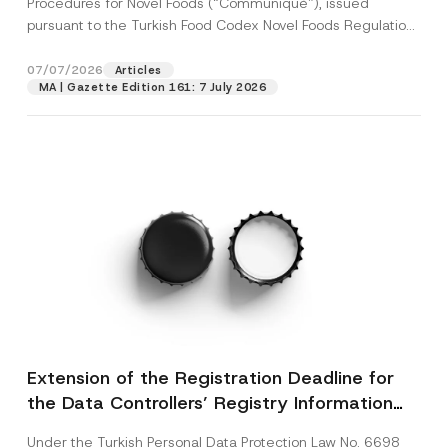
Procedures for Novel Foods (“Communiqué”), issued
pursuant to the Turkish Food Codex Novel Foods Regulation
(“Regulation”),...
[Read More]
07/07/2026
Articles
MA | Gazette Edition 161: 7 July 2026
Extension of the Registration Deadline for
the Data Controllers’ Registry Information
System
Under the Turkish Personal Data Protection Law No. 6698