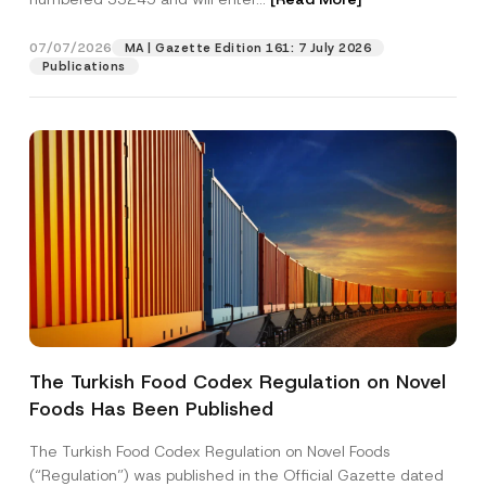
07/07/2026
MA | Gazette Edition 161: 7 July 2026
Position
Publications
E-Mail Address
*
Phone Number
*
Subject
*
The Turkish Food Codex Regulation on Novel
Foods Has Been Published
I have read and understood the
privacy notice
P
r
for the personal data provided through this
i
contact form.
The Turkish Food Codex Regulation on Novel Foods
v
*
By submitting this contact form, I consent to
A
(“Regulation”) was published in the Official Gazette dated
a
S
p
the processing of my personal data as