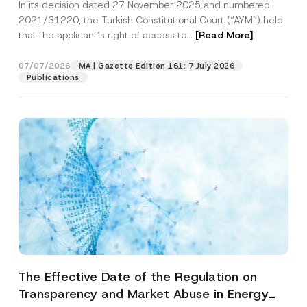
In its decision dated 27 November 2025 and numbered
Access to a Court
2021/31220, the Turkish Constitutional Court (“AYM”) held
that the applicant’s right of access to...
[Read More]
07/07/2026
MA | Gazette Edition 161: 7 July 2026
Publications
The Effective Date of the Regulation on
Transparency and Market Abuse in Energy