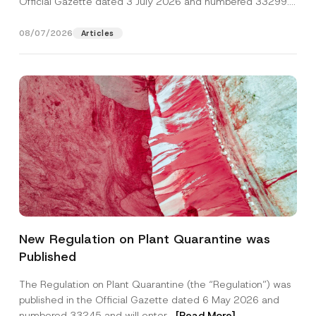
Official Gazette dated 3 July 2026 and numbered 33299...
[Read More]
08/07/2026
Articles
Name
*
New Regulation on Plant Quarantine was
Published
Surname
*
The Regulation on Plant Quarantine (the “Regulation”) was
published in the Official Gazette dated 6 May 2026 and
Company
numbered 33245 and will enter...
[Read More]