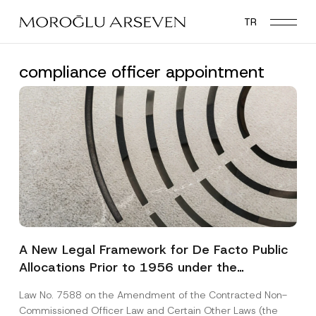
Skip
TR
to
main
content
compliance officer appointment
A New Legal Framework for De Facto Public
Allocations Prior to 1956 under the
Expropriation Law
Law No. 7588 on the Amendment of the Contracted Non-
Commissioned Officer Law and Certain Other Laws (the