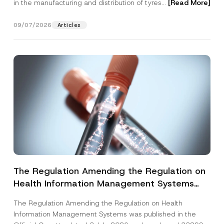
in the manufacturing and distribution of tyres...
[Read More]
09/07/2026
Articles
The Regulation Amending the Regulation on
Health Information Management Systems
was Published
The Regulation Amending the Regulation on Health
Information Management Systems was published in the