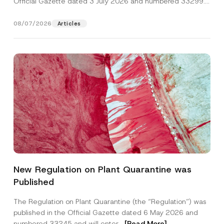
Official Gazette dated 3 July 2026 and numbered 33299...
[Read More]
08/07/2026
Articles
Name
*
New Regulation on Plant Quarantine was
Published
Surname
*
The Regulation on Plant Quarantine (the “Regulation”) was
published in the Official Gazette dated 6 May 2026 and
Company
numbered 33245 and will enter...
[Read More]