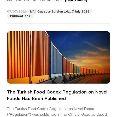
07/07/2026
MA | Gazette Edition 161: 7 July 2026
Position
Publications
E-Mail Address
*
Phone Number
*
Subject
*
The Turkish Food Codex Regulation on Novel
Foods Has Been Published
I have read and understood the
privacy notice
P
r
for the personal data provided through this
i
contact form.
The Turkish Food Codex Regulation on Novel Foods
v
*
By submitting this contact form, I consent to
A
(“Regulation”) was published in the Official Gazette dated
a
S
p
the processing of my personal data as