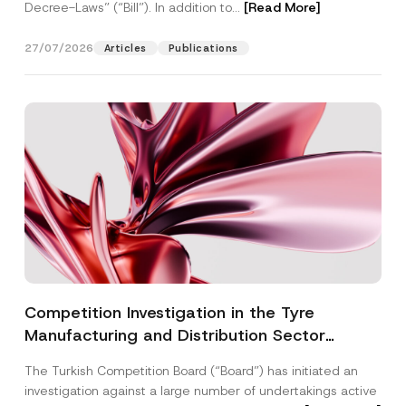
Decree-Laws” (“Bill”). In addition to...
[Read More]
27/07/2026
Articles
Publications
Competition Investigation in the Tyre
Manufacturing and Distribution Sector
Concluded: Total Administrative Fines of TRY
The Turkish Competition Board (“Board”) has initiated an
3.6 Billion Imposed
investigation against a large number of undertakings active