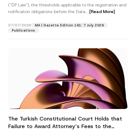
(“DP Law”), the thresholds applicable to the registration and
notification obligations before the Data...
[Read More]
07/07/2026
MA | Gazette Edition 161: 7 July 2026
Publications
The Turkish Constitutional Court Holds that
Failure to Award Attorney’s Fees to the
Successful Party Violates the Right of