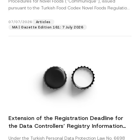
Procedures for Novel Foods (“Communiqué”), issued
pursuant to the Turkish Food Codex Novel Foods Regulation
(“Regulation”),...
[Read More]
07/07/2026
Articles
MA | Gazette Edition 161: 7 July 2026
Extension of the Registration Deadline for
the Data Controllers’ Registry Information
System
Under the Turkish Personal Data Protection Law No. 6698