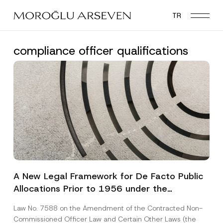
Skip
TR
to
main
content
compliance officer qualifications
A New Legal Framework for De Facto Public
Allocations Prior to 1956 under the
Expropriation Law
Law No. 7588 on the Amendment of the Contracted Non-
Commissioned Officer Law and Certain Other Laws (the