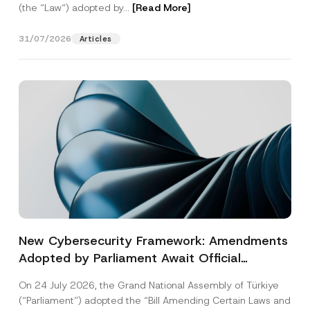
(the “Law“) adopted by...
[Read More]
31/07/2026
Articles
New Cybersecurity Framework: Amendments
Adopted by Parliament Await Official
Gazette Publication
On 24 July 2026, the Grand National Assembly of Türkiye
(“Parliament”) adopted the “Bill Amending Certain Laws and