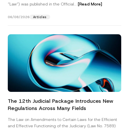
“Law“) was published in the Official...
[Read More]
06/08/2026
Articles
The 12th Judicial Package Introduces New
Regulations Across Many Fields
The Law on Amendments to Certain Laws for the Efficient
and Effective Functioning of the Judiciary (Law No. 7589)