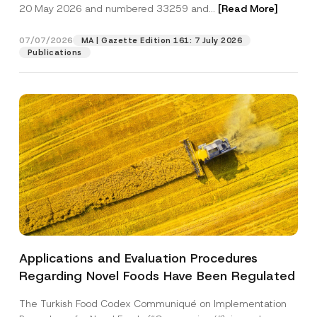
c
u
20 May 2026 and numbered 33259 and...
[Read More]
p
described in the
privacy notice.
y
b
r
N
j
o
o
e
07/07/2026
MA | Gazette Edition 161: 7 July 2026
SEND
v
t
c
Publications
e
i
t
*
c
N
e
o
*
t
i
c
e
Applications and Evaluation Procedures
Regarding Novel Foods Have Been Regulated
The Turkish Food Codex Communiqué on Implementation