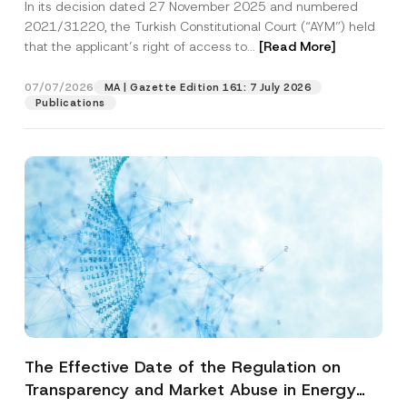
In its decision dated 27 November 2025 and numbered
Access to a Court
2021/31220, the Turkish Constitutional Court (“AYM”) held
that the applicant’s right of access to...
[Read More]
07/07/2026
MA | Gazette Edition 161: 7 July 2026
Publications
The Effective Date of the Regulation on
Transparency and Market Abuse in Energy