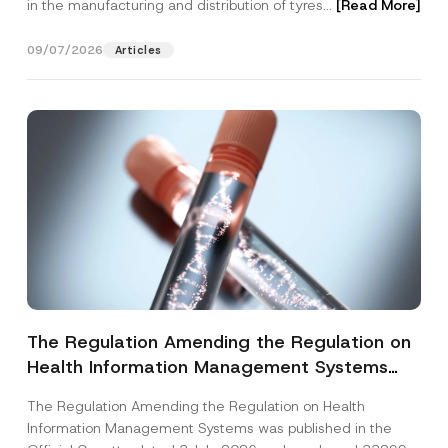
in the manufacturing and distribution of tyres...
[Read More]
09/07/2026
Articles
The Regulation Amending the Regulation on
Health Information Management Systems
was Published
The Regulation Amending the Regulation on Health
Information Management Systems was published in the