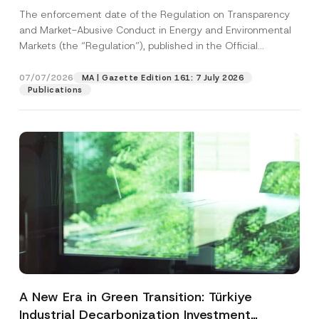
and Environmental Markets Has Been
The enforcement date of the Regulation on Transparency
Postponed
and Market-Abusive Conduct in Energy and Environmental
Markets (the “Regulation”), published in the Official
Gazette...
[Read More]
07/07/2026
MA | Gazette Edition 161: 7 July 2026
Publications
A New Era in Green Transition: Türkiye
Industrial Decarbonization Investment