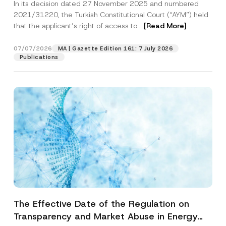
In its decision dated 27 November 2025 and numbered
Access to a Court
2021/31220, the Turkish Constitutional Court (“AYM”) held
that the applicant’s right of access to...
[Read More]
07/07/2026
MA | Gazette Edition 161: 7 July 2026
Publications
The Effective Date of the Regulation on
Transparency and Market Abuse in Energy