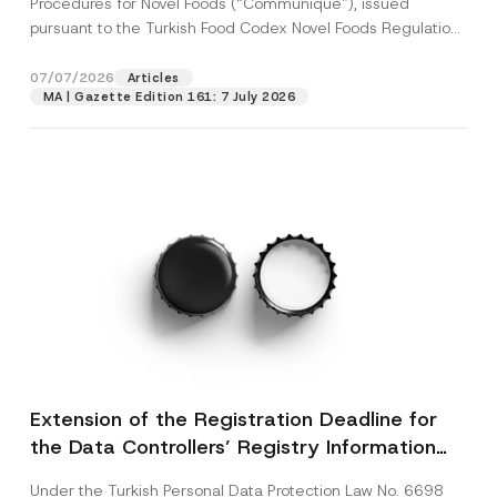
Procedures for Novel Foods (“Communiqué”), issued
pursuant to the Turkish Food Codex Novel Foods Regulation
(“Regulation”),...
[Read More]
07/07/2026
Articles
MA | Gazette Edition 161: 7 July 2026
Extension of the Registration Deadline for
the Data Controllers’ Registry Information
System
Under the Turkish Personal Data Protection Law No. 6698