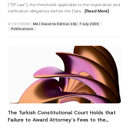
(“DP Law”), the thresholds applicable to the registration and
notification obligations before the Data...
[Read More]
07/07/2026
MA | Gazette Edition 161: 7 July 2026
Publications
The Turkish Constitutional Court Holds that
Failure to Award Attorney’s Fees to the
Successful Party Violates the Right of