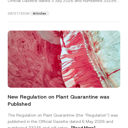
Official Gazette dated 3 July 2026 and numbered 33299...
[Read More]
08/07/2026
Articles
*
Name
*
S
New Regulation on Plant Quarantine was
u
r
Published
n
Surname
*
a
m
The Regulation on Plant Quarantine (the “Regulation”) was
e
published in the Official Gazette dated 6 May 2026 and
S
Company
u
numbered 33245 and will enter...
[Read More]