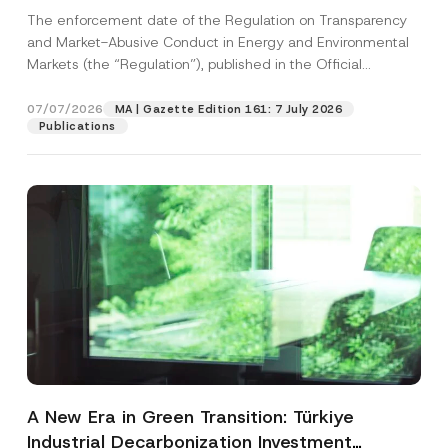
and Environmental Markets Has Been
The enforcement date of the Regulation on Transparency
Postponed
and Market-Abusive Conduct in Energy and Environmental
Markets (the “Regulation”), published in the Official
Gazette...
[Read More]
07/07/2026
MA | Gazette Edition 161: 7 July 2026
Publications
A New Era in Green Transition: Türkiye
Industrial Decarbonization Investment