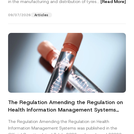
in the manufacturing and distribution of tyres...
[Read More]
09/07/2026
Articles
The Regulation Amending the Regulation on
Health Information Management Systems
was Published
The Regulation Amending the Regulation on Health
Information Management Systems was published in the