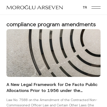
Skip
TR
to
main
content
compliance program amendments
A New Legal Framework for De Facto Public
Allocations Prior to 1956 under the
Expropriation Law
Law No. 7588 on the Amendment of the Contracted Non-
Commissioned Officer Law and Certain Other Laws (the