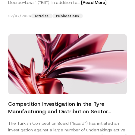
Decree-Laws” (“Bill”). In addition to...
[Read More]
27/07/2026
Articles
Publications
Competition Investigation in the Tyre
Manufacturing and Distribution Sector
Concluded: Total Administrative Fines of TRY
The Turkish Competition Board (“Board”) has initiated an
3.6 Billion Imposed
investigation against a large number of undertakings active