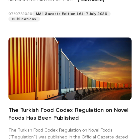
r
n
a
07/07/2026
MA | Gazette Edition 161: 7 July 2026
Position
m
Publications
e
E-Mail Address
*
Phone Number
*
Subject
*
The Turkish Food Codex Regulation on Novel
Foods Has Been Published
I have read and understood the
privacy notice
P
r
for the personal data provided through this
i
contact form.
The Turkish Food Codex Regulation on Novel Foods
v
By submitting this contact form, I consent to
A
(“Regulation”) was published in the Official Gazette dated
a
p
the processing of my personal data as