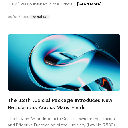
“Law“) was published in the Official...
[Read More]
06/08/2026
Articles
The 12th Judicial Package Introduces New
Regulations Across Many Fields
The Law on Amendments to Certain Laws for the Efficient
and Effective Functioning of the Judiciary (Law No. 7589)