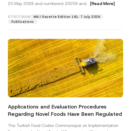
c
20 May 2026 and numbered 33259 and...
[Read More]
p
described in the
privacy notice.
y
r
N
o
o
07/07/2026
MA | Gazette Edition 161: 7 July 2026
SEND
v
t
Publications
e
i
*
c
e
*
Applications and Evaluation Procedures
Regarding Novel Foods Have Been Regulated
The Turkish Food Codex Communiqué on Implementation