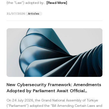
(the “Law“) adopted by...
[Read More]
31/07/2026
Articles
New Cybersecurity Framework: Amendments
Adopted by Parliament Await Official
Gazette Publication
On 24 July 2026, the Grand National Assembly of Türkiye
(“Parliament”) adopted the “Bill Amending Certain Laws and