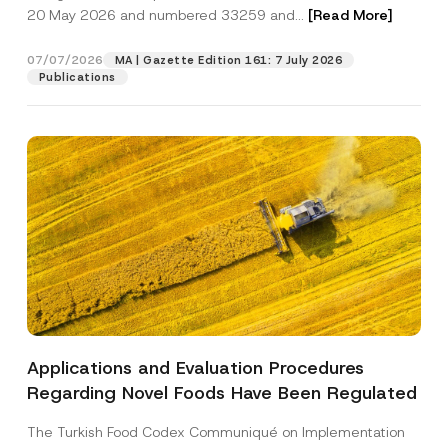
b
20 May 2026 and numbered 33259 and...
[Read More]
j
e
Position
c
07/07/2026
MA | Gazette Edition 161: 7 July 2026
t
Publications
E-Mail Address
*
Phone Number
*
Subject
*
Applications and Evaluation Procedures
I have read and understood the
privacy notice
P
Regarding Novel Foods Have Been Regulated
r
for the personal data provided through this
i
contact form.
v
The Turkish Food Codex Communiqué on Implementation
By submitting this contact form, I consent to
A
a
p
the processing of my personal data as