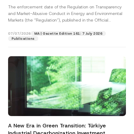
and Environmental Markets Has Been
The enforcement date of the Regulation on Transparency
Postponed
and Market-Abusive Conduct in Energy and Environmental
Markets (the “Regulation”), published in the Official
Gazette...
[Read More]
07/07/2026
MA | Gazette Edition 161: 7 July 2026
Publications
A New Era in Green Transition: Türkiye
Industrial Decarbonization Investment