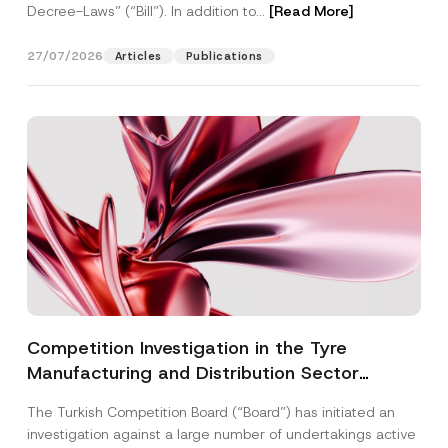
Decree-Laws” (“Bill”). In addition to...
[Read More]
27/07/2026
Articles
Publications
Competition Investigation in the Tyre
Manufacturing and Distribution Sector
Concluded: Total Administrative Fines of TRY
The Turkish Competition Board (“Board”) has initiated an
3.6 Billion Imposed
investigation against a large number of undertakings active