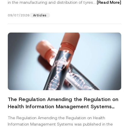
in the manufacturing and distribution of tyres...
[Read More]
09/07/2026
Articles
The Regulation Amending the Regulation on
Health Information Management Systems
was Published
The Regulation Amending the Regulation on Health
Information Management Systems was published in the