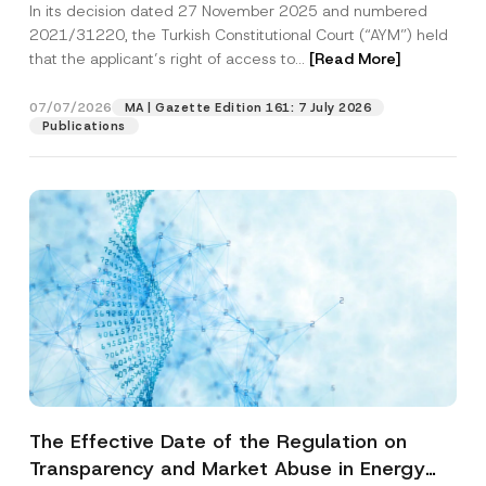
In its decision dated 27 November 2025 and numbered
Access to a Court
2021/31220, the Turkish Constitutional Court (“AYM”) held
that the applicant’s right of access to...
[Read More]
07/07/2026
MA | Gazette Edition 161: 7 July 2026
Publications
The Effective Date of the Regulation on
Transparency and Market Abuse in Energy