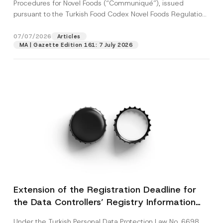
c
Procedures for Novel Foods (“Communiqué”), issued
p
described in the
privacy notice.
y
pursuant to the Turkish Food Codex Novel Foods Regulation
r
N
o
(“Regulation”),...
[Read More]
o
SEND
v
t
07/07/2026
Articles
e
i
*
MA | Gazette Edition 161: 7 July 2026
c
e
*
Extension of the Registration Deadline for
the Data Controllers’ Registry Information
System
Under the Turkish Personal Data Protection Law No. 6698