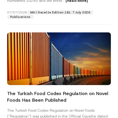
numbered 33245 and will enter...
[Read More]
07/07/2026
MA | Gazette Edition 161: 7 July 2026
Publications
A
Name
*
d
d
The Turkish Food Codex Regulation on Novel
r
e
Foods Has Been Published
Surname
*
s
s
*
The Turkish Food Codex Regulation on Novel Foods
S
Company
(“Regulation”) was published in the Official Gazette dated
u