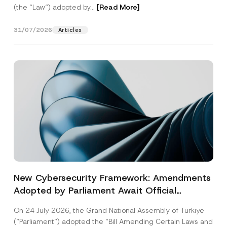
(the “Law“) adopted by...
[Read More]
31/07/2026
Articles
New Cybersecurity Framework: Amendments
Adopted by Parliament Await Official
Gazette Publication
On 24 July 2026, the Grand National Assembly of Türkiye
(“Parliament”) adopted the “Bill Amending Certain Laws and