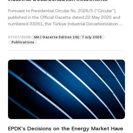
Platform Has Been Established
Pursuant to Presidential Circular No. 2026/5 (“Circular“),
published in the Official Gazette dated 22 May 2026 and
numbered 33261, the Türkiye Industrial Decarbonization...
[Read More]
07/07/2026
MA | Gazette Edition 161: 7 July 2026
Publications
EPDK’s Decisions on the Energy Market Have