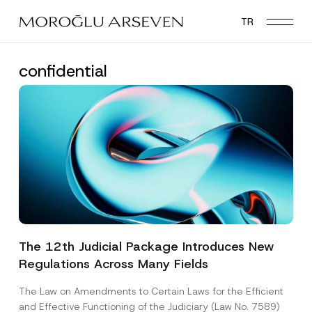
Skip
TR
to
main
content
confidential
The 12th Judicial Package Introduces New
Regulations Across Many Fields
The Law on Amendments to Certain Laws for the Efficient
and Effective Functioning of the Judiciary (Law No. 7589)