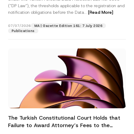
(“DP Law”), the thresholds applicable to the registration and
notification obligations before the Data...
[Read More]
07/07/2026
MA | Gazette Edition 161: 7 July 2026
Publications
The Turkish Constitutional Court Holds that
Failure to Award Attorney’s Fees to the
Successful Party Violates the Right of