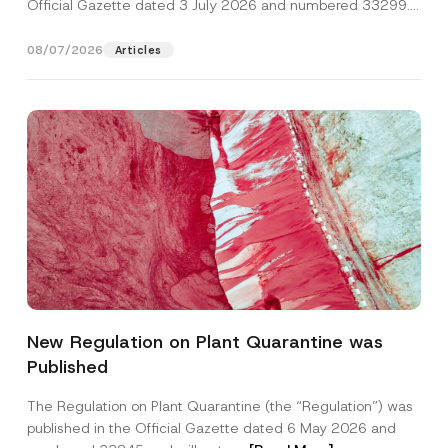
Official Gazette dated 3 July 2026 and numbered 33299...
[Read More]
08/07/2026
Articles
New Regulation on Plant Quarantine was
Published
The Regulation on Plant Quarantine (the “Regulation”) was
published in the Official Gazette dated 6 May 2026 and