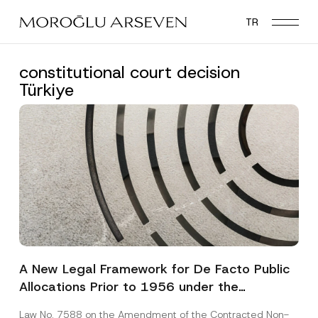
Skip
TR
to
main
content
constitutional court decision
Türkiye
A New Legal Framework for De Facto Public
Allocations Prior to 1956 under the
Expropriation Law
Law No. 7588 on the Amendment of the Contracted Non-