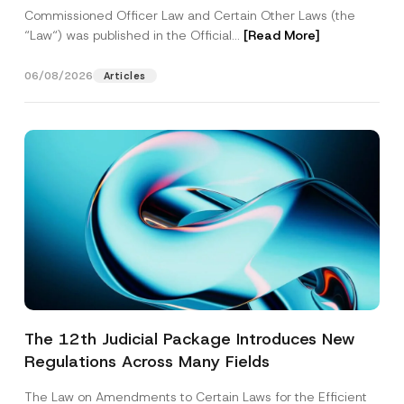
Commissioned Officer Law and Certain Other Laws (the
“Law“) was published in the Official...
[Read More]
06/08/2026
Articles
The 12th Judicial Package Introduces New
Regulations Across Many Fields
The Law on Amendments to Certain Laws for the Efficient