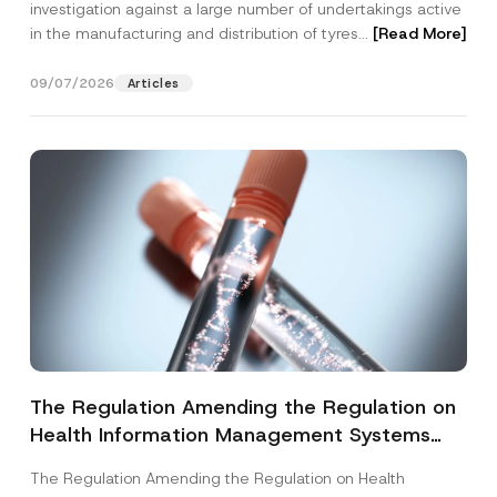
investigation against a large number of undertakings active
in the manufacturing and distribution of tyres...
[Read More]
09/07/2026
Articles
The Regulation Amending the Regulation on
Health Information Management Systems
was Published
The Regulation Amending the Regulation on Health