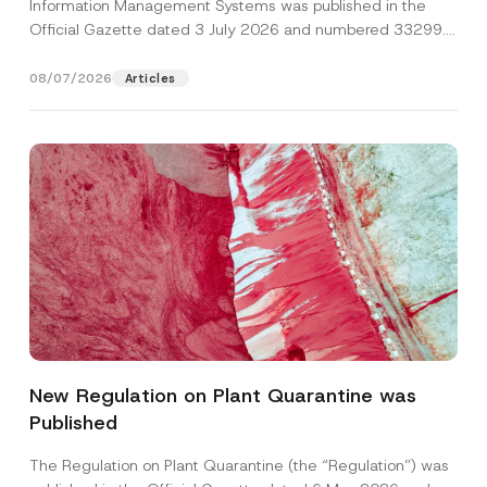
Information Management Systems was published in the
Official Gazette dated 3 July 2026 and numbered 33299...
[Read More]
08/07/2026
Articles
E
Name
*
-
M
New Regulation on Plant Quarantine was
a
i
Published
Surname
*
l
*
N
The Regulation on Plant Quarantine (the “Regulation”) was
a