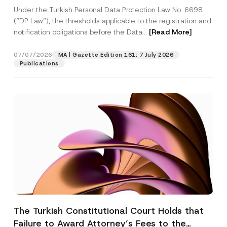
System
Under the Turkish Personal Data Protection Law No. 6698
(“DP Law”), the thresholds applicable to the registration and
notification obligations before the Data...
[Read More]
07/07/2026
MA | Gazette Edition 161: 7 July 2026
Publications
The Turkish Constitutional Court Holds that
Failure to Award Attorney’s Fees to the