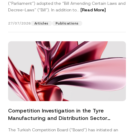
(“Parliament”) adopted the “Bill Amending Certain Laws and
Decree-Laws” (“Bill”). In addition to...
[Read More]
27/07/2026
Articles
Publications
Competition Investigation in the Tyre
Manufacturing and Distribution Sector
Concluded: Total Administrative Fines of TRY
The Turkish Competition Board (“Board”) has initiated an
3.6 Billion Imposed