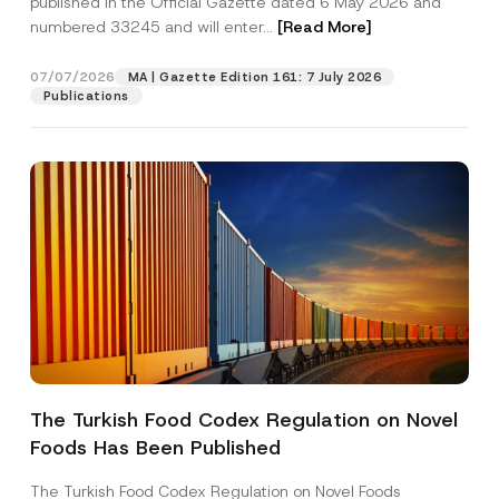
published in the Official Gazette dated 6 May 2026 and
Company
m
numbered 33245 and will enter...
[Read More]
e
Position
07/07/2026
MA | Gazette Edition 161: 7 July 2026
Publications
E-Mail Address
*
Phone Number
*
Subject
*
The Turkish Food Codex Regulation on Novel
I have read and understood the
privacy notice
P
Foods Has Been Published
r
for the personal data provided through this
i
contact form.
v
The Turkish Food Codex Regulation on Novel Foods
By submitting this contact form, I consent to
A