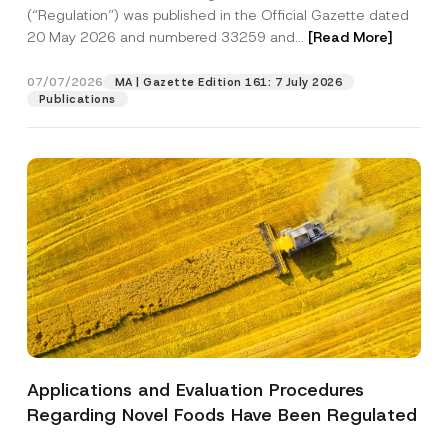
a
p
the processing of my personal data as
(“Regulation”) was published in the Official Gazette dated
c
p
described in the
privacy notice.
y
20 May 2026 and numbered 33259 and...
[Read More]
r
N
o
o
SEND
v
t
07/07/2026
MA | Gazette Edition 161: 7 July 2026
e
i
Publications
*
c
e
*
Applications and Evaluation Procedures
Regarding Novel Foods Have Been Regulated