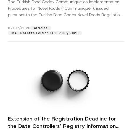
The Turkish Food Codex Communiqué on Implementation
Procedures for Novel Foods (“Communiqué”), issued
pursuant to the Turkish Food Codex Novel Foods Regulation
(“Regulation”),...
[Read More]
07/07/2026
Articles
MA | Gazette Edition 161: 7 July 2026
Extension of the Registration Deadline for
the Data Controllers’ Registry Information