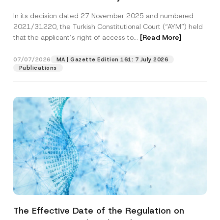
Successful Party Violates the Right of
In its decision dated 27 November 2025 and numbered
Access to a Court
2021/31220, the Turkish Constitutional Court (“AYM”) held
that the applicant’s right of access to...
[Read More]
07/07/2026
MA | Gazette Edition 161: 7 July 2026
Publications
The Effective Date of the Regulation on