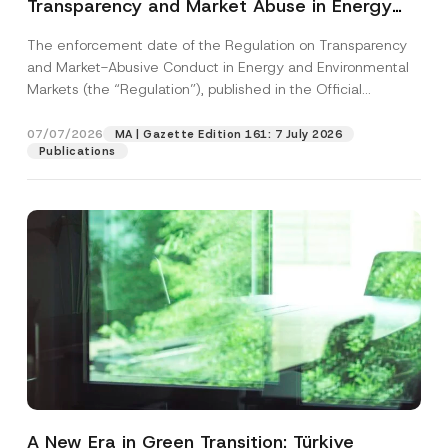
Transparency and Market Abuse in Energy
and Environmental Markets Has Been
The enforcement date of the Regulation on Transparency
Postponed
and Market-Abusive Conduct in Energy and Environmental
Markets (the “Regulation”), published in the Official
Gazette...
[Read More]
07/07/2026
MA | Gazette Edition 161: 7 July 2026
Publications
A New Era in Green Transition: Türkiye