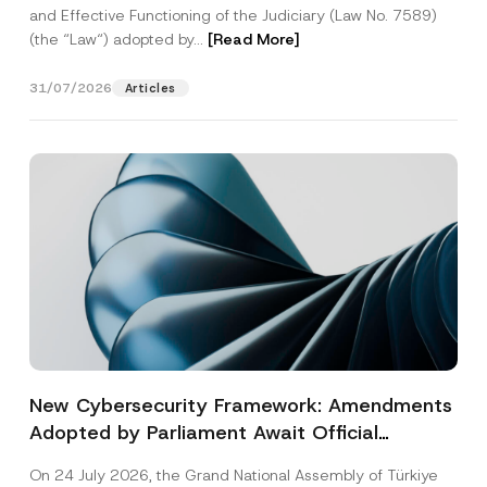
and Effective Functioning of the Judiciary (Law No. 7589)
(the “Law“) adopted by...
[Read More]
31/07/2026
Articles
New Cybersecurity Framework: Amendments
Adopted by Parliament Await Official
Gazette Publication
On 24 July 2026, the Grand National Assembly of Türkiye