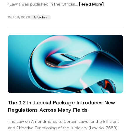
“Law“) was published in the Official...
[Read More]
06/08/2026
Articles
The 12th Judicial Package Introduces New
Regulations Across Many Fields
The Law on Amendments to Certain Laws for the Efficient
and Effective Functioning of the Judiciary (Law No. 7589)