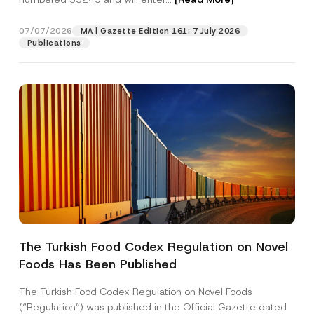
o
n
e
07/07/2026
MA | Gazette Edition 161: 7 July 2026
Position
Publications
E-Mail Address
*
Phone Number
*
Subject
*
The Turkish Food Codex Regulation on Novel
Foods Has Been Published
I have read and understood the
privacy notice
P
r
for the personal data provided through this
i
contact form.
The Turkish Food Codex Regulation on Novel Foods
v
By submitting this contact form, I consent to
A
(“Regulation”) was published in the Official Gazette dated
a
p
the processing of my personal data as