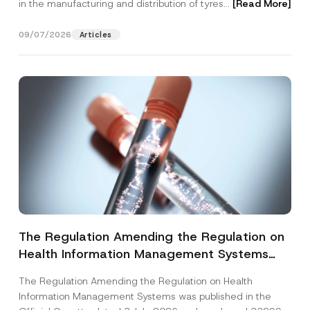
in the manufacturing and distribution of tyres...
[Read More]
09/07/2026
Articles
The Regulation Amending the Regulation on
Health Information Management Systems
was Published
The Regulation Amending the Regulation on Health
Information Management Systems was published in the