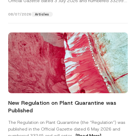
Official Gazette dated 3 July 2026 and numbered 33299...
[Read More]
08/07/2026
Articles
A
Name
*
d
New Regulation on Plant Quarantine was
d
r
Published
e
Surname
*
s
s
The Regulation on Plant Quarantine (the “Regulation”) was
*
published in the Official Gazette dated 6 May 2026 and
P
Company
h
numbered 33245 and will enter...
[Read More]