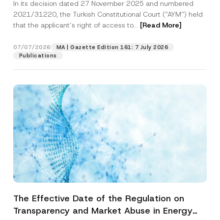
In its decision dated 27 November 2025 and numbered
Access to a Court
2021/31220, the Turkish Constitutional Court (“AYM”) held
that the applicant’s right of access to...
[Read More]
07/07/2026
MA | Gazette Edition 161: 7 July 2026
Publications
The Effective Date of the Regulation on
Transparency and Market Abuse in Energy