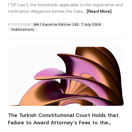
(“DP Law”), the thresholds applicable to the registration and
notification obligations before the Data...
[Read More]
07/07/2026
MA | Gazette Edition 161: 7 July 2026
Publications
The Turkish Constitutional Court Holds that
Failure to Award Attorney’s Fees to the
Successful Party Violates the Right of