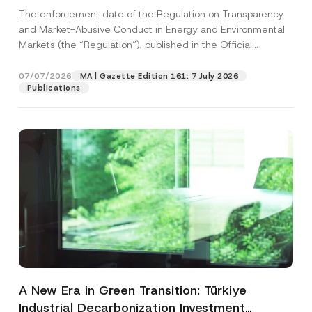
and Environmental Markets Has Been
The enforcement date of the Regulation on Transparency
Postponed
and Market-Abusive Conduct in Energy and Environmental
Markets (the “Regulation”), published in the Official
Gazette...
[Read More]
07/07/2026
MA | Gazette Edition 161: 7 July 2026
Publications
A New Era in Green Transition: Türkiye
Industrial Decarbonization Investment