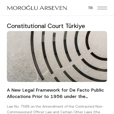
Skip
TR
to
main
content
Constitutional Court Türkiye
A New Legal Framework for De Facto Public
Allocations Prior to 1956 under the
Expropriation Law
Law No. 7588 on the Amendment of the Contracted Non-
Commissioned Officer Law and Certain Other Laws (the