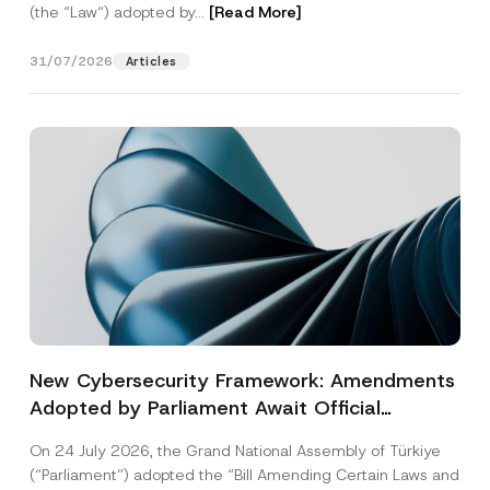
(the “Law“) adopted by...
[Read More]
31/07/2026
Articles
New Cybersecurity Framework: Amendments
Adopted by Parliament Await Official
Gazette Publication
On 24 July 2026, the Grand National Assembly of Türkiye
(“Parliament”) adopted the “Bill Amending Certain Laws and