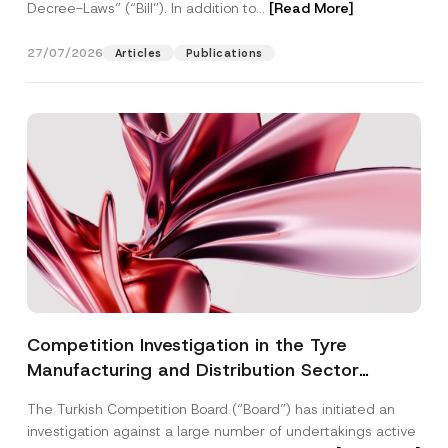
Decree-Laws” (“Bill”). In addition to...
[Read More]
27/07/2026
Articles
Publications
Competition Investigation in the Tyre
Manufacturing and Distribution Sector
Concluded: Total Administrative Fines of TRY
The Turkish Competition Board (“Board”) has initiated an
3.6 Billion Imposed
investigation against a large number of undertakings active