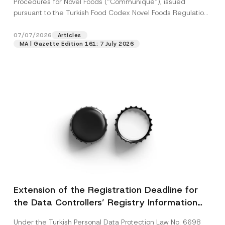
Procedures for Novel Foods (“Communiqué”), issued
pursuant to the Turkish Food Codex Novel Foods Regulation
(“Regulation”),...
[Read More]
07/07/2026
Articles
MA | Gazette Edition 161: 7 July 2026
Extension of the Registration Deadline for
the Data Controllers’ Registry Information
System
Under the Turkish Personal Data Protection Law No. 6698