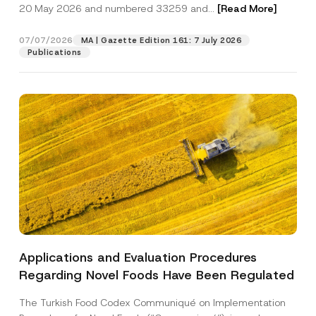
c
20 May 2026 and numbered 33259 and...
[Read More]
p
described in the
privacy notice.
y
r
N
o
o
07/07/2026
MA | Gazette Edition 161: 7 July 2026
SEND
v
t
Publications
e
i
*
c
e
*
Applications and Evaluation Procedures
Regarding Novel Foods Have Been Regulated
The Turkish Food Codex Communiqué on Implementation