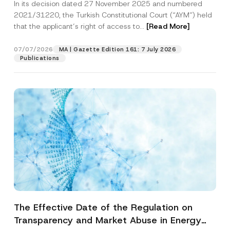
In its decision dated 27 November 2025 and numbered
Access to a Court
2021/31220, the Turkish Constitutional Court (“AYM”) held
that the applicant’s right of access to...
[Read More]
07/07/2026
MA | Gazette Edition 161: 7 July 2026
Publications
The Effective Date of the Regulation on
Transparency and Market Abuse in Energy