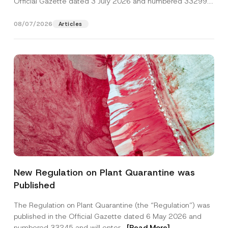
Official Gazette dated 3 July 2026 and numbered 33299...
[Read More]
08/07/2026
Articles
*
Name
*
N
New Regulation on Plant Quarantine was
o
t
Published
i
Surname
*
c
e
The Regulation on Plant Quarantine (the “Regulation”) was
S
published in the Official Gazette dated 6 May 2026 and
u
Company
b
numbered 33245 and will enter...
[Read More]