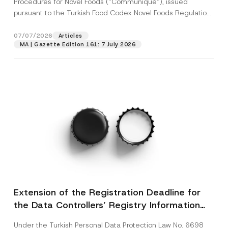
Procedures for Novel Foods (“Communiqué”), issued
pursuant to the Turkish Food Codex Novel Foods Regulation
(“Regulation”),...
[Read More]
07/07/2026
Articles
MA | Gazette Edition 161: 7 July 2026
Extension of the Registration Deadline for
the Data Controllers’ Registry Information
System
Under the Turkish Personal Data Protection Law No. 6698