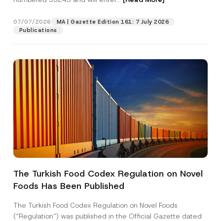
j
e
c
07/07/2026
MA | Gazette Edition 161: 7 July 2026
Position
t
Publications
E-Mail Address
*
Phone Number
*
Subject
*
The Turkish Food Codex Regulation on Novel
Foods Has Been Published
I have read and understood the
privacy notice
P
r
for the personal data provided through this
i
contact form.
The Turkish Food Codex Regulation on Novel Foods
v
By submitting this contact form, I consent to
A
(“Regulation”) was published in the Official Gazette dated
a
p
the processing of my personal data as