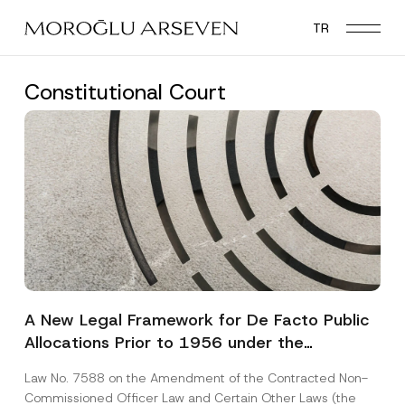
Skip
TR
to
main
content
Constitutional Court
A New Legal Framework for De Facto Public
Allocations Prior to 1956 under the
Expropriation Law
Law No. 7588 on the Amendment of the Contracted Non-
Commissioned Officer Law and Certain Other Laws (the