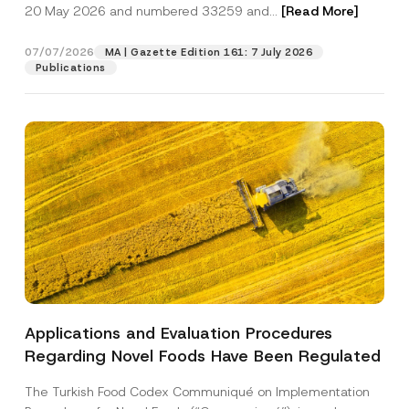
c
20 May 2026 and numbered 33259 and...
[Read More]
p
described in the
privacy notice.
y
r
N
o
o
07/07/2026
MA | Gazette Edition 161: 7 July 2026
SEND
v
t
Publications
e
i
*
c
e
*
Applications and Evaluation Procedures
Regarding Novel Foods Have Been Regulated
The Turkish Food Codex Communiqué on Implementation