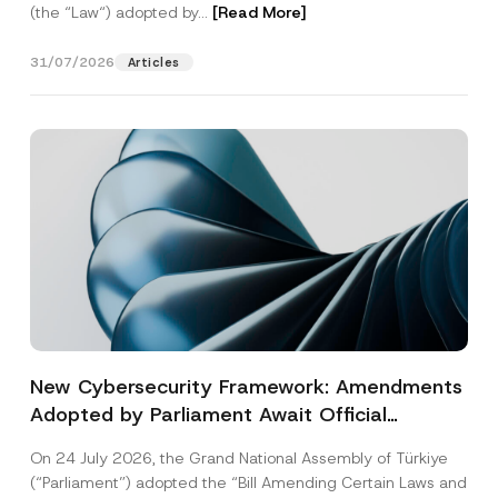
(the “Law“) adopted by...
[Read More]
31/07/2026
Articles
New Cybersecurity Framework: Amendments
Adopted by Parliament Await Official
Gazette Publication
On 24 July 2026, the Grand National Assembly of Türkiye
(“Parliament”) adopted the “Bill Amending Certain Laws and