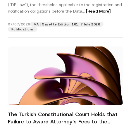
(“DP Law”), the thresholds applicable to the registration and
notification obligations before the Data...
[Read More]
07/07/2026
MA | Gazette Edition 161: 7 July 2026
Publications
The Turkish Constitutional Court Holds that
Failure to Award Attorney’s Fees to the
Successful Party Violates the Right of