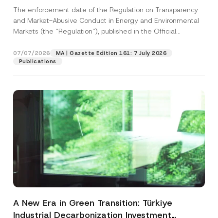
and Environmental Markets Has Been
The enforcement date of the Regulation on Transparency
Postponed
and Market-Abusive Conduct in Energy and Environmental
Markets (the “Regulation”), published in the Official
Gazette...
[Read More]
07/07/2026
MA | Gazette Edition 161: 7 July 2026
Publications
A New Era in Green Transition: Türkiye
Industrial Decarbonization Investment