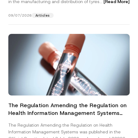
in the manufacturing and distribution of tyres...
[Read More]
09/07/2026
Articles
The Regulation Amending the Regulation on
Health Information Management Systems
was Published
The Regulation Amending the Regulation on Health
Information Management Systems was published in the