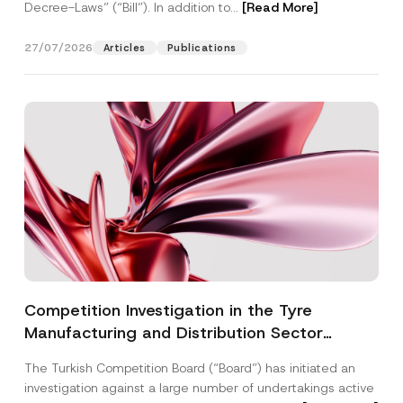
Decree-Laws” (“Bill”). In addition to...
[Read More]
27/07/2026
Articles
Publications
Competition Investigation in the Tyre
Manufacturing and Distribution Sector
Concluded: Total Administrative Fines of TRY
The Turkish Competition Board (“Board”) has initiated an
3.6 Billion Imposed
investigation against a large number of undertakings active