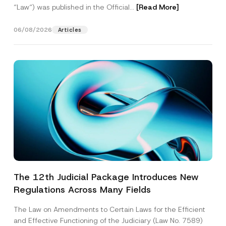
“Law“) was published in the Official...
[Read More]
06/08/2026
Articles
The 12th Judicial Package Introduces New
Regulations Across Many Fields
The Law on Amendments to Certain Laws for the Efficient
and Effective Functioning of the Judiciary (Law No. 7589)