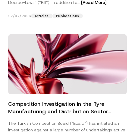
Decree-Laws” (“Bill”). In addition to...
[Read More]
27/07/2026
Articles
Publications
Competition Investigation in the Tyre
Manufacturing and Distribution Sector
Concluded: Total Administrative Fines of TRY
The Turkish Competition Board (“Board”) has initiated an
3.6 Billion Imposed
investigation against a large number of undertakings active