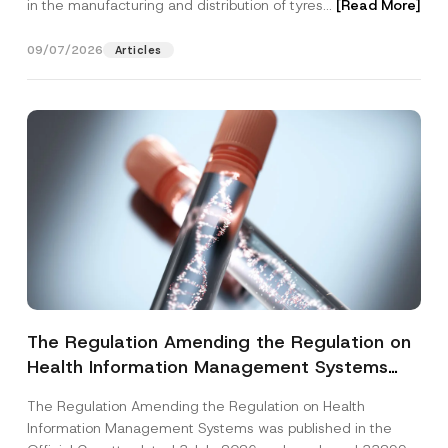
in the manufacturing and distribution of tyres...
[Read More]
09/07/2026
Articles
The Regulation Amending the Regulation on
Health Information Management Systems
was Published
The Regulation Amending the Regulation on Health
Information Management Systems was published in the