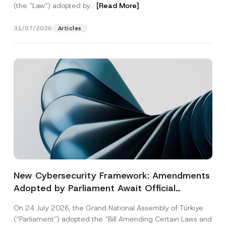
(the “Law“) adopted by...
[Read More]
31/07/2026
Articles
New Cybersecurity Framework: Amendments
Adopted by Parliament Await Official
Gazette Publication
On 24 July 2026, the Grand National Assembly of Türkiye
(“Parliament”) adopted the “Bill Amending Certain Laws and