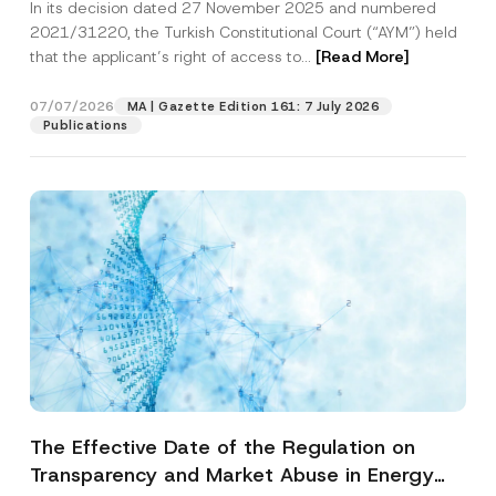
In its decision dated 27 November 2025 and numbered
Access to a Court
2021/31220, the Turkish Constitutional Court (“AYM”) held
that the applicant’s right of access to...
[Read More]
07/07/2026
MA | Gazette Edition 161: 7 July 2026
Publications
The Effective Date of the Regulation on
Transparency and Market Abuse in Energy