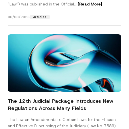
“Law“) was published in the Official...
[Read More]
06/08/2026
Articles
The 12th Judicial Package Introduces New
Regulations Across Many Fields
The Law on Amendments to Certain Laws for the Efficient
and Effective Functioning of the Judiciary (Law No. 7589)