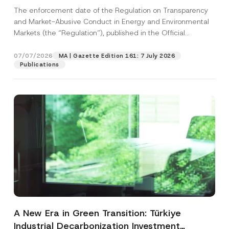
and Environmental Markets Has Been
The enforcement date of the Regulation on Transparency
Postponed
and Market-Abusive Conduct in Energy and Environmental
Markets (the “Regulation”), published in the Official
Gazette...
[Read More]
07/07/2026
MA | Gazette Edition 161: 7 July 2026
Publications
A New Era in Green Transition: Türkiye
Industrial Decarbonization Investment