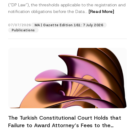
(“DP Law”), the thresholds applicable to the registration and
notification obligations before the Data...
[Read More]
07/07/2026
MA | Gazette Edition 161: 7 July 2026
Publications
The Turkish Constitutional Court Holds that
Failure to Award Attorney’s Fees to the
Successful Party Violates the Right of