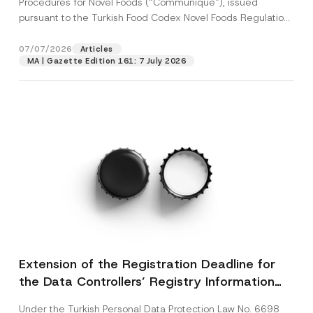
Procedures for Novel Foods (“Communiqué”), issued
pursuant to the Turkish Food Codex Novel Foods Regulation
(“Regulation”),...
[Read More]
07/07/2026
Articles
MA | Gazette Edition 161: 7 July 2026
Extension of the Registration Deadline for
the Data Controllers’ Registry Information
System
Under the Turkish Personal Data Protection Law No. 6698