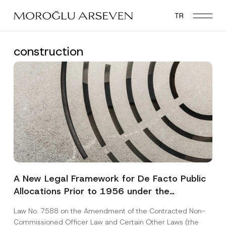
Skip
TR
to
main
content
construction
A New Legal Framework for De Facto Public
Allocations Prior to 1956 under the
Expropriation Law
Law No. 7588 on the Amendment of the Contracted Non-
Commissioned Officer Law and Certain Other Laws (the