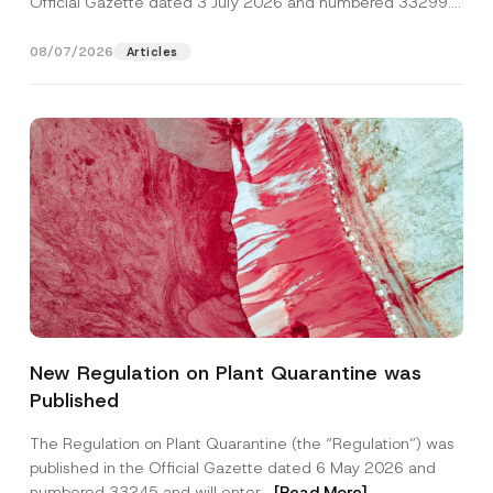
Official Gazette dated 3 July 2026 and numbered 33299...
[Read More]
08/07/2026
Articles
*
Name
*
P
New Regulation on Plant Quarantine was
h
o
Published
n
Surname
*
e
N
The Regulation on Plant Quarantine (the “Regulation”) was
o
published in the Official Gazette dated 6 May 2026 and
t
Company
i
numbered 33245 and will enter...
[Read More]