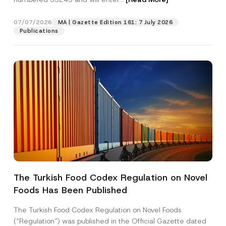
c
e
07/07/2026
MA | Gazette Edition 161: 7 July 2026
Position
Publications
E-Mail Address
*
Phone Number
*
Subject
*
The Turkish Food Codex Regulation on Novel
Foods Has Been Published
I have read and understood the
privacy notice
P
r
for the personal data provided through this
i
contact form.
The Turkish Food Codex Regulation on Novel Foods
v
By submitting this contact form, I consent to
A
(“Regulation”) was published in the Official Gazette dated
a
p
the processing of my personal data as