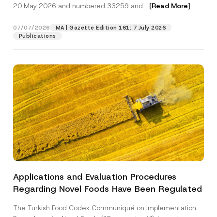
c
20 May 2026 and numbered 33259 and...
[Read More]
p
described in the
privacy notice.
y
r
N
o
o
07/07/2026
MA | Gazette Edition 161: 7 July 2026
SEND
v
t
Publications
e
i
*
c
e
*
Applications and Evaluation Procedures
Regarding Novel Foods Have Been Regulated
The Turkish Food Codex Communiqué on Implementation