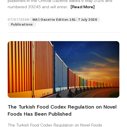
published in the Official Gazette dated 6 May 2026 and
Company
r
numbered 33245 and will enter...
[Read More]
n
a
m
Position
07/07/2026
e
MA | Gazette Edition 161: 7 July 2026
P
Publications
h
o
E-Mail Address
*
n
e
Phone Number
*
Subject
*
The Turkish Food Codex Regulation on Novel
I have read and understood the
privacy notice
P
Foods Has Been Published
r
for the personal data provided through this
i
contact form.
v
The Turkish Food Codex Regulation on Novel Foods
By submitting this contact form, I consent to
A