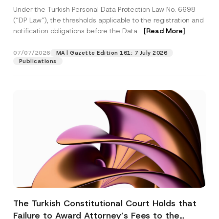
System
Under the Turkish Personal Data Protection Law No. 6698
(“DP Law”), the thresholds applicable to the registration and
notification obligations before the Data...
[Read More]
07/07/2026
MA | Gazette Edition 161: 7 July 2026
Publications
The Turkish Constitutional Court Holds that
Failure to Award Attorney’s Fees to the