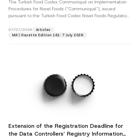
The Turkish Food Codex Communiqué on Implementation
Procedures for Novel Foods (“Communiqué”), issued
pursuant to the Turkish Food Codex Novel Foods Regulation
(“Regulation”),...
[Read More]
07/07/2026
Articles
MA | Gazette Edition 161: 7 July 2026
Extension of the Registration Deadline for
the Data Controllers’ Registry Information