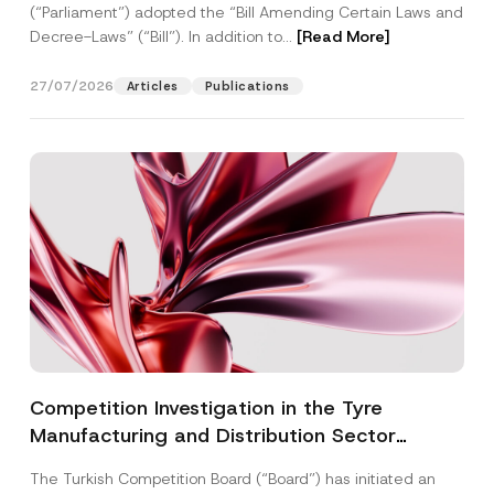
(“Parliament”) adopted the “Bill Amending Certain Laws and
Decree-Laws” (“Bill”). In addition to...
[Read More]
27/07/2026
Articles
Publications
Competition Investigation in the Tyre
Manufacturing and Distribution Sector
Concluded: Total Administrative Fines of TRY
The Turkish Competition Board (“Board”) has initiated an
3.6 Billion Imposed