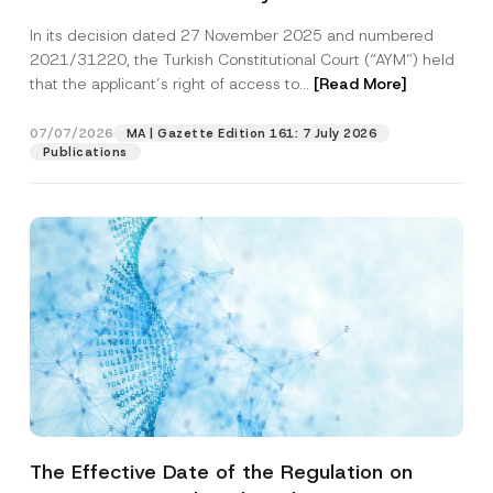
Successful Party Violates the Right of
In its decision dated 27 November 2025 and numbered
Access to a Court
2021/31220, the Turkish Constitutional Court (“AYM”) held
that the applicant’s right of access to...
[Read More]
07/07/2026
MA | Gazette Edition 161: 7 July 2026
Publications
The Effective Date of the Regulation on