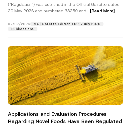
a
p
the processing of my personal data as
(“Regulation”) was published in the Official Gazette dated
c
p
described in the
privacy notice.
y
20 May 2026 and numbered 33259 and...
[Read More]
r
N
o
o
SEND
v
t
07/07/2026
MA | Gazette Edition 161: 7 July 2026
e
i
Publications
*
c
e
*
Applications and Evaluation Procedures
Regarding Novel Foods Have Been Regulated