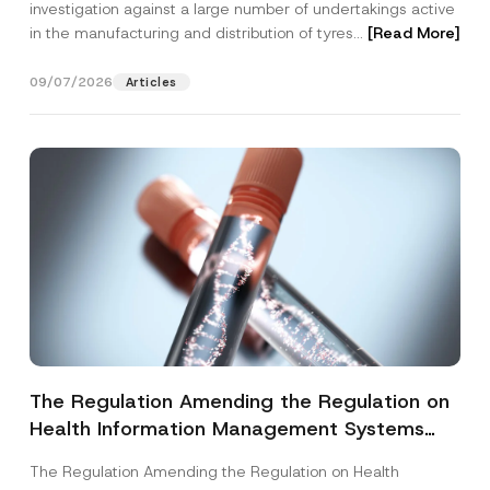
investigation against a large number of undertakings active
in the manufacturing and distribution of tyres...
[Read More]
09/07/2026
Articles
The Regulation Amending the Regulation on
Health Information Management Systems
was Published
The Regulation Amending the Regulation on Health