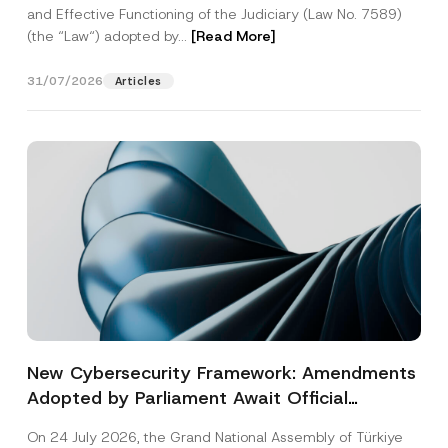
and Effective Functioning of the Judiciary (Law No. 7589)
(the “Law“) adopted by...
[Read More]
31/07/2026
Articles
New Cybersecurity Framework: Amendments
Adopted by Parliament Await Official
Gazette Publication
On 24 July 2026, the Grand National Assembly of Türkiye