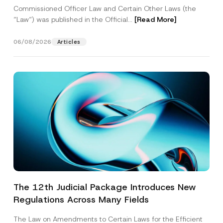
Commissioned Officer Law and Certain Other Laws (the
“Law“) was published in the Official...
[Read More]
06/08/2026
Articles
The 12th Judicial Package Introduces New
Regulations Across Many Fields
The Law on Amendments to Certain Laws for the Efficient