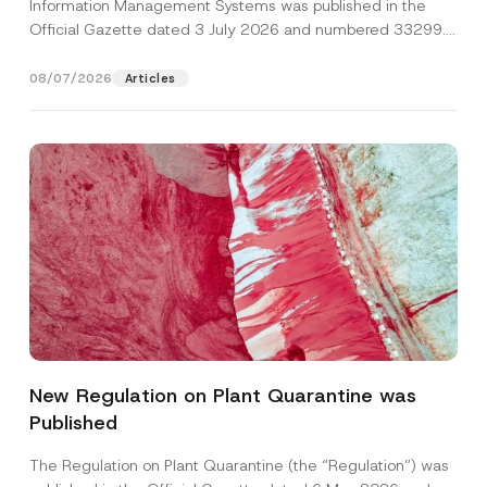
Information Management Systems was published in the
Official Gazette dated 3 July 2026 and numbered 33299...
[Read More]
08/07/2026
Articles
S
Name
*
u
r
New Regulation on Plant Quarantine was
n
a
Published
Surname
*
m
e
S
The Regulation on Plant Quarantine (the “Regulation”) was
u