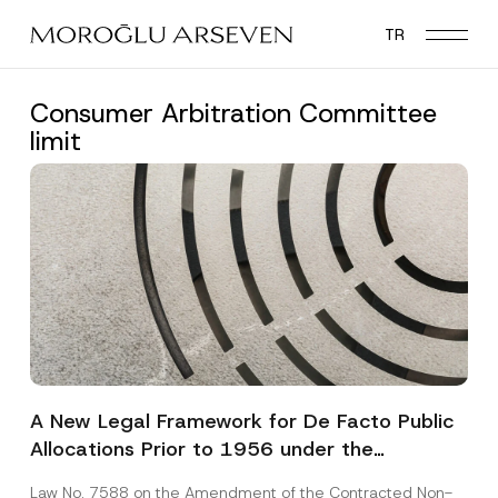
Skip
TR
to
main
content
Consumer Arbitration Committee
limit
A New Legal Framework for De Facto Public
Allocations Prior to 1956 under the
Expropriation Law
Law No. 7588 on the Amendment of the Contracted Non-