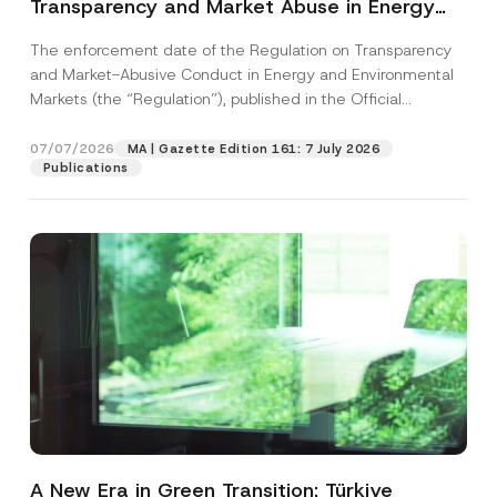
Transparency and Market Abuse in Energy
and Environmental Markets Has Been
The enforcement date of the Regulation on Transparency
Postponed
and Market-Abusive Conduct in Energy and Environmental
Markets (the “Regulation”), published in the Official
Gazette...
[Read More]
07/07/2026
MA | Gazette Edition 161: 7 July 2026
Publications
A New Era in Green Transition: Türkiye